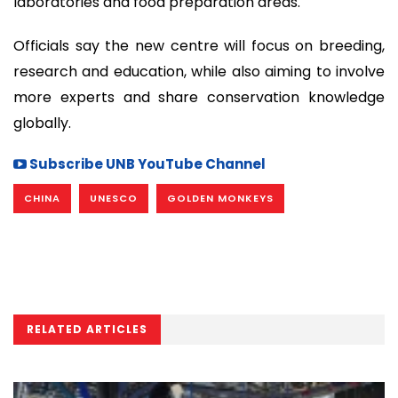
laboratories and food preparation areas.
Officials say the new centre will focus on breeding,
research and education, while also aiming to involve
more experts and share conservation knowledge
globally.
Subscribe UNB YouTube Channel
CHINA
UNESCO
GOLDEN MONKEYS
RELATED ARTICLES