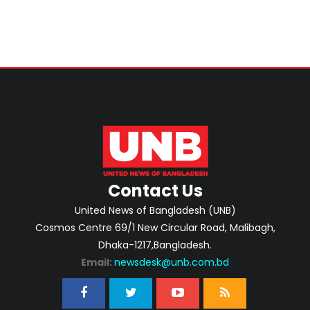
Contact Us
United News of Bangladesh (UNB)
Cosmos Centre 69/1 New Circular Road, Malibagh,
Dhaka-1217,Bangladesh.
Email:
newsdesk@unb.com.bd