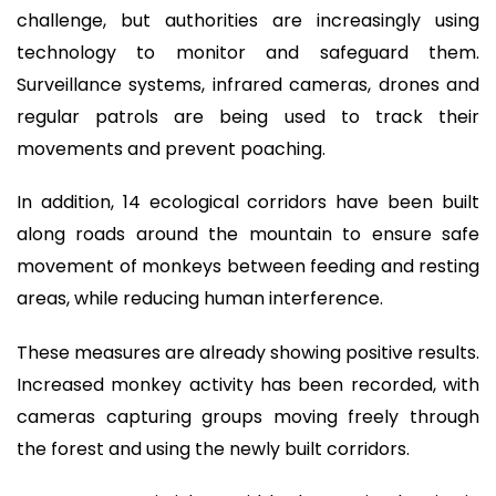
challenge, but authorities are increasingly using
technology to monitor and safeguard them.
Surveillance systems, infrared cameras, drones and
regular patrols are being used to track their
movements and prevent poaching.
In addition, 14 ecological corridors have been built
along roads around the mountain to ensure safe
movement of monkeys between feeding and resting
areas, while reducing human interference.
These measures are already showing positive results.
Increased monkey activity has been recorded, with
cameras capturing groups moving freely through
the forest and using the newly built corridors.