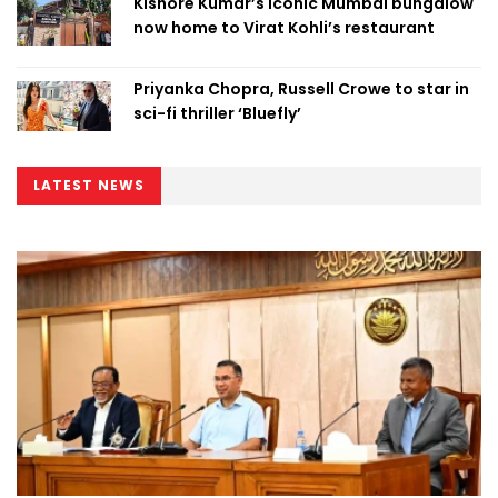
Kishore Kumar’s iconic Mumbai bungalow
now home to Virat Kohli’s restaurant
Priyanka Chopra, Russell Crowe to star in
sci-fi thriller ‘Bluefly’
LATEST NEWS