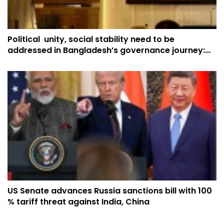
Political unity, social stability need to be
addressed in Bangladesh’s governance journey:
China
US Senate advances Russia sanctions bill with 100
% tariff threat against India, China