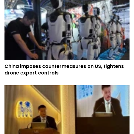
China imposes countermeasures on US, tightens
drone export controls