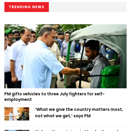
TRENDING NEWS
PM gifts vehicles to three July fighters for self-
employment
‘What we give the country matters most,
not what we get,’ says PM