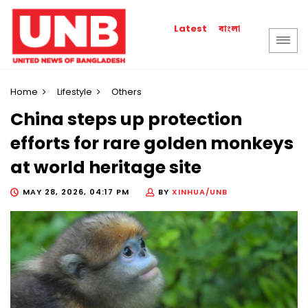
বাংলা
Latest
Home
Lifestyle
Others
China steps up protection
efforts for rare golden monkeys
at world heritage site
MAY 28, 2026, 04:17 PM
BY
XINHUA/UNB