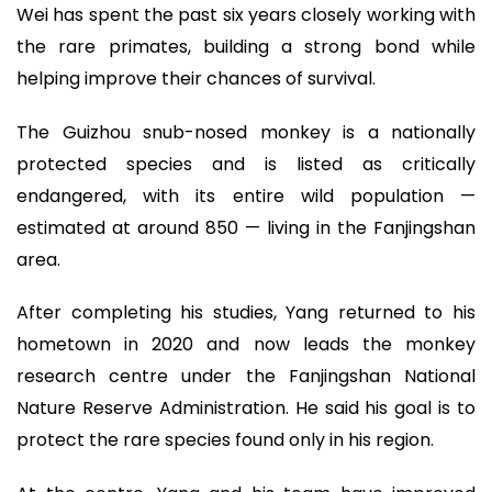
Wei has spent the past six years closely working with
the rare primates, building a strong bond while
helping improve their chances of survival.
The Guizhou snub-nosed monkey is a nationally
protected species and is listed as critically
endangered, with its entire wild population —
estimated at around 850 — living in the Fanjingshan
area.
After completing his studies, Yang returned to his
hometown in 2020 and now leads the monkey
research centre under the Fanjingshan National
Nature Reserve Administration. He said his goal is to
protect the rare species found only in his region.