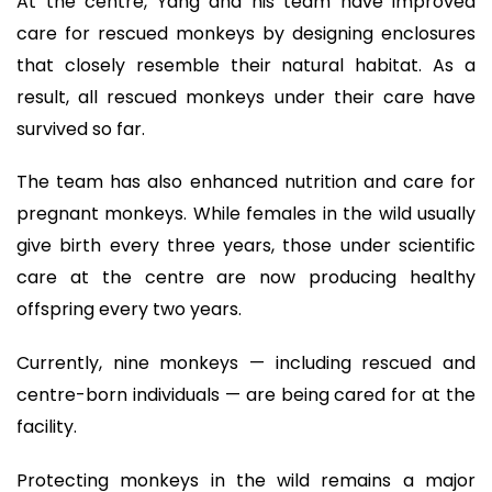
At the centre, Yang and his team have improved
care for rescued monkeys by designing enclosures
that closely resemble their natural habitat. As a
result, all rescued monkeys under their care have
survived so far.
The team has also enhanced nutrition and care for
pregnant monkeys. While females in the wild usually
give birth every three years, those under scientific
care at the centre are now producing healthy
offspring every two years.
Currently, nine monkeys — including rescued and
centre-born individuals — are being cared for at the
facility.
Protecting monkeys in the wild remains a major