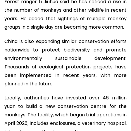
Forest ranger Li Jiuhua said he has noticed a rise in
the number of monkeys and other wildlife in recent
years. He added that sightings of multiple monkey
groups in a single day are becoming more common.
China is also expanding similar conservation efforts
nationwide to protect biodiversity and promote
environmentally sustainable development.
Thousands of ecological protection projects have
been implemented in recent years, with more
planned in the future.
Locally, authorities have invested over 46 million
yuan to build a new conservation centre for the
monkeys. The facility, which began trial operations in
April 2026, includes enclosures, a veterinary hospital,