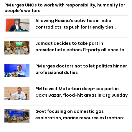
PM urges UNOs to work with responsibility, humanity for
people’s welfare
Allowing Hasina’s activities in India
contradicts its push for friendly ties:
Home Minister
Jamaat decides to take part in
presidential election; 11-party alliance to
finalise candidacy
PM urges doctors not to let politics hinder
professional duties
PM to visit Matarbari deep-sea port in
Cox’s Bazar, flood-hit areas in Ctg Sunday
Govt focusing on domestic gas
exploration, marine resource extraction:
Home Minister