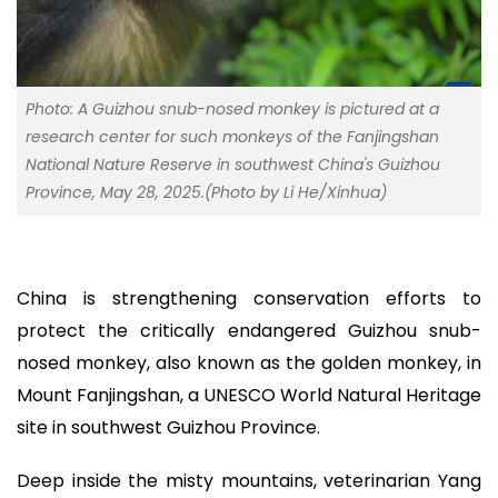
Photo: A Guizhou snub-nosed monkey is pictured at a
research center for such monkeys of the Fanjingshan
National Nature Reserve in southwest China's Guizhou
Province, May 28, 2025.(Photo by Li He/Xinhua)
China is strengthening conservation efforts to
protect the critically endangered Guizhou snub-
nosed monkey, also known as the golden monkey, in
Mount Fanjingshan, a UNESCO World Natural Heritage
site in southwest Guizhou Province.
Deep inside the misty mountains, veterinarian Yang