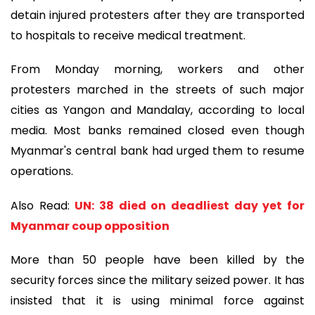
detain injured protesters after they are transported
to hospitals to receive medical treatment.
From Monday morning, workers and other
protesters marched in the streets of such major
cities as Yangon and Mandalay, according to local
media. Most banks remained closed even though
Myanmar's central bank had urged them to resume
operations.
Also Read:
UN: 38 died on deadliest day yet for
Myanmar coup opposition
More than 50 people have been killed by the
security forces since the military seized power. It has
insisted that it is using minimal force against