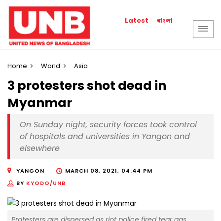
বাংলা
Latest
Home
World
Asia
3 protesters shot dead in
Myanmar
On Sunday night, security forces took control
of hospitals and universities in Yangon and
elsewhere
YANGON
MARCH 08, 2021, 04:44 PM
BY
KYODO/UNB
Protesters are dispersed as riot police fired tear gas