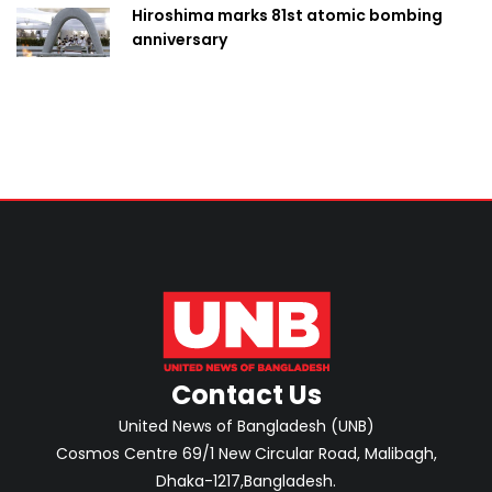
Hiroshima marks 81st atomic bombing
anniversary
Contact Us
United News of Bangladesh (UNB)
Cosmos Centre 69/1 New Circular Road, Malibagh,
Dhaka-1217,Bangladesh.