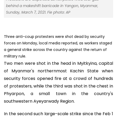
behind a makeshift barricade in Yangon, Myanmar,
Sunday, March 7, 2021. Fie photo: AP
Three anti-coup protesters were shot dead by security
forces on Monday, local media reported, as workers staged
a general strike across the country against the return of
military rule.
Two men were shot in the head in Myitkyina, capital
of Myanmar's northernmost Kachin State when
security forces opened fire at a crowd of hundreds
of protesters, while the third was shot in the chest in
Phyarpon, a small town in the country's
southwestern Ayeyarwady Region.
In the second such large-scale strike since the Feb 1