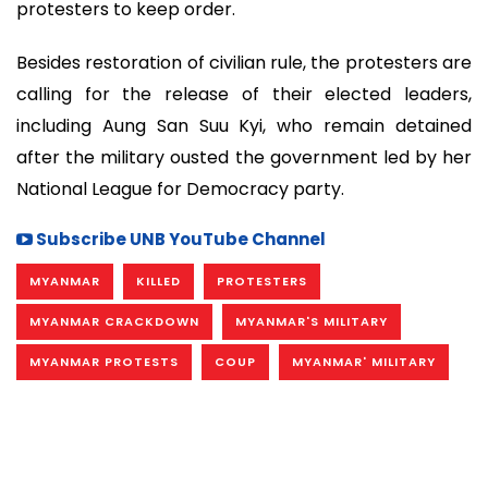
protesters to keep order.
Besides restoration of civilian rule, the protesters are
calling for the release of their elected leaders,
including Aung San Suu Kyi, who remain detained
after the military ousted the government led by her
National League for Democracy party.
Subscribe UNB YouTube Channel
MYANMAR
KILLED
PROTESTERS
MYANMAR CRACKDOWN
MYANMAR'S MILITARY
MYANMAR PROTESTS
COUP
MYANMAR' MILITARY