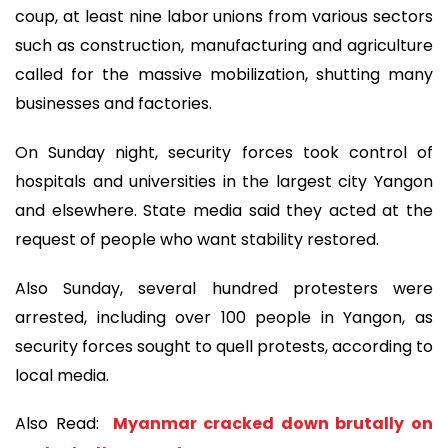
coup, at least nine labor unions from various sectors
such as construction, manufacturing and agriculture
called for the massive mobilization, shutting many
businesses and factories.
On Sunday night, security forces took control of
hospitals and universities in the largest city Yangon
and elsewhere. State media said they acted at the
request of people who want stability restored.
Also Sunday, several hundred protesters were
arrested, including over 100 people in Yangon, as
security forces sought to quell protests, according to
local media.
Also Read:
Myanmar cracked down brutally on