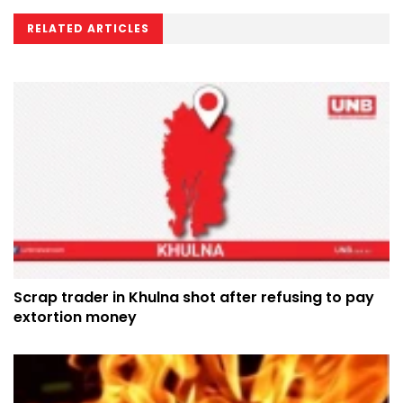
RELATED ARTICLES
Scrap trader in Khulna shot after refusing to pay
extortion money