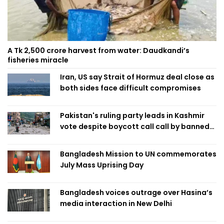
A Tk 2,500 crore harvest from water: Daudkandi’s
fisheries miracle
Iran, US say Strait of Hormuz deal close as
both sides face difficult compromises
Pakistan's ruling party leads in Kashmir
vote despite boycott call call by banned
group
Bangladesh Mission to UN commemorates
July Mass Uprising Day
Bangladesh voices outrage over Hasina’s
media interaction in New Delhi