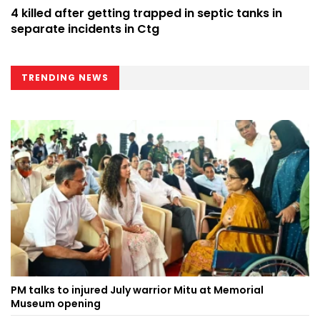
4 killed after getting trapped in septic tanks in
separate incidents in Ctg
TRENDING NEWS
PM talks to injured July warrior Mitu at Memorial
Museum opening