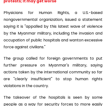
protests; It may get worse
Physicians for Human Rights, a U.S.-based
nongovernmental organization, issued a statement
saying it is "appalled by this latest wave of violence
by the Myanmar military, including the invasion and
occupation of public hospitals and wanton excessive
force against civilians."
The group called for foreign governments to put
further pressure on Myanmar's military, saying
actions taken by the international community so far
are "clearly insufficient" to stop human rights
violations in the country.
The takeover of the hospitals is seen by some
people as a way for security forces to more easily