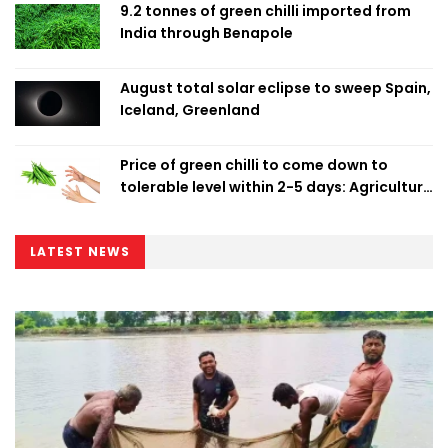
9.2 tonnes of green chilli imported from
India through Benapole
August total solar eclipse to sweep Spain,
Iceland, Greenland
Price of green chilli to come down to
tolerable level within 2-5 days: Agriculture
Minister
LATEST NEWS