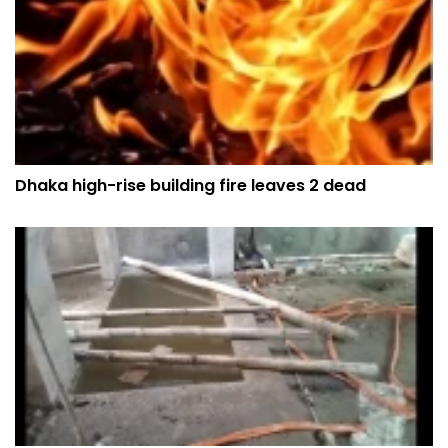
Dhaka high-rise building fire leaves 2 dead