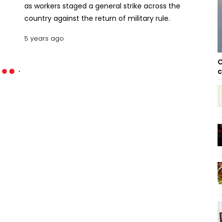
as workers staged a general strike across the
country against the return of military rule.
5 years ago
C
c