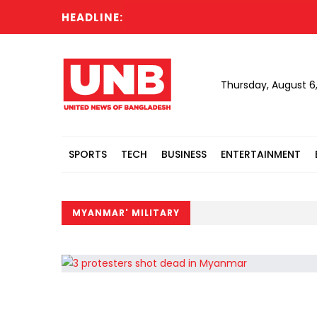
HEADLINE:
Thursday, August 6
SPORTS
TECH
BUSINESS
ENTERTAINMENT
MYANMAR' MILITARY