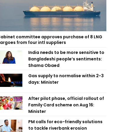
abinet committee approves purchase of 8 LNG
argoes from four intl suppliers
India needs to be more sensitive to
Bangladeshi people’s sentiments:
Shama Obaed
Gas supply to normalise within 2-3
days: Minister
After pilot phase, official rollout of
Family Card scheme on Aug 16:
Minister
PM calls for eco-friendly solutions
to tackle riverbank erosion