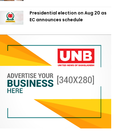
Presidential election on Aug 20 as
EC announces schedule