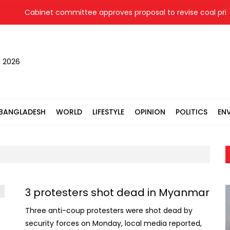
Cabinet committee approves proposal to revise coal price 
, 2026
BANGLADESH
WORLD
LIFESTYLE
OPINION
POLITICS
EN
3 protesters shot dead in Myanmar
Three anti-coup protesters were shot dead by
security forces on Monday, local media reported,