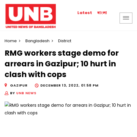
বাংলা
Latest
Home
Bangladesh
District
RMG workers stage demo for
arrears in Gazipur; 10 hurt in
clash with cops
GAZIPUR
DECEMBER 13, 2022, 01:58 PM
BY
UNB NEWS