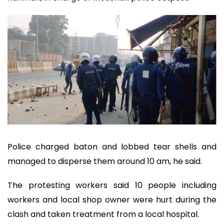
Police charged baton and lobbed tear shells and
managed to disperse them around 10 am, he said.
The protesting workers said 10 people including
workers and local shop owner were hurt during the
clash and taken treatment from a local hospital.