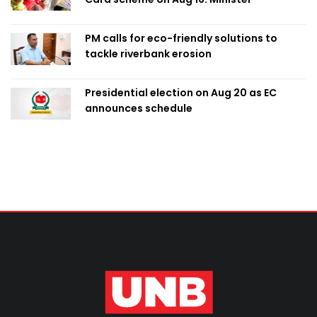
PM calls for eco-friendly solutions to
tackle riverbank erosion
Presidential election on Aug 20 as EC
announces schedule