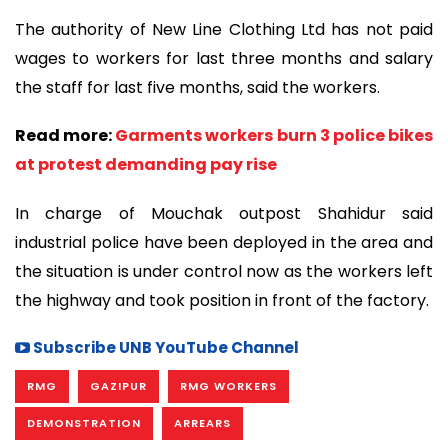
The authority of New Line Clothing Ltd has not paid
wages to workers for last three months and salary
the staff for last five months, said the workers.
Read more:
Garments workers burn 3 police bikes
at protest demanding pay rise
In charge of Mouchak outpost Shahidur said
industrial police have been deployed in the area and
the situation is under control now as the workers left
the highway and took position in front of the factory.
Subscribe UNB YouTube Channel
RMG
GAZIPUR
RMG WORKERS
DEMONSTRATION
ARREARS