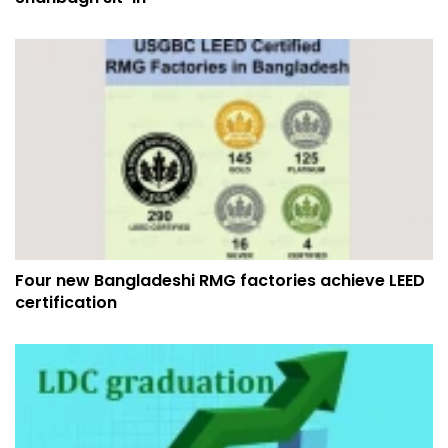
Four new Bangladeshi RMG factories achieve LEED
certification