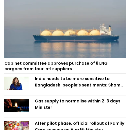
Cabinet committee approves purchase of 8 LNG
cargoes from four intl suppliers
India needs to be more sensitive to
Bangladeshi people’s sentiments: Shama
Obaed
Gas supply to normalise within 2-3 days:
Minister
After pilot phase, official rollout of Family
Card scheme on Aug 16: Minister