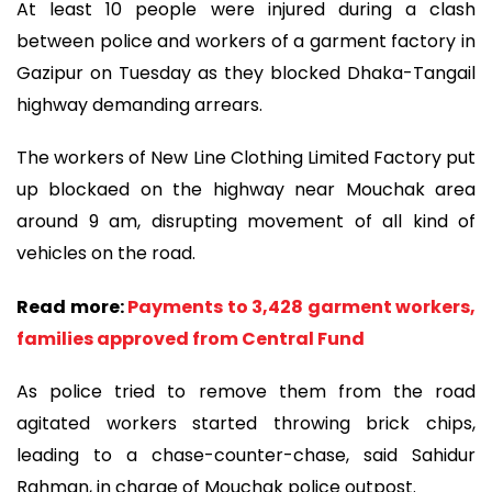
At least 10 people were injured during a clash
between police and workers of a garment factory in
Gazipur on Tuesday as they blocked Dhaka-Tangail
highway demanding arrears.
The workers of New Line Clothing Limited Factory put
up blockaed on the highway near Mouchak area
around 9 am, disrupting movement of all kind of
vehicles on the road.
Read more:
Payments to 3,428 garment workers,
families approved from Central Fund
As police tried to remove them from the road
agitated workers started throwing brick chips,
leading to a chase-counter-chase, said Sahidur
Rahman, in charge of Mouchak police outpost.