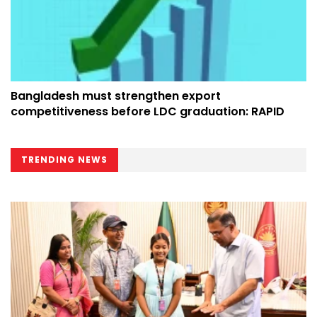
Bangladesh must strengthen export
competitiveness before LDC graduation: RAPID
TRENDING NEWS