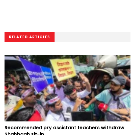
RELATED ARTICLES
Recommended pry assistant teachers withdraw
Shahbagh sit-in