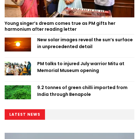
Young singer’s dream comes true as PM gifts her
harmonium after reading letter
New solar images reveal the sun’s surface
in unprecedented detail
PM talks to injured July warrior Mitu at
Memorial Museum opening
9.2 tonnes of green chilli imported from
India through Benapole
LATEST NEWS