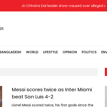
JU Chhatra Dal leader show-caused over alleged disciplin
026
BANGLADESH
WORLD
LIFESTYLE
OPINION
POLITICS
EN
Messi scores twice as Inter Miami
beat San Luis 4-2
Lionel Messi scored twice, his first goals since the