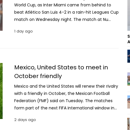
World Cup, as Inter Miami came from behind to
beat Atlético San Luis 4-2 in a rain-hit Leagues Cup
match on Wednesday night. The match at Nu
Stadium was delayed for 30 minutes in the second
1 day ago
half because of lightning in the area. Messi scored
S
in the 11th and 44th minutes to take his Leagues
A
Cup tally to 14 goals in 12 matches, moving one
ahead of Los Angeles FC’s Denis Bouanga as the
tournament’s all-time leading scorer. Telasco
Mexico, United States to meet in
Segovia and defender Micael also scored for Inter
October friendly
Miami, while Noah Allen provided three assists as
Miami extended its unbeaten run to eight
Mexico and the United States will renew their rivalry
matches. Messi returned to Miami’s starting lineup
with a friendly in October, the Mexican Football
for his second appearance since the World Cup. He
Federation (FMF) said on Tuesday. The matches
played 37 minutes as a substitute in Saturday’s 2-2
form part of the next FIFA international window in
draw against Columbus Crew after missing the
which Mexico will also face Colombia, Peru and
2 days ago
scoresheet. It did not take Messi long to make an
Chile. "The national team will face the United
impact against San Luis. David Rodríguez put San
States in Glendale, Arizona, on Saturday, October 3,