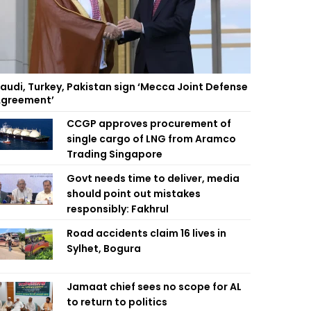
audi, Turkey, Pakistan sign ‘Mecca Joint Defense
greement’
CCGP approves procurement of
single cargo of LNG from Aramco
Trading Singapore
Govt needs time to deliver, media
should point out mistakes
responsibly: Fakhrul
Road accidents claim 16 lives in
Sylhet, Bogura
Jamaat chief sees no scope for AL
to return to politics