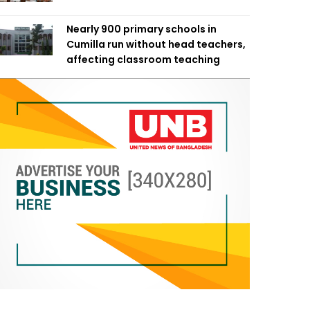
Nearly 900 primary schools in
Cumilla run without head teachers,
affecting classroom teaching