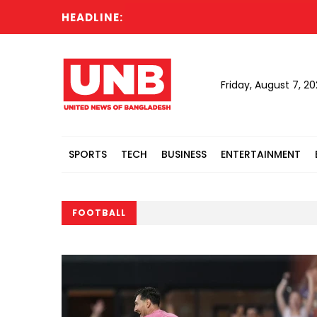
HEADLINE:
Friday, August 7, 2
SPORTS
TECH
BUSINESS
ENTERTAINMENT
FOOTBALL