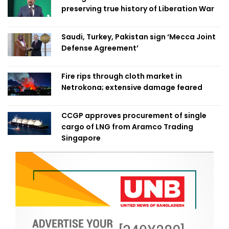
preserving true history of Liberation War
Saudi, Turkey, Pakistan sign ‘Mecca Joint
Defense Agreement’
Fire rips through cloth market in
Netrokona; extensive damage feared
CCGP approves procurement of single
cargo of LNG from Aramco Trading
Singapore