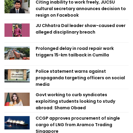
Citing inability to work freely, JUCSU
cultural secretary announces decision to
resign on Facebook
JU Chhatra Dal leader show-caused over
alleged disciplinary breach
Prolonged delay in road repair work
triggers 15-km tailback in Cumilla
Police statement warns against
propaganda targeting officers on social
media
Govt working to curb syndicates
exploiting students looking to study
abroad: Shama Obaed
CCGP approves procurement of single
cargo of LNG from Aramco Trading
Singapore