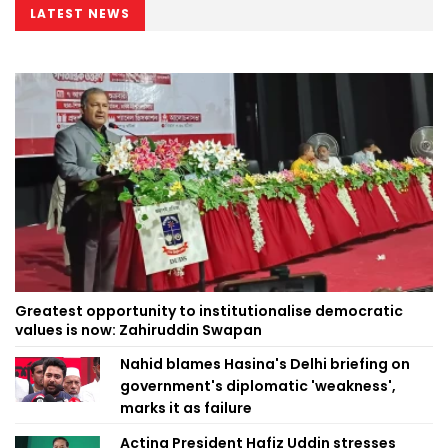
LATEST NEWS
Greatest opportunity to institutionalise democratic
values is now: Zahiruddin Swapan
Nahid blames Hasina's Delhi briefing on
government's diplomatic 'weakness',
marks it as failure
Acting President Hafiz Uddin stresses