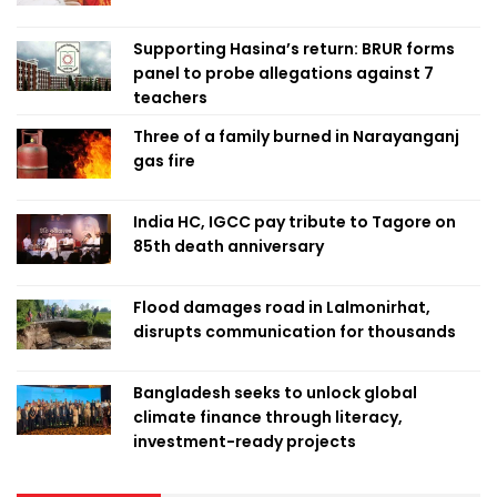
Supporting Hasina’s return: BRUR forms
panel to probe allegations against 7
teachers
Three of a family burned in Narayanganj
gas fire
India HC, IGCC pay tribute to Tagore on
85th death anniversary
Flood damages road in Lalmonirhat,
disrupts communication for thousands
Bangladesh seeks to unlock global
climate finance through literacy,
investment-ready projects