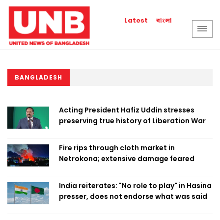
বাংলা
Latest
BANGLADESH
Acting President Hafiz Uddin stresses
preserving true history of Liberation War
Fire rips through cloth market in
Netrokona; extensive damage feared
India reiterates: "No role to play" in Hasina
presser, does not endorse what was said