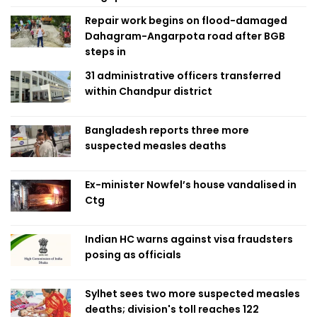
Repair work begins on flood-damaged
Dahagram-Angarpota road after BGB
steps in
31 administrative officers transferred
within Chandpur district
Bangladesh reports three more
suspected measles deaths
Ex-minister Nowfel’s house vandalised in
Ctg
Indian HC warns against visa fraudsters
posing as officials
Sylhet sees two more suspected measles
deaths; division's toll reaches 122