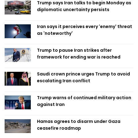
Trump says Iran talks to begin Monday as
diplomatic uncertainty persists
Iran says it perceives every 'enemy' threat
as 'noteworthy'
Trump to pause Iran strikes after
framework for ending war is reached
Saudi crown prince urges Trump to avoid
escalating Iran conflict
Trump warns of continued military action
against Iran
Hamas agrees to disarm under Gaza
ceasefire roadmap