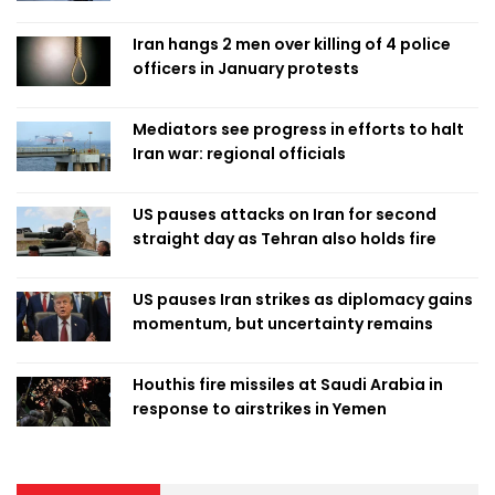
Iran hangs 2 men over killing of 4 police
officers in January protests
Mediators see progress in efforts to halt
Iran war: regional officials
US pauses attacks on Iran for second
straight day as Tehran also holds fire
US pauses Iran strikes as diplomacy gains
momentum, but uncertainty remains
Houthis fire missiles at Saudi Arabia in
response to airstrikes in Yemen