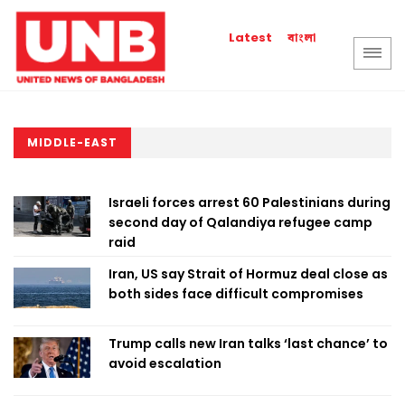
বাংলা
Latest
MIDDLE-EAST
Israeli forces arrest 60 Palestinians during
second day of Qalandiya refugee camp
raid
Iran, US say Strait of Hormuz deal close as
both sides face difficult compromises
Trump calls new Iran talks ‘last chance’ to
avoid escalation