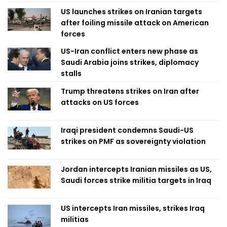
US launches strikes on Iranian targets
after foiling missile attack on American
forces
US-Iran conflict enters new phase as
Saudi Arabia joins strikes, diplomacy
stalls
Trump threatens strikes on Iran after
attacks on US forces
Iraqi president condemns Saudi-US
strikes on PMF as sovereignty violation
Jordan intercepts Iranian missiles as US,
Saudi forces strike militia targets in Iraq
US intercepts Iran missiles, strikes Iraq
militias