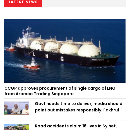
LATEST NEWS
CCGP approves procurement of single cargo of LNG
from Aramco Trading Singapore
Govt needs time to deliver, media should
point out mistakes responsibly: Fakhrul
Road accidents claim 16 lives in Sylhet,