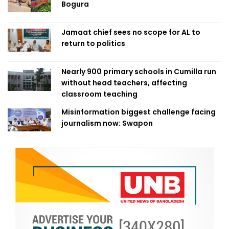
Bogura
Jamaat chief sees no scope for AL to
return to politics
Nearly 900 primary schools in Cumilla run
without head teachers, affecting
classroom teaching
Misinformation biggest challenge facing
journalism now: Swapon