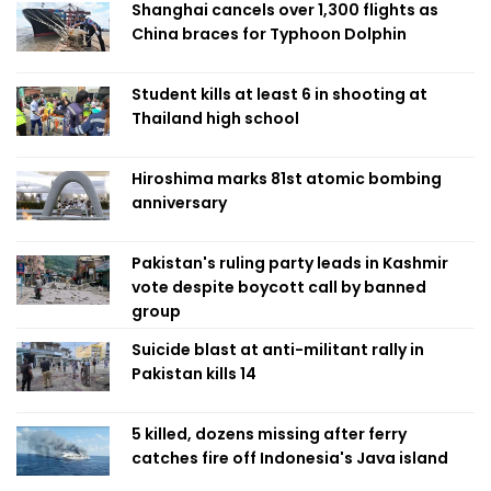
Shanghai cancels over 1,300 flights as
China braces for Typhoon Dolphin
Student kills at least 6 in shooting at
Thailand high school
Hiroshima marks 81st atomic bombing
anniversary
Pakistan's ruling party leads in Kashmir
vote despite boycott call by banned
group
Suicide blast at anti-militant rally in
Pakistan kills 14
5 killed, dozens missing after ferry
catches fire off Indonesia's Java island