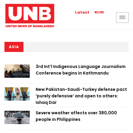
বাংলা
Latest
ASIA
3rd Int’l Indigenous Language Journalism
Conference begins in Kathmandu
New Pakistan-Saudi-Turkey defense pact
‘purely defensive’ and open to others:
Ishaq Dar
Severe weather affects over 380,000
people in Philippines