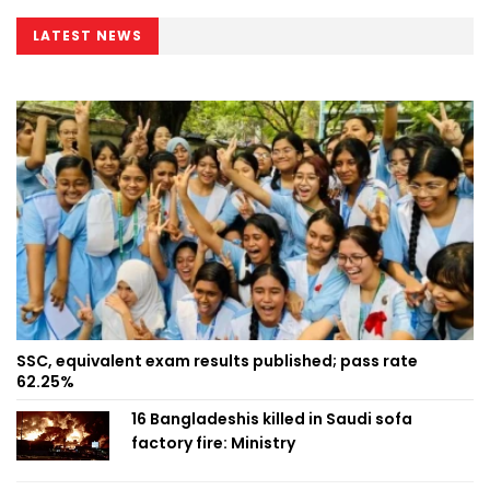
LATEST NEWS
SSC, equivalent exam results published; pass rate
62.25%
16 Bangladeshis killed in Saudi sofa
factory fire: Ministry