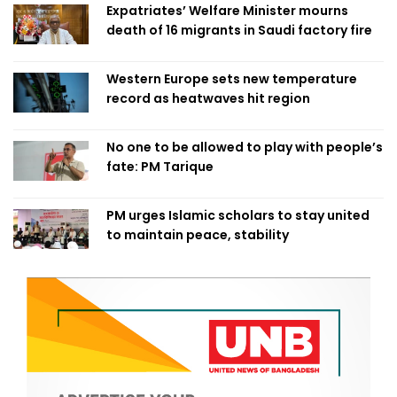
Expatriates’ Welfare Minister mourns
death of 16 migrants in Saudi factory fire
Western Europe sets new temperature
record as heatwaves hit region
No one to be allowed to play with people’s
fate: PM Tarique
PM urges Islamic scholars to stay united
to maintain peace, stability