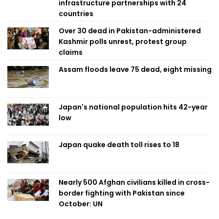
infrastructure partnerships with 24
countries
Over 30 dead in Pakistan-administered
Kashmir polls unrest, protest group
claims
Assam floods leave 75 dead, eight missing
Japan's national population hits 42-year
low
Japan quake death toll rises to 18
Nearly 500 Afghan civilians killed in cross-
border fighting with Pakistan since
October: UN