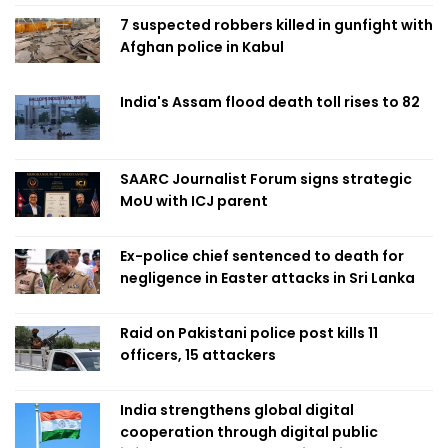
7 suspected robbers killed in gunfight with
Afghan police in Kabul
India's Assam flood death toll rises to 82
SAARC Journalist Forum signs strategic
MoU with ICJ parent
Ex-police chief sentenced to death for
negligence in Easter attacks in Sri Lanka
Raid on Pakistani police post kills 11
officers, 15 attackers
India strengthens global digital
cooperation through digital public