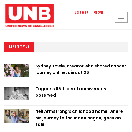
বাংলা
Latest
LIFESTYLE
Sydney Towle, creator who shared cancer
journey online, dies at 26
Tagore's 85th death anniversary
observed
Neil Armstrong’s childhood home, where
his journey to the moon began, goes on
sale