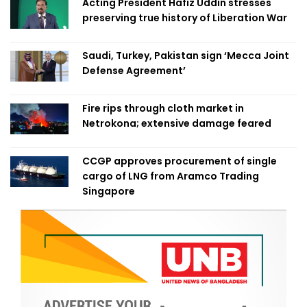
Acting President Hafiz Uddin stresses
preserving true history of Liberation War
Saudi, Turkey, Pakistan sign ‘Mecca Joint
Defense Agreement’
Fire rips through cloth market in
Netrokona; extensive damage feared
CCGP approves procurement of single
cargo of LNG from Aramco Trading
Singapore