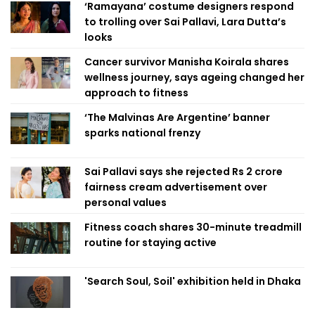
‘Ramayana’ costume designers respond
to trolling over Sai Pallavi, Lara Dutta’s
looks
Cancer survivor Manisha Koirala shares
wellness journey, says ageing changed her
approach to fitness
‘The Malvinas Are Argentine’ banner
sparks national frenzy
Sai Pallavi says she rejected Rs 2 crore
fairness cream advertisement over
personal values
Fitness coach shares 30-minute treadmill
routine for staying active
'Search Soul, Soil' exhibition held in Dhaka