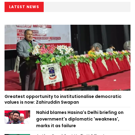
LATEST NEWS
Greatest opportunity to institutionalise democratic
values is now: Zahiruddin Swapan
Nahid blames Hasina's Delhi briefing on
government's diplomatic 'weakness',
marks it as failure