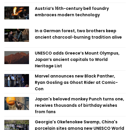
Austria’s 16th-century bell foundry
embraces modern technology
In a German forest, two brothers keep
ancient charcoal-burning tradition alive
UNESCO adds Greece’s Mount Olympus,
Japan’s ancient capitals to World
Heritage List
Marvel announces new Black Panther,
Ryan Gosling as Ghost Rider at Comic-
Con
Japan's beloved monkey Punch turns one,
receives thousands of birthday wishes
from fans
Georgia's Okefenokee Swamp, China's
porcelain sites among new UNESCO World