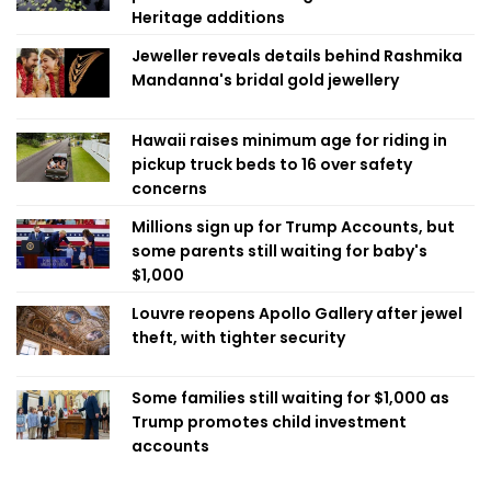
Heritage additions
Jeweller reveals details behind Rashmika
Mandanna's bridal gold jewellery
Hawaii raises minimum age for riding in
pickup truck beds to 16 over safety
concerns
Millions sign up for Trump Accounts, but
some parents still waiting for baby's
$1,000
Louvre reopens Apollo Gallery after jewel
theft, with tighter security
Some families still waiting for $1,000 as
Trump promotes child investment
accounts