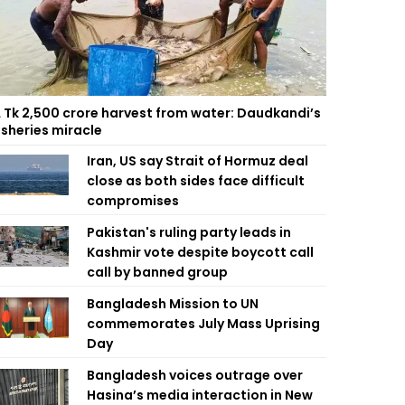
 Tk 2,500 crore harvest from water: Daudkandi’s
isheries miracle
Iran, US say Strait of Hormuz deal
close as both sides face difficult
compromises
Pakistan's ruling party leads in
Kashmir vote despite boycott call
call by banned group
Bangladesh Mission to UN
commemorates July Mass Uprising
Day
Bangladesh voices outrage over
Hasina’s media interaction in New