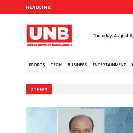
HEADLINE:
Thursday, August 6
SPORTS
TECH
BUSINESS
ENTERTAINMENT
OTHERS