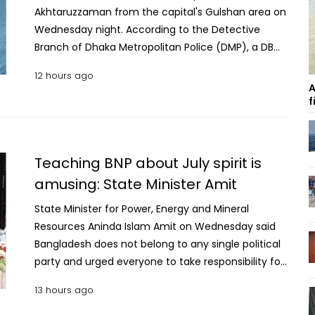
Akhtaruzzaman from the capital's Gulshan area on
Wednesday night. According to the Detective
Branch of Dhaka Metropolitan Police (DMP), a DB
team conducted a raid on a house in Gulshan
12 hours ago
around 10:00pm and arrested the former MP. DMP's
A
Additional Deputy Commissioner (Media) Niaz
f
Mehedi said Akhtaruzzaman was arrested on
allegations of involvement in the activities of a
banned organisation. He is also accused in multiple
Teaching BNP about July spirit is
cases, including murder. Legal proceedings against
amusing: State Minister Amit
the arrested former lawmaker are underway, the
sources added.
State Minister for Power, Energy and Mineral
Resources Aninda Islam Amit on Wednesday said
Bangladesh does not belong to any single political
party and urged everyone to take responsibility for
building a “new Bangladesh” from their respective
13 hours ago
positions. Speaking at a discussion and reception
programme for July martyrs’ families and July