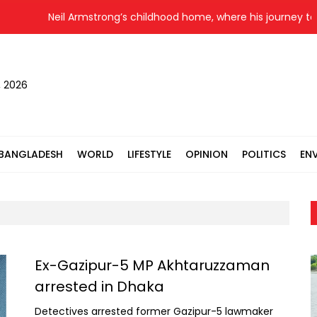
Neil Armstrong’s childhood home, where his journey to the m
, 2026
BANGLADESH
WORLD
LIFESTYLE
OPINION
POLITICS
EN
Ex-Gazipur-5 MP Akhtaruzzaman
arrested in Dhaka
Detectives arrested former Gazipur-5 lawmaker