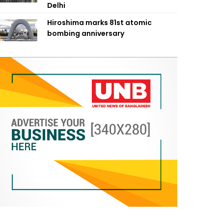
Delhi
Hiroshima marks 81st atomic
bombing anniversary