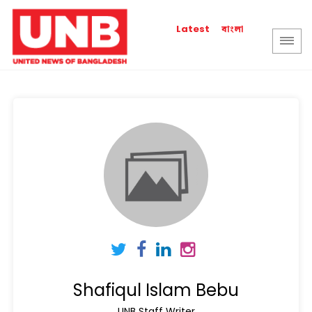
বাংলা
Latest
Shafiqul Islam Bebu
UNB Staff Writer