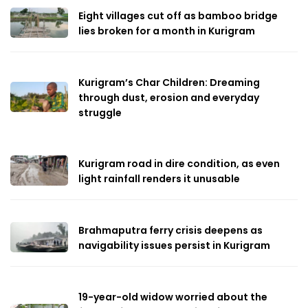
Eight villages cut off as bamboo bridge
lies broken for a month in Kurigram
Kurigram’s Char Children: Dreaming
through dust, erosion and everyday
struggle
Kurigram road in dire condition, as even
light rainfall renders it unusable
Brahmaputra ferry crisis deepens as
navigability issues persist in Kurigram
19-year-old widow worried about the