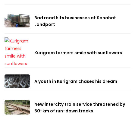
Bad road hits businesses at Sonahat
Landport
Kurigram farmers smile with sunflowers
A youth in Kurigram chases his dream
New intercity train service threatened by
50-km of run-down tracks