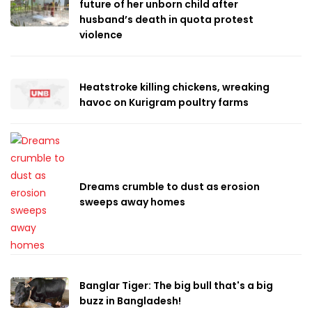
future of her unborn child after
husband’s death in quota protest
violence
Heatstroke killing chickens, wreaking
havoc on Kurigram poultry farms
Dreams crumble to dust as erosion
sweeps away homes
Banglar Tiger: The big bull that's a big
buzz in Bangladesh!