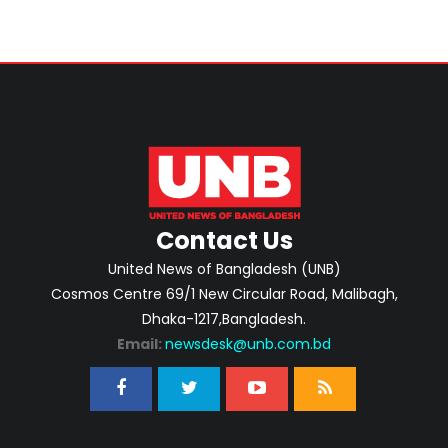
Contact Us
United News of Bangladesh (UNB)
Cosmos Centre 69/1 New Circular Road, Malibagh,
Dhaka-1217,Bangladesh.
Email:
newsdesk@unb.com.bd