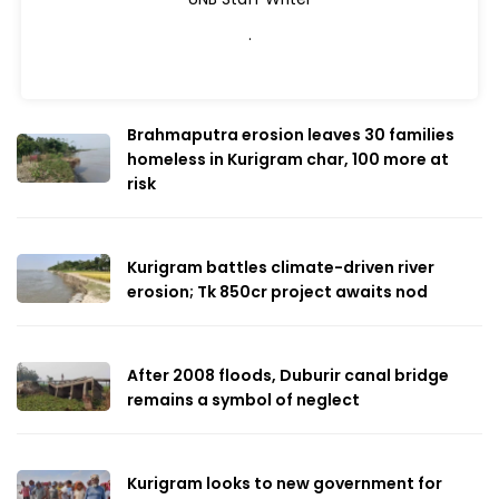
.
Brahmaputra erosion leaves 30 families
homeless in Kurigram char, 100 more at
risk
Kurigram battles climate-driven river
erosion; Tk 850cr project awaits nod
After 2008 floods, Duburir canal bridge
remains a symbol of neglect
Kurigram looks to new government for