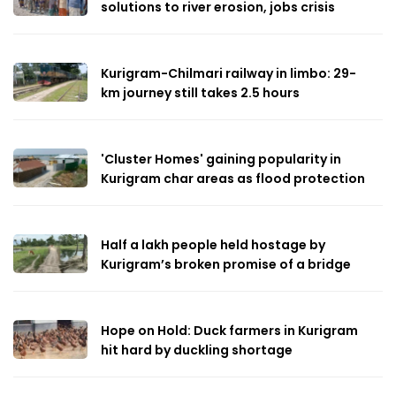
solutions to river erosion, jobs crisis
Kurigram-Chilmari railway in limbo: 29-
km journey still takes 2.5 hours
'Cluster Homes' gaining popularity in
Kurigram char areas as flood protection
Half a lakh people held hostage by
Kurigram’s broken promise of a bridge
Hope on Hold: Duck farmers in Kurigram
hit hard by duckling shortage