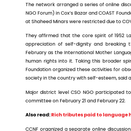
The network arranged a series of online discu
NGO Forum) in Cox’s Bazar and COAST Foundat
at Shaheed Minars were restricted due to COV
They affirmed that the core spirit of 1952 L
appreciation of self-dignity and breaking 
February as the International Mother Languag
human rights into it. Taking this broader s
Foundation organized these activities for obser
society in the country with self-esteem, said
Major district level CSO NGO participated to 
committee on February 21 and February 22.
Also read:
Rich tributes paid to language
CCNF organized a separate online discussion 