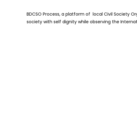
BDCSO Process, a platform of local Civil Society Or
society with self dignity while observing the Inter