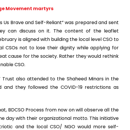
age Movement martyrs
akes Us Brave and Self-Reliant” was prepared and sent
ey can discuss on it. The content of the leaflet
February is aligned with building the local level CSO to
l CSOs not to lose their dignity while applying for
eat cause for the society. Rather they would rethink
ainable CSO.
rust also attended to the Shaheed Minars in the
 and they followed the COVID-19 restrictions as
hat, BDCSO Process from now on will observe all the
he day with their organizational motto. This initiative
triotic and the local CSO/ NGO would more self-