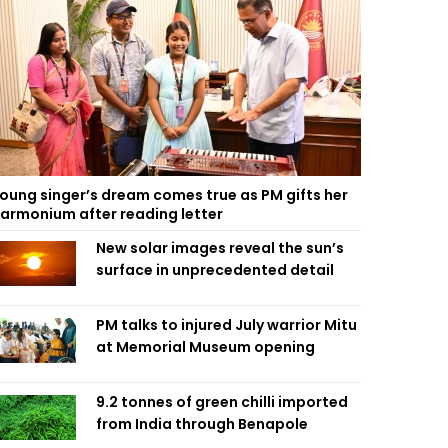
oung singer’s dream comes true as PM gifts her
armonium after reading letter
New solar images reveal the sun’s
surface in unprecedented detail
PM talks to injured July warrior Mitu
at Memorial Museum opening
9.2 tonnes of green chilli imported
from India through Benapole