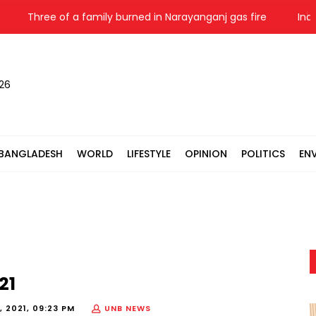
Three of a family burned in Narayanganj gas fire
India HC
026
BANGLADESH
WORLD
LIFESTYLE
OPINION
POLITICS
EN
21
, 2021, 09:23 PM
UNB NEWS