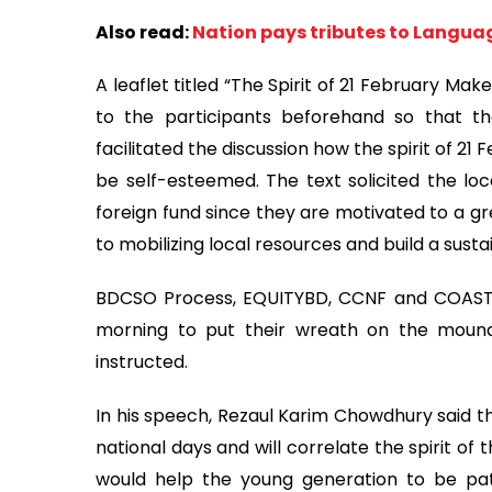
Also read:
Nation pays tributes to Langu
A leaflet titled “The Spirit of 21 February M
to the participants beforehand so that th
facilitated the discussion how the spirit of 21 
be self-esteemed. The text solicited the loca
foreign fund since they are motivated to a gr
to mobilizing local resources and build a sust
BDCSO Process, EQUITYBD, CCNF and COAST T
morning to put their wreath on the mound
instructed.
In his speech, Rezaul Karim Chowdhury said t
national days and will correlate the spirit of t
would help the young generation to be pa