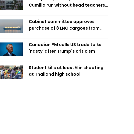
Cumilla run without head teachers,
affecting classroom teaching
Cabinet committee approves
purchase of 8 LNG cargoes from
four intl suppliers
Canadian PM calls US trade talks
'nasty' after Trump's criticism
Student kills at least 6 in shooting
at Thailand high school