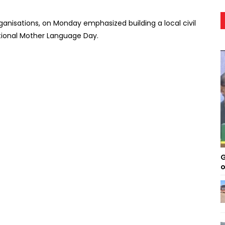
ganisations, on Monday emphasized building a local civil
national Mother Language Day.
G
o