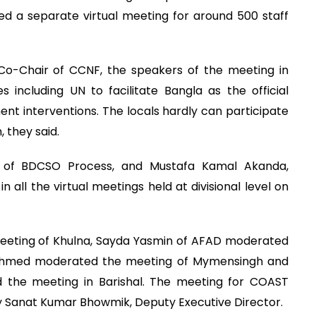
d a separate virtual meeting for around 500 staff
o-Chair of CCNF, the speakers of the meeting in
 including UN to facilitate Bangla as the official
t interventions. The locals hardly can participate
, they said.
r of BDCSO Process, and Mustafa Kamal Akanda,
 all the virtual meetings held at divisional level on
eeting of Khulna, Sayda Yasmin of AFAD moderated
 Ahmed moderated the meeting of Mymensingh and
 the meeting in Barishal. The meeting for COAST
Sanat Kumar Bhowmik, Deputy Executive Director.