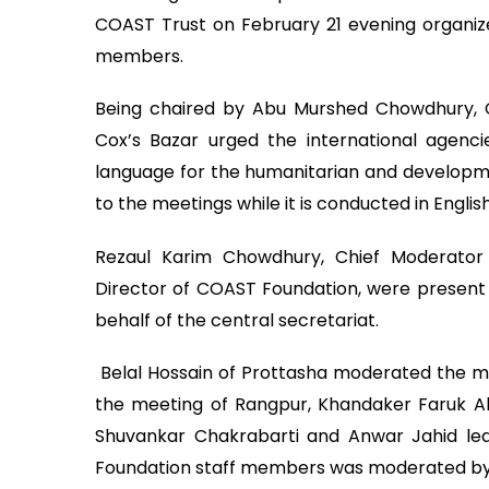
COAST Trust on February 21 evening organize
members.
Being chaired by Abu Murshed Chowdhury, C
Cox’s Bazar urged the international agencies
language for the humanitarian and developmen
to the meetings while it is conducted in English
Rezaul Karim Chowdhury, Chief Moderato
Director of COAST Foundation, were present in
behalf of the central secretariat.
Belal Hossain of Prottasha moderated the m
the meeting of Rangpur, Khandaker Faruk
Shuvankar Chakrabarti and Anwar Jahid led
Foundation staff members was moderated by 