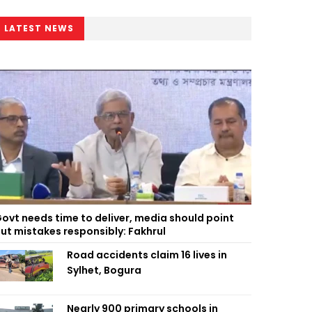
LATEST NEWS
ovt needs time to deliver, media should point
ut mistakes responsibly: Fakhrul
Road accidents claim 16 lives in
Sylhet, Bogura
Nearly 900 primary schools in