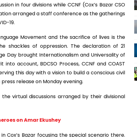
ssion in four divisions while CCNF (Cox’s Bazar CSO
ion arranged a staff conference as the gatherings
ID-19.
anguage Movement and the sacrifice of lives is the
the shackles of oppression. The declaration of 21
e Day brought Internationalism and Universality of
pirit into account, BDCSO Process, CCNF and COAST
ving this day with a vision to build a conscious civil
 a press release on Monday evening.
the virtual discussions arranged by their divisional
 heroes on Amar Ekushey
in Cox’s Bazar focusing the special scenario there.