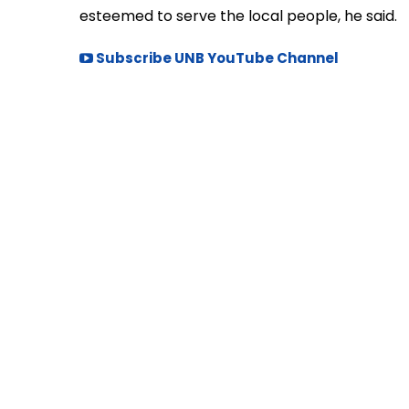
esteemed to serve the local people, he said.
Subscribe UNB YouTube Channel