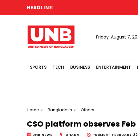
HEADLINE:
Friday, August 7, 2
SPORTS
TECH
BUSINESS
ENTERTAINMENT
Home
Bangladesh
Others
CSO platform observes Feb 
UNB NEWS
DHAKA
PUBLISH-
FEBRUARY 22