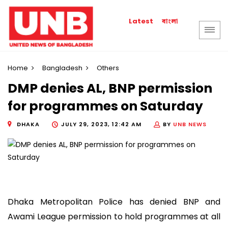
বাংলা
Latest
Home
Bangladesh
Others
DMP denies AL, BNP permission
for programmes on Saturday
DHAKA
JULY 29, 2023, 12:42 AM
BY
UNB NEWS
Dhaka Metropolitan Police has denied BNP and
Awami League permission to hold programmes at all