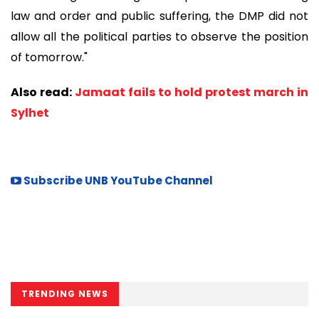
law and order and public suffering, the DMP did not
allow all the political parties to observe the position
of tomorrow."
Also read:
Jamaat fails to hold protest march in
Sylhet
Subscribe UNB YouTube Channel
TRENDING NEWS