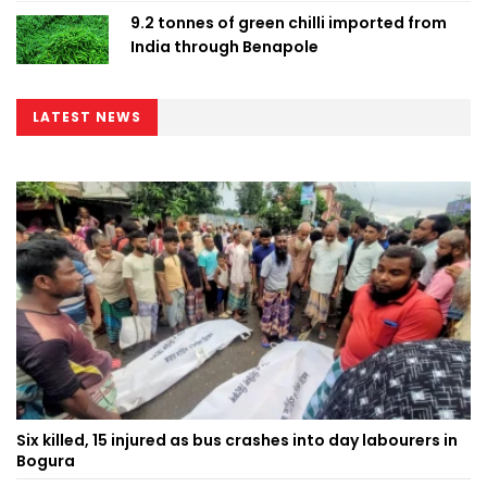
9.2 tonnes of green chilli imported from
India through Benapole
LATEST NEWS
Six killed, 15 injured as bus crashes into day labourers in
Bogura