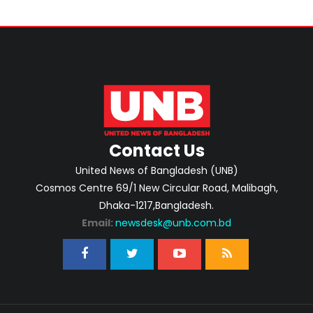
Contact Us
United News of Bangladesh (UNB)
Cosmos Centre 69/1 New Circular Road, Malibagh,
Dhaka-1217,Bangladesh.
Email:
newsdesk@unb.com.bd