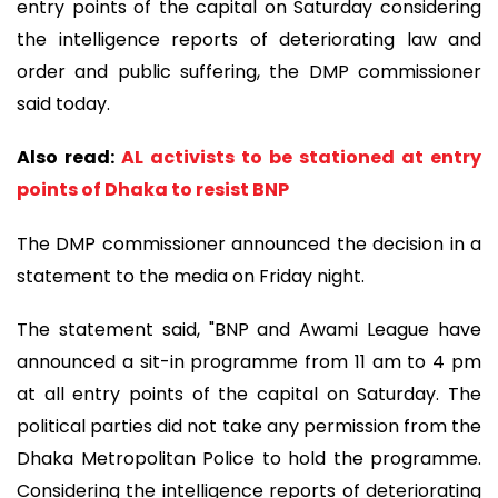
entry points of the capital on Saturday considering
the intelligence reports of deteriorating law and
order and public suffering, the DMP commissioner
said today.
Also read:
AL activists to be stationed at entry
points of Dhaka to resist BNP
The DMP commissioner announced the decision in a
statement to the media on Friday night.
The statement said, "BNP and Awami League have
announced a sit-in programme from 11 am to 4 pm
at all entry points of the capital on Saturday. The
political parties did not take any permission from the
Dhaka Metropolitan Police to hold the programme.
Considering the intelligence reports of deteriorating