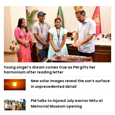
Young singer’s dream comes true as PM gifts her
harmonium after reading letter
New solar images reveal the sun’s surface
in unprecedented detail
PM talks to injured July warrior Mitu at
Memorial Museum opening