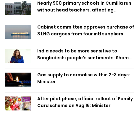
Nearly 900 primary schools in Cumilla run
without head teachers, affecting
classroom teaching
Cabinet committee approves purchase of
8 LNG cargoes from four intl suppliers
India needs to be more sensitive to
Bangladeshi people’s sentiments: Shama
Obaed
Gas supply to normalise within 2-3 days:
Minister
After pilot phase, official rollout of Family
Card scheme on Aug 16: Minister