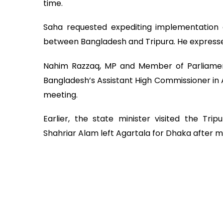
time.
Saha requested expediting implementation of 
between Bangladesh and Tripura. He expressed 
Nahim Razzaq, MP and Member of Parliament
Bangladesh’s Assistant High Commissioner in 
meeting.
Earlier, the state minister visited the Tri
Shahriar Alam left Agartala for Dhaka after me