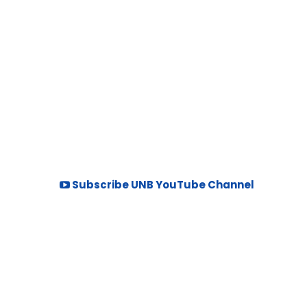
Subscribe UNB YouTube Channel