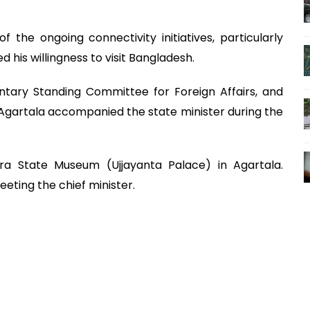
the ongoing connectivity initiatives, particularly
his willingness to visit Bangladesh.
ary Standing Committee for Foreign Affairs, and
Agartala accompanied the state minister during the
pura State Museum (Ujjayanta Palace) in Agartala.
eting the chief minister.