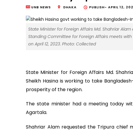
UNB NEWS
DHAKA
PUBLISH-
APRIL 12, 20
State Minister for Foreign Affairs Md. Shahriar A
Standing Committee for Foreign Affairs meets with Ch
on April 12, 2023. Photo: Collected
State Minister for Foreign Affairs Md. Shahr
Sheikh Hasina is working to take Bangladesh-
prosperity of the region.
The state minister had a meeting today with 
Agartala.
Shahriar Alam requested the Tripura chief m