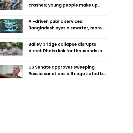
crashes; young people make up
58pc: RSF
AI-driven public services:
Bangladesh eyes a smarter, more
efficient future
Bailey bridge collapse disrupts
direct Dhaka link for thousands in
Chandpur
US Senate approves sweeping
Russia sanctions bill negotiated by
late Sen. Lindsey Graham