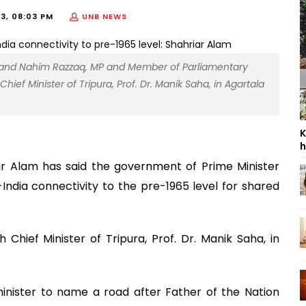
23, 08:03 PM
UNB NEWS
lam and Nahim Razzaq, MP and Member of Parliamentary
ief Minister of Tripura, Prof. Dr. Manik Saha, in Agartala
K
h
iar Alam has said the government of Prime Minister
India connectivity to the pre-1965 level for shared
Chief Minister of Tripura, Prof. Dr. Manik Saha, in
inister to name a road after Father of the Nation