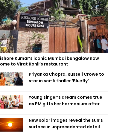
ishore Kumar’s iconic Mumbai bungalow now
ome to Virat Kohli’s restaurant
Priyanka Chopra, Russell Crowe to
star in sci-fi thriller ‘Bluefly’
Young singer’s dream comes true
as PM gifts her harmonium after
reading letter
New solar images reveal the sun’s
surface in unprecedented detail