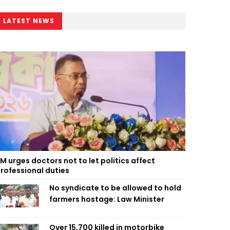
LATEST NEWS
M urges doctors not to let politics affect
rofessional duties
No syndicate to be allowed to hold
farmers hostage: Law Minister
Over 15,700 killed in motorbike