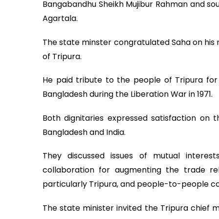
Bangabandhu Sheikh Mujibur Rahman and sough
Agartala.
The state minster congratulated Saha on his r
of Tripura.
He paid tribute to the people of Tripura fo
Bangladesh during the Liberation War in 1971.
Both dignitaries expressed satisfaction on t
Bangladesh and India.
They discussed issues of mutual intere
collaboration for augmenting the trade re
particularly Tripura, and people-to-people c
The state minister invited the Tripura chief 