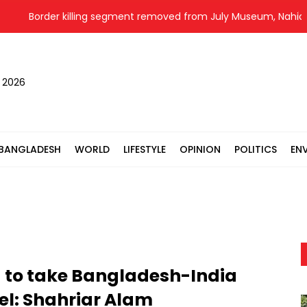
Border killing segment removed from July Museum, Nahid all
, 2026
BANGLADESH
WORLD
LIFESTYLE
OPINION
POLITICS
EN
 to take Bangladesh-India
vel: Shahriar Alam