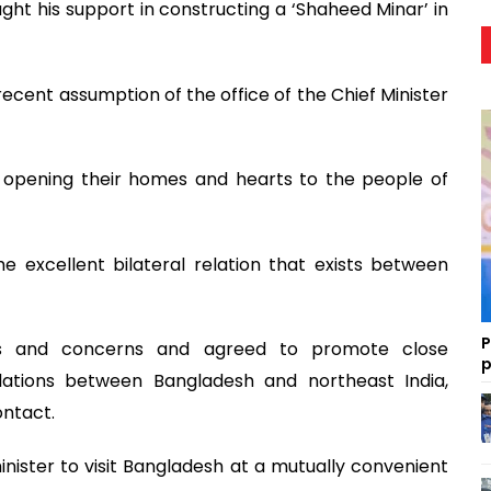
t his support in constructing a ‘Shaheed Minar’ in
ecent assumption of the office of the Chief Minister
r opening their homes and hearts to the people of
he excellent bilateral relation that exists between
P
sts and concerns and agreed to promote close
p
lations between Bangladesh and northeast India,
ontact.
minister to visit Bangladesh at a mutually convenient