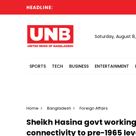
HEADLINE:
Saturday, August 8
SPORTS
TECH
BUSINESS
ENTERTAINMENT
Home
Bangladesh
Foreign Affairs
Sheikh Hasina govt working
connectivity to pre-1965 le