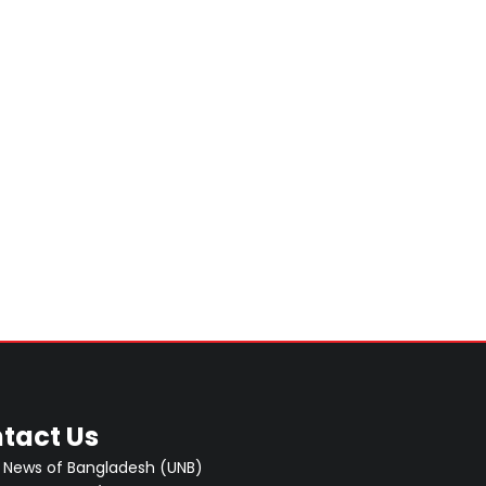
tact Us
 News of Bangladesh (UNB)