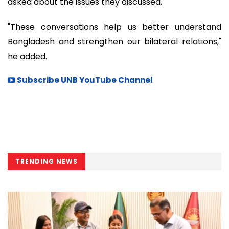
asked about the issues they discussed.
"These conversations help us better understand
Bangladesh and strengthen our bilateral relations,"
he added.
Subscribe UNB YouTube Channel
TRENDING NEWS