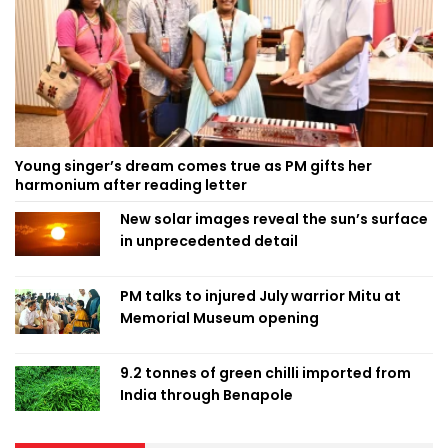
Young singer’s dream comes true as PM gifts her
harmonium after reading letter
New solar images reveal the sun’s surface
in unprecedented detail
PM talks to injured July warrior Mitu at
Memorial Museum opening
9.2 tonnes of green chilli imported from
India through Benapole