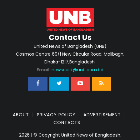
Contact Us
United News of Bangladesh (UNB)
Cosmos Centre 69/1 New Circular Road, Malibagh,
Dhaka-1217,Bangladesh.
Email:
newsdesk@unb.com.bd
ABOUT
PRIVACY POLICY
ADVERTISEMENT
CONTACTS
2026 | © Copyright United News of Bangladesh.