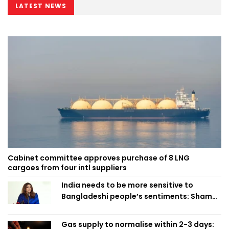
LATEST NEWS
Cabinet committee approves purchase of 8 LNG
cargoes from four intl suppliers
India needs to be more sensitive to
Bangladeshi people’s sentiments: Shama
Obaed
Gas supply to normalise within 2-3 days: