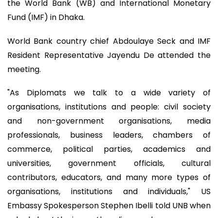
the World Bank (WB) and International Monetary
Fund (IMF) in Dhaka.
World Bank country chief Abdoulaye Seck and IMF
Resident Representative Jayendu De attended the
meeting.
"As Diplomats we talk to a wide variety of
organisations, institutions and people: civil society
and non-government organisations, media
professionals, business leaders, chambers of
commerce, political parties, academics and
universities, government officials, cultural
contributors, educators, and many more types of
organisations, institutions and individuals," US
Embassy Spokesperson Stephen Ibelli told UNB when