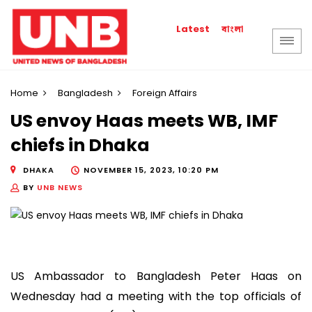
বাংলা
Latest
Home
Bangladesh
Foreign Affairs
US envoy Haas meets WB, IMF
chiefs in Dhaka
DHAKA
NOVEMBER 15, 2023, 10:20 PM
BY
UNB NEWS
US Ambassador to Bangladesh Peter Haas on
Wednesday had a meeting with the top officials of