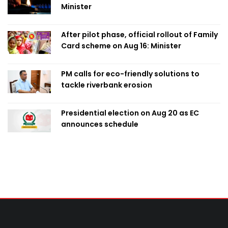
Minister
After pilot phase, official rollout of Family
Card scheme on Aug 16: Minister
PM calls for eco-friendly solutions to
tackle riverbank erosion
Presidential election on Aug 20 as EC
announces schedule