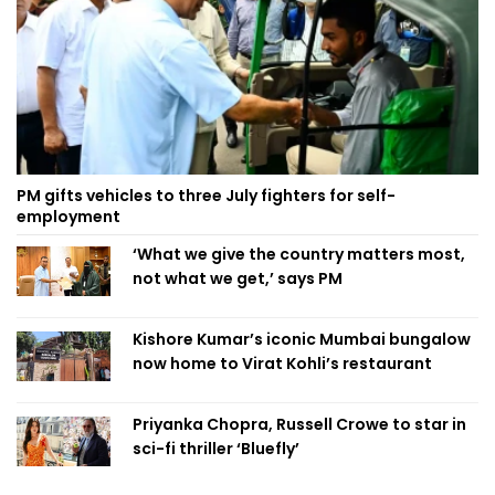
PM gifts vehicles to three July fighters for self-
employment
‘What we give the country matters most,
not what we get,’ says PM
Kishore Kumar’s iconic Mumbai bungalow
now home to Virat Kohli’s restaurant
Priyanka Chopra, Russell Crowe to star in
sci-fi thriller ‘Bluefly’