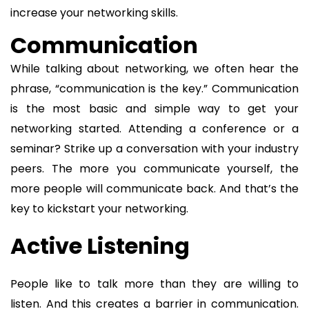
increase your networking skills.
Communication
While talking about networking, we often hear the
phrase, “communication is the key.” Communication
is the most basic and simple way to get your
networking started. Attending a conference or a
seminar? Strike up a conversation with your industry
peers. The more you communicate yourself, the
more people will communicate back. And that’s the
key to kickstart your networking.
Active Listening
People like to talk more than they are willing to
listen. And this creates a barrier in communication.