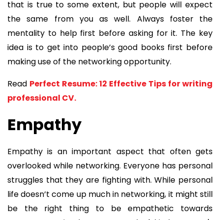
that is true to some extent, but people will expect
the same from you as well. Always foster the
mentality to help first before asking for it. The key
idea is to get into people’s good books first before
making use of the networking opportunity.
Read
Perfect Resume: 12 Effective Tips for writing
professional CV.
Empathy
Empathy is an important aspect that often gets
overlooked while networking. Everyone has personal
struggles that they are fighting with. While personal
life doesn’t come up much in networking, it might still
be the right thing to be empathetic towards