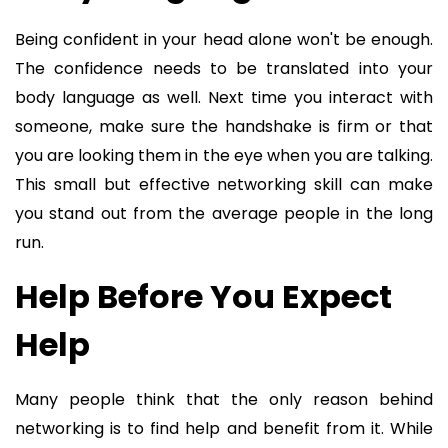
Being confident in your head alone won't be enough.
The confidence needs to be translated into your
body language as well. Next time you interact with
someone, make sure the handshake is firm or that
you are looking them in the eye when you are talking.
This small but effective networking skill can make
you stand out from the average people in the long
run.
Help Before You Expect
Help
Many people think that the only reason behind
networking is to find help and benefit from it. While