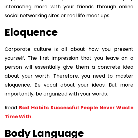
interacting more with your friends through online
social networking sites or real life meet ups.
Eloquence
Corporate culture is all about how you present
yourself. The first impression that you leave on a
person will essentially give them a concrete idea
about your worth. Therefore, you need to master
eloquence. Be vocal about your ideas. But more
importantly, be organized with your words.
Read
Bad Habits Successful People Never Waste
Time With.
Body Language