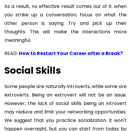
As a result, no effective result comes out of it. when
you strike up a conversation, focus on what the
other person is saying. Try and pick up their
thoughts. This will make the interactions more
meaningful.
READ:
How to Restart Your Career after a Break?
Social Skills
Some people are naturally introverts, while some are
extroverts. Being an extrovert will not be an issue.
However, the lack of social skills being an introvert
may reduce and limit your networking opportunities.
We suggest that you practice socialization. It won't
happen overnight, but you can start from today by