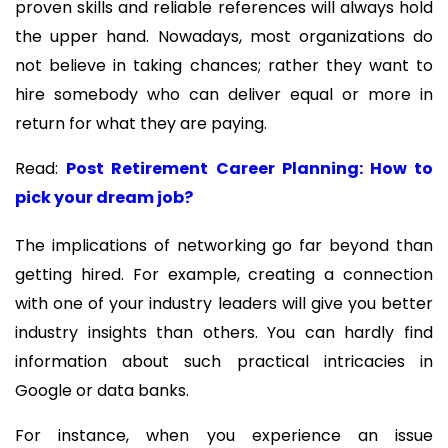
proven skills and reliable references will always hold
the upper hand. Nowadays, most organizations do
not believe in taking chances; rather they want to
hire somebody who can deliver equal or more in
return for what they are paying.
Read:
Post Retirement Career Planning: How to
pick your dream job?
The implications of networking go far beyond than
getting hired. For example, creating a connection
with one of your industry leaders will give you better
industry insights than others. You can hardly find
information about such practical intricacies in
Google or data banks.
For instance, when you experience an issue