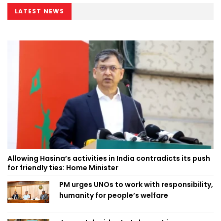
LATEST NEWS
Allowing Hasina’s activities in India contradicts its push
for friendly ties: Home Minister
PM urges UNOs to work with responsibility,
humanity for people’s welfare