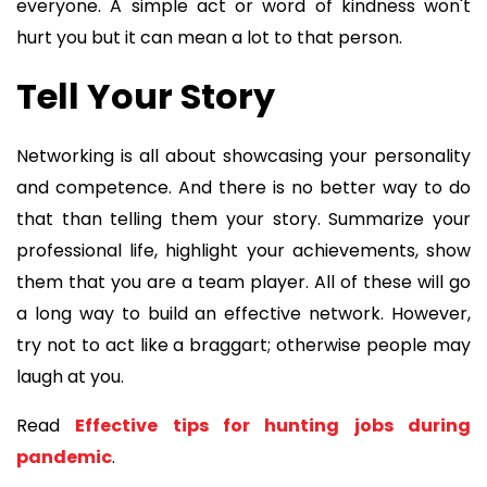
everyone. A simple act or word of kindness won't
hurt you but it can mean a lot to that person.
Tell Your Story
Networking is all about showcasing your personality
and competence. And there is no better way to do
that than telling them your story. Summarize your
professional life, highlight your achievements, show
them that you are a team player. All of these will go
a long way to build an effective network. However,
try not to act like a braggart; otherwise people may
laugh at you.
Read
Effective tips for hunting jobs during
pandemic
.