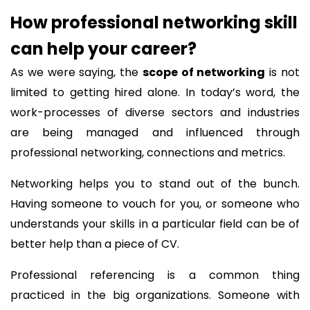
How professional networking skill
can help your career?
As we were saying, the
scope of networking
is not
limited to getting hired alone. In today’s word, the
work-processes of diverse sectors and industries
are being managed and influenced through
professional networking, connections and metrics.
Networking helps you to stand out of the bunch.
Having someone to vouch for you, or someone who
understands your skills in a particular field can be of
better help than a piece of CV.
Professional referencing is a common thing
practiced in the big organizations. Someone with