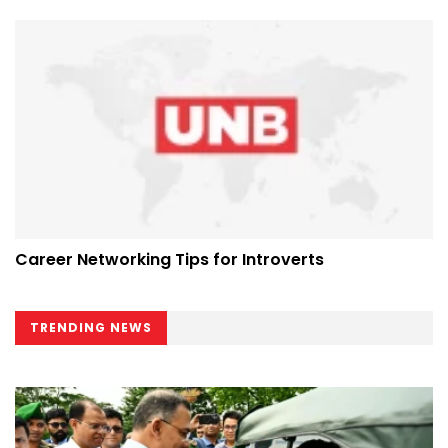
Career Networking Tips for Introverts
TRENDING NEWS