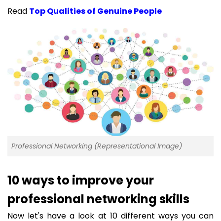
Read
Top Qualities of Genuine People
Professional Networking (Representational Image)
10 ways to improve your
professional networking skills
Now let's have a look at 10 different ways you can