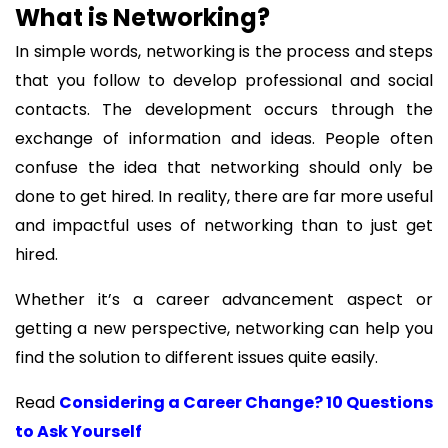
What is Networking?
In simple words, networking is the process and steps
that you follow to develop professional and social
contacts. The development occurs through the
exchange of information and ideas. People often
confuse the idea that networking should only be
done to get hired. In reality, there are far more useful
and impactful uses of networking than to just get
hired.
Whether it’s a career advancement aspect or
getting a new perspective, networking can help you
find the solution to different issues quite easily.
Read
Considering a Career Change? 10 Questions
to Ask Yourself