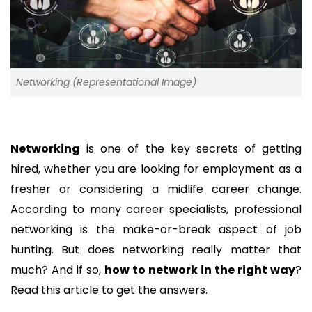
Networking (Representational Image)
Networking
is one of the key secrets of getting
hired, whether you are looking for employment as a
fresher or considering a midlife career change.
According to many career specialists, professional
networking is the make-or-break aspect of job
hunting. But does networking really matter that
much? And if so,
how to network in the right way
?
Read this article to get the answers.