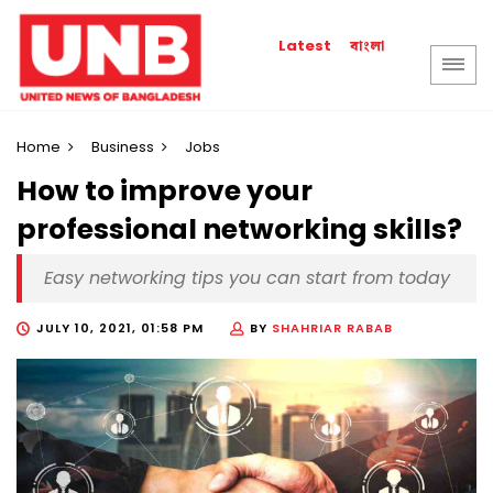
বাংলা
Latest
Home
Business
Jobs
How to improve your
professional networking skills?
Easy networking tips you can start from today
JULY 10, 2021, 01:58 PM
BY
SHAHRIAR RABAB