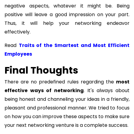
negative aspects, whatever it might be. Being
positive will leave a good impression on your part.
Thus, it will help your networking endeavor
effectively.
Read
Traits of the Smartest and Most Efficient
Employees
Final Thoughts
There are no predefined rules regarding the
most
effective
ways of networking
. It's always about
being honest and channeling your ideas in a friendly,
pleasant and professional manner. We tried to focus
on how you can improve these aspects to make sure
your next networking venture is a complete success.