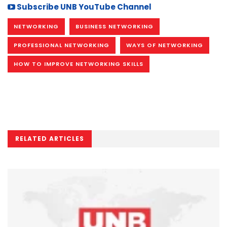
Subscribe UNB YouTube Channel
NETWORKING
BUSINESS NETWORKING
PROFESSIONAL NETWORKING
WAYS OF NETWORKING
HOW TO IMPROVE NETWORKING SKILLS
RELATED ARTICLES