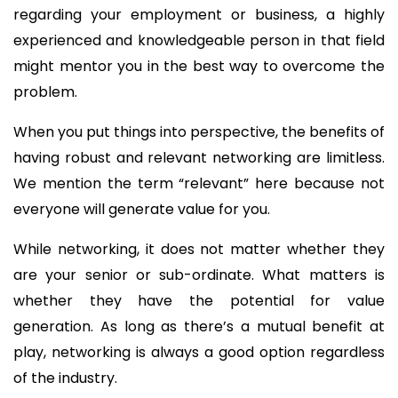
regarding your employment or business, a highly
experienced and knowledgeable person in that field
might mentor you in the best way to overcome the
problem.
When you put things into perspective, the benefits of
having robust and relevant networking are limitless.
We mention the term “relevant” here because not
everyone will generate value for you.
While networking, it does not matter whether they
are your senior or sub-ordinate. What matters is
whether they have the potential for value
generation. As long as there’s a mutual benefit at
play, networking is always a good option regardless
of the industry.