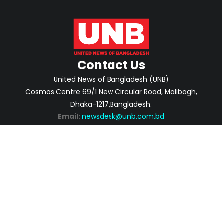
Contact Us
United News of Bangladesh (UNB)
Cosmos Centre 69/1 New Circular Road, Malibagh,
Dhaka-1217,Bangladesh.
Email:
newsdesk@unb.com.bd
ABOUT
PRIVACY POLICY
ADVERTISEMENT
CONTACTS
2026 | © Copyright United News of Bangladesh.