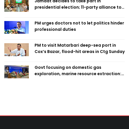
Jamaat decides to take part in
presidential election; 11-party alliance to
finalise candidacy
PM urges doctors not to let politics hinder
professional duties
PM to visit Matarbari deep-sea port in
Cox’s Bazar, flood-hit areas in Ctg Sunday
Govt focusing on domestic gas
exploration, marine resource extraction:
Home Minister