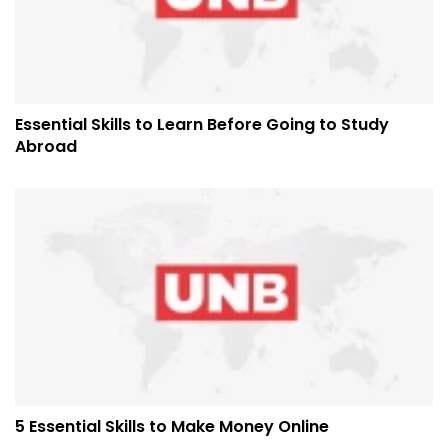
Essential Skills to Learn Before Going to Study
Abroad
5 Essential Skills to Make Money Online