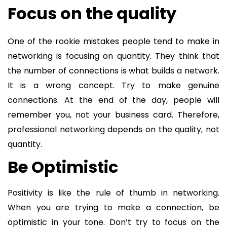
Focus on the quality
One of the rookie mistakes people tend to make in
networking is focusing on quantity. They think that
the number of connections is what builds a network.
It is a wrong concept. Try to make genuine
connections. At the end of the day, people will
remember you, not your business card. Therefore,
professional networking depends on the quality, not
quantity.
Be Optimistic
Positivity is like the rule of thumb in networking.
When you are trying to make a connection, be
optimistic in your tone. Don’t try to focus on the