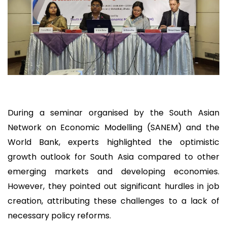
During a seminar organised by the South Asian
Network on Economic Modelling (SANEM) and the
World Bank, experts highlighted the optimistic
growth outlook for South Asia compared to other
emerging markets and developing economies.
However, they pointed out significant hurdles in job
creation, attributing these challenges to a lack of
necessary policy reforms.