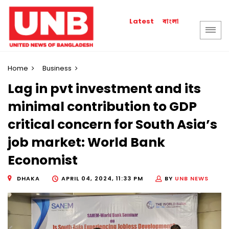
বাংলা
Latest
Home
Business
Lag in pvt investment and its
minimal contribution to GDP
critical concern for South Asia’s
job market: World Bank
Economist
DHAKA
APRIL 04, 2024, 11:33 PM
BY
UNB NEWS