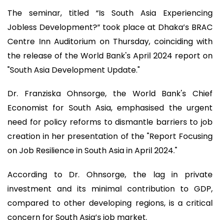
The seminar, titled “Is South Asia Experiencing
Jobless Development?” took place at Dhaka’s BRAC
Centre Inn Auditorium on Thursday, coinciding with
the release of the World Bank's April 2024 report on
"South Asia Development Update."
Dr. Franziska Ohnsorge, the World Bank's Chief
Economist for South Asia, emphasised the urgent
need for policy reforms to dismantle barriers to job
creation in her presentation of the "Report Focusing
on Job Resilience in South Asia in April 2024."
According to Dr. Ohnsorge, the lag in private
investment and its minimal contribution to GDP,
compared to other developing regions, is a critical
concern for South Asia’s job market.