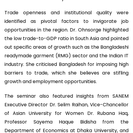
Trade openness and institutional quality were
identified as pivotal factors to invigorate job
opportunities in the region. Dr. Ohnsorge highlighted
the low trade-to-GDP ratio in South Asia and pointed
out specific areas of growth such as the Bangladeshi
readymade garment (RMG) sector and the Indian IT
industry. She criticised Bangladesh for imposing high
barriers to trade, which she believes are stifling
growth and employment opportunities.
The seminar also featured insights from SANEM
Executive Director Dr. Selim Raihan, Vice-Chancellor
of Asian University for Women Dr. Rubana Haq,
Professor Sayema Haque Bidisha from the
Department of Economics at Dhaka University, and