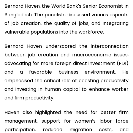
Bernard Haven, the World Bank's Senior Economist in
Bangladesh. The panelists discussed various aspects
of job creation, the quality of jobs, and integrating
vulnerable populations into the workforce.
Bernard Haven underscored the interconnection
between job creation and macroeconomic issues,
advocating for more foreign direct investment (FDI)
and a favorable business environment. He
emphasised the critical role of boosting productivity
and investing in human capital to enhance worker
and firm productivity.
Haven also highlighted the need for better firm
management, support for women’s labor force
participation, reduced migration costs, and