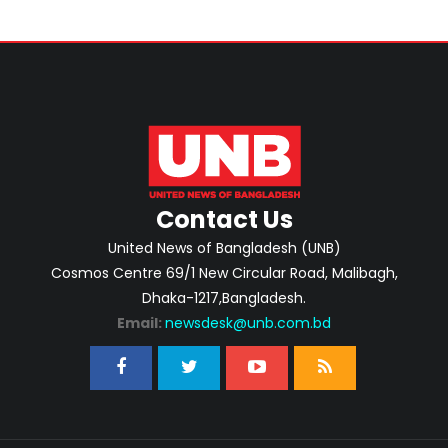
Contact Us
United News of Bangladesh (UNB)
Cosmos Centre 69/1 New Circular Road, Malibagh,
Dhaka-1217,Bangladesh.
Email:
newsdesk@unb.com.bd