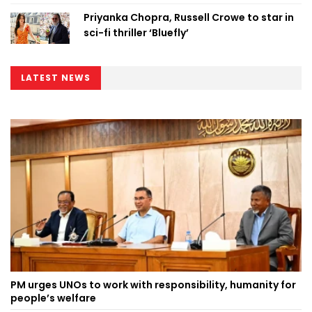
Priyanka Chopra, Russell Crowe to star in
sci-fi thriller ‘Bluefly’
LATEST NEWS
PM urges UNOs to work with responsibility, humanity for
people’s welfare