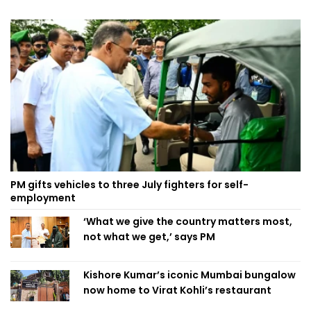
PM gifts vehicles to three July fighters for self-
employment
‘What we give the country matters most,
not what we get,’ says PM
Kishore Kumar’s iconic Mumbai bungalow
now home to Virat Kohli’s restaurant