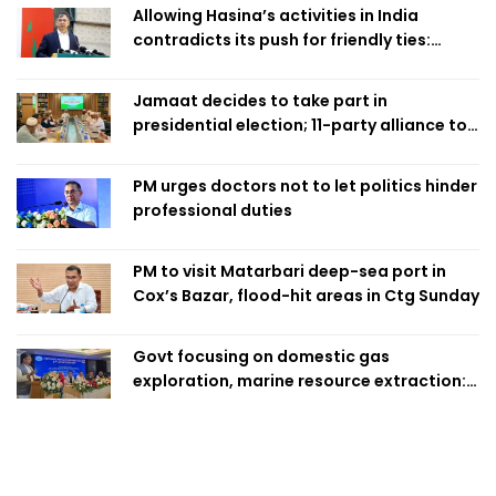
Allowing Hasina’s activities in India
contradicts its push for friendly ties:
Home Minister
Jamaat decides to take part in
presidential election; 11-party alliance to
finalise candidacy
PM urges doctors not to let politics hinder
professional duties
PM to visit Matarbari deep-sea port in
Cox’s Bazar, flood-hit areas in Ctg Sunday
Govt focusing on domestic gas
exploration, marine resource extraction:
Home Minister