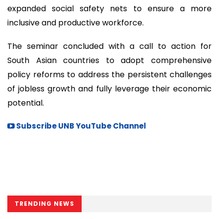
expanded social safety nets to ensure a more
inclusive and productive workforce.
The seminar concluded with a call to action for
South Asian countries to adopt comprehensive
policy reforms to address the persistent challenges
of jobless growth and fully leverage their economic
potential.
Subscribe UNB YouTube Channel
TRENDING NEWS