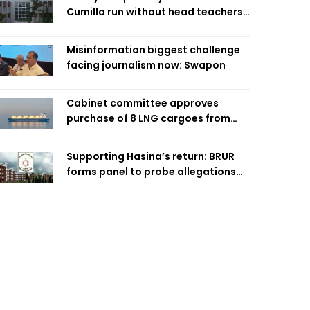
Cumilla run without head teachers,
affecting classroom teaching
Misinformation biggest challenge
facing journalism now: Swapon
Cabinet committee approves
purchase of 8 LNG cargoes from
four intl suppliers
Supporting Hasina’s return: BRUR
forms panel to probe allegations
against 7 teachers