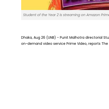
Student of the Year 2 is streaming on Amazon Prim
Dhaka, Aug 26 (UNB) - Punit Malhotra directorial S
on-demand video service Prime Video, reports The I