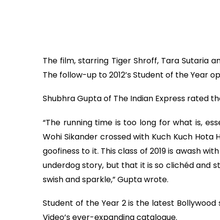
The film, starring Tiger Shroff, Tara Sutaria 
The follow-up to 2012’s Student of the Year 
Shubhra Gupta of The Indian Express rated th
“The running time is too long for what is, es
Wohi Sikander crossed with Kuch Kuch Hota Hai
goofiness to it. This class of 2019 is awash w
underdog story, but that it is so clichéd and 
swish and sparkle,” Gupta wrote.
Student of the Year 2 is the latest Bollywo
Video’s ever-expanding catalogue.