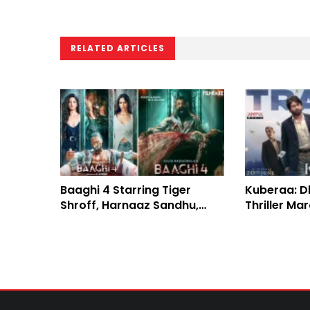
RELATED ARTICLES
Baaghi 4 Starring Tiger
Kuberaa: Dh
Shroff, Harnaaz Sandhu,
Thriller Ma
Sanjay Dutt: Review and
Elegant Box
Earnings