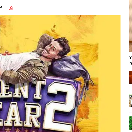
AM
Y
h