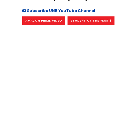
Subscribe UNB YouTube Channel
AMAZON PRIME VIDEO
STUDENT OF THE YEAR 2