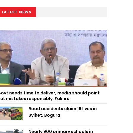
LATEST NEWS
ovt needs time to deliver, media should point
ut mistakes responsibly: Fakhrul
Road accidents claim 16 lives in
Sylhet, Bogura
Nearly 900 primary schools in