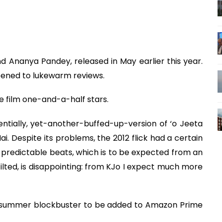
and Ananya Pandey, released in May earlier this year.
opened to lukewarm reviews.
e film one-and-a-half stars.
sentially, yet-another-buffed-up-version of ‘o Jeeta
. Despite its problems, the 2012 flick had a certain
ith predictable beats, which is to be expected from an
stilted, is disappointing: from KJo I expect much more
od summer blockbuster to be added to Amazon Prime