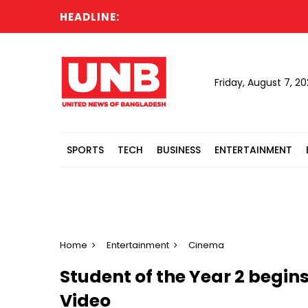
HEADLINE:
Ru
Friday, August 7, 2
SPORTS
TECH
BUSINESS
ENTERTAINMENT
Home
Entertainment
Cinema
Student of the Year 2 begi
Video