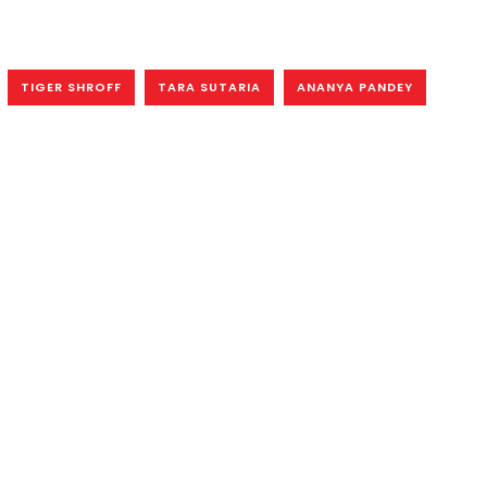
TIGER SHROFF
TARA SUTARIA
ANANYA PANDEY