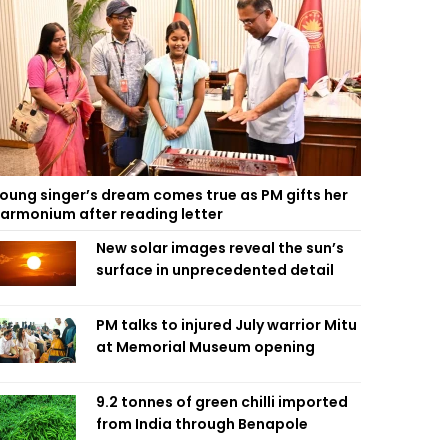
oung singer’s dream comes true as PM gifts her
armonium after reading letter
New solar images reveal the sun’s
surface in unprecedented detail
PM talks to injured July warrior Mitu
at Memorial Museum opening
9.2 tonnes of green chilli imported
from India through Benapole