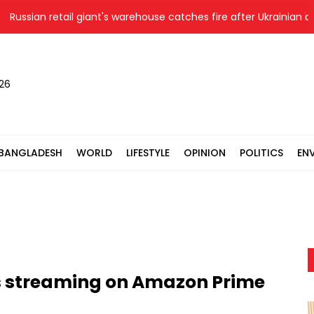
ssian retail giant's warehouse catches fire after Ukrainian drone 
026
BANGLADESH
WORLD
LIFESTYLE
OPINION
POLITICS
EN
ns streaming on Amazon Prime