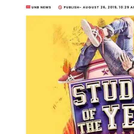
UNB NEWS
PUBLISH-
AUGUST 26, 2019, 10:29 