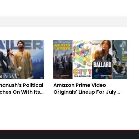
anush’s Political
Amazon Prime Video
rches On With Its
Originals' Lineup For July
 Office Journey
2025