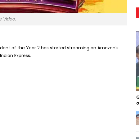
e Video.
tudent of the Year 2 has started streaming on Amazon’s
ndian Express.
G
o