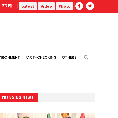
বাংলা
strike
Misinformation biggest challenge facing journalism
Latest
Video
Photo
VIRONMENT
FACT-CHECKING
OTHERS
TRENDING NEWS