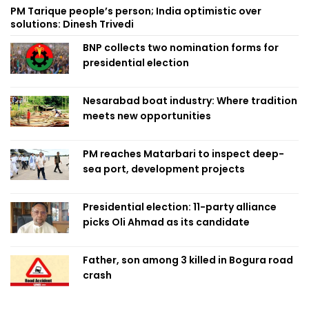
PM Tarique people’s person; India optimistic over
solutions: Dinesh Trivedi
BNP collects two nomination forms for
presidential election
Nesarabad boat industry: Where tradition
meets new opportunities
PM reaches Matarbari to inspect deep-
sea port, development projects
Presidential election: 11-party alliance
picks Oli Ahmad as its candidate
Father, son among 3 killed in Bogura road
crash