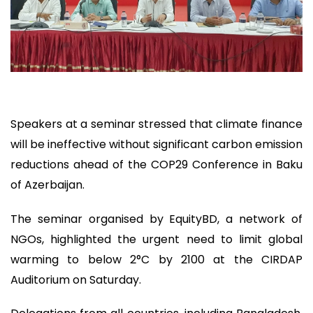
Speakers at a seminar stressed that climate finance
will be ineffective without significant carbon emission
reductions ahead of the COP29 Conference in Baku
of Azerbaijan.
The seminar organised by EquityBD, a network of
NGOs, highlighted the urgent need to limit global
warming to below 2°C by 2100 at the CIRDAP
Auditorium on Saturday.