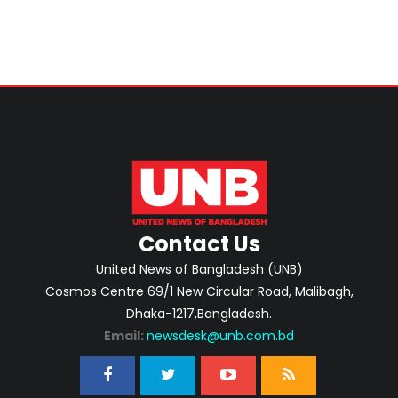
Contact Us
United News of Bangladesh (UNB)
Cosmos Centre 69/1 New Circular Road, Malibagh,
Dhaka-1217,Bangladesh.
Email:
newsdesk@unb.com.bd