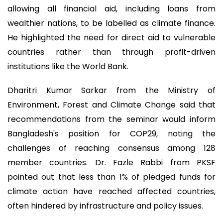
allowing all financial aid, including loans from
wealthier nations, to be labelled as climate finance.
He highlighted the need for direct aid to vulnerable
countries rather than through profit-driven
institutions like the World Bank.
Dharitri Kumar Sarkar from the Ministry of
Environment, Forest and Climate Change said that
recommendations from the seminar would inform
Bangladesh's position for COP29, noting the
challenges of reaching consensus among 128
member countries. Dr. Fazle Rabbi from PKSF
pointed out that less than 1% of pledged funds for
climate action have reached affected countries,
often hindered by infrastructure and policy issues.