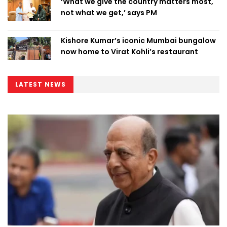
‘What we give the country matters most,
not what we get,’ says PM
Kishore Kumar’s iconic Mumbai bungalow
now home to Virat Kohli’s restaurant
LATEST NEWS