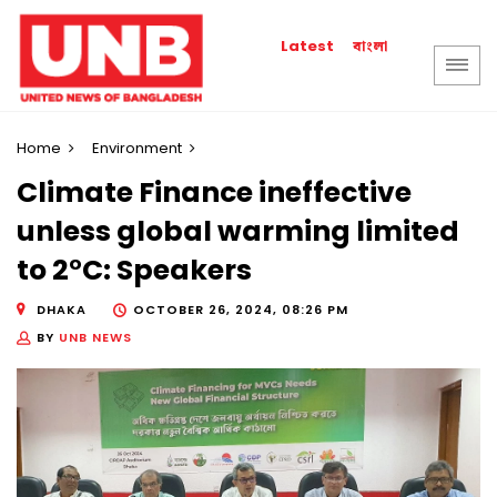
বাংলা
Latest
Home
Environment
Climate Finance ineffective
unless global warming limited
to 2°C: Speakers
DHAKA
OCTOBER 26, 2024, 08:26 PM
BY
UNB NEWS