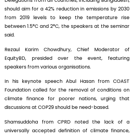
Delegations from all countries, including Bangladesh,
should aim for a 42% reduction in emissions by 2030
from 2019 levels to keep the temperature rise
between 1.5°C and 2°C, the speakers at the seminar
said.
Rezaul Karim Chowdhury, Chief Moderator of
EquityBD, presided over the event, featuring
speakers from various organisations.
In his keynote speech Abul Hasan from COAST
Foundation called for the removal of conditions on
climate finance for poorer nations, urging that
discussions at COP29 should be need-based.
Shamsuddoha from CPRD noted the lack of a
universally accepted definition of climate finance,