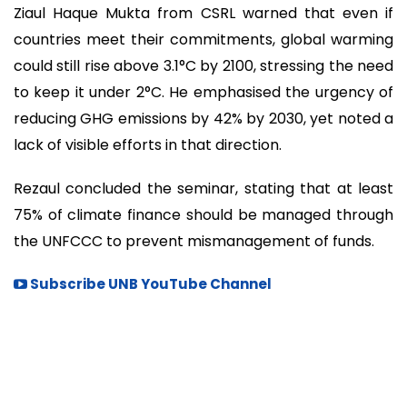
Ziaul Haque Mukta from CSRL warned that even if
countries meet their commitments, global warming
could still rise above 3.1°C by 2100, stressing the need
to keep it under 2°C. He emphasised the urgency of
reducing GHG emissions by 42% by 2030, yet noted a
lack of visible efforts in that direction.
Rezaul concluded the seminar, stating that at least
75% of climate finance should be managed through
the UNFCCC to prevent mismanagement of funds.
Subscribe UNB YouTube Channel