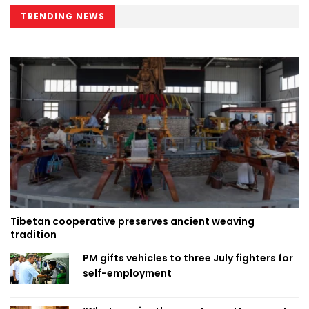
TRENDING NEWS
Tibetan cooperative preserves ancient weaving
tradition
PM gifts vehicles to three July fighters for
self-employment