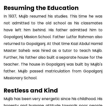
Resuming the Education
In 1937, Mujib resumed his studies. This time he was
not admitted to the old school as his classmates
have left him behind. His father admitted him to
Gopalganj Mission School. Father Lutfar Rahman also
returned to Gopalganj. At that time Kazi Abdul Hamid
Master Saheb was hired as a tutor to teach Mujib.
Further, his father also built a separate house for the
teacher. The house in Gopalganj was built by Mujib's
father. Mujib passed matriculation from Gopalganj
Missionary School.
Restless and Kind
Mujib has been very energetic since his childhood. His
honesty and humane attitude towards poor people