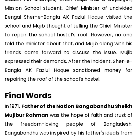
Mission School student, Chief Minister of undivided
Bengal Sher-e-Bangla AK Fazlul Haque visited the
school and Mujib thought of telling the Chief Minister
to repair the school hostel’s roof. However, no one
told the minister about that, and Mujib along with his
friends came forward to discuss the issue. Mujib
expressed their demands. After the incident, Sher-e-
Bangla AK Fazlul Haque sanctioned money for
repairing the roof of the school's hostel.
Final Words
In 1971,
Father of the Nation Bangabandhu Sheikh
Mujibur Rahman
was the hope of faith and trust of
the freedom-loving people of Bangladesh.
Bangabandhu was inspired by his father's ideals from