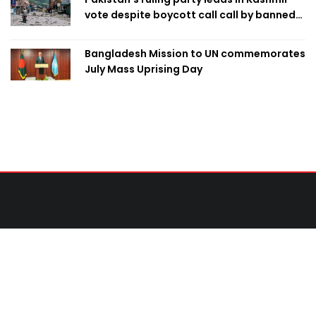
vote despite boycott call call by banned
group
Bangladesh Mission to UN commemorates
July Mass Uprising Day
Contact Us