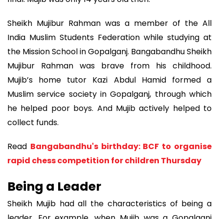
Sheikh Mujibur Rahman was a member of the All
India Muslim Students Federation while studying at
the Mission School in Gopalganj. Bangabandhu Sheikh
Mujibur Rahman was brave from his childhood.
Mujib’s home tutor Kazi Abdul Hamid formed a
Muslim service society in Gopalganj, through which
he helped poor boys. And Mujib actively helped to
collect funds.
Read
Bangabandhu's birthday: BCF to organise
rapid chess competition for children Thursday
Being a Leader
Sheikh Mujib had all the characteristics of being a
leader. For example, when Mujib was a Gopalganj