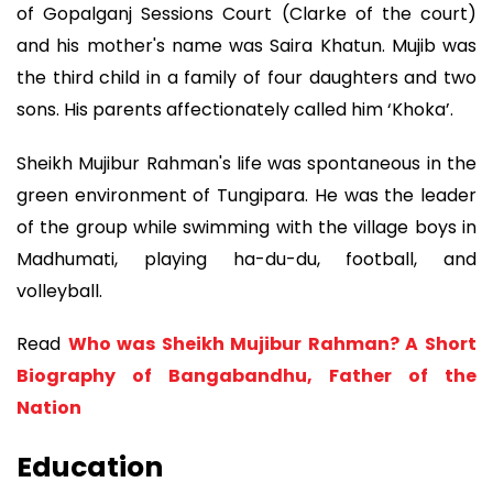
of Gopalganj Sessions Court (Clarke of the court)
and his mother's name was Saira Khatun. Mujib was
the third child in a family of four daughters and two
sons. His parents affectionately called him ‘Khoka’.
Sheikh Mujibur Rahman's life was spontaneous in the
green environment of Tungipara. He was the leader
of the group while swimming with the village boys in
Madhumati, playing ha-du-du, football, and
volleyball.
Read
Who was Sheikh Mujibur Rahman? A Short
Biography of Bangabandhu, Father of the
Nation
Education