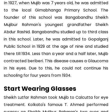
In 1927, when Mujib was 7 years old, he was admitted
to the local Gimabhanga Primary School. The
founder of this school was Bangabandhu Sheikh
Mujibur Rahman's youngest grandfather Sheikh
Abdur Rashid. Bangabandhu studied up to third class
in this school. Later, he was admitted to Gopalganj
Public School in 1929 at the age of nine and studied
there till 1934. Less than a year and a half later, Mujib
contracted beriberi. This disease causes a Glaucoma
in his eyes. Due to this, he could not continue his
schooling for four years from 1934.
Start Wearing Glasses
Sheikh Lutfar Rahman took Mujib to Calcutta for eye
treatment. Kolkata's famous T. Ahmed performed
surgery on Sheikh Mujibur Rahman's two eyes and