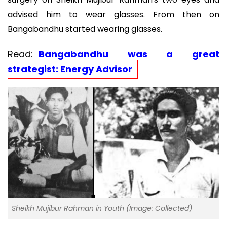
advised him to wear glasses. From then on
Bangabandhu started wearing glasses.
Read:
Bangabandhu was a great
strategist: Energy Advisor
Sheikh Mujibur Rahman in Youth (Image: Collected)