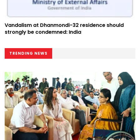
Vandalism at Dhanmondi-32 residence should
strongly be condemned: India
TRENDING NEWS