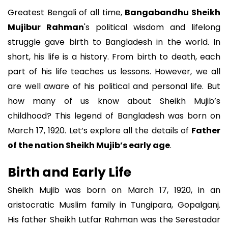
Greatest Bengali of all time,
Bangabandhu Sheikh
Mujibur Rahman
's political wisdom and lifelong
struggle gave birth to Bangladesh in the world. In
short, his life is a history. From birth to death, each
part of his life teaches us lessons. However, we all
are well aware of his political and personal life. But
how many of us know about Sheikh Mujib’s
childhood? This legend of Bangladesh was born on
March 17, 1920. Let’s explore all the details of
Father
of the nation Sheikh Mujib’s early age
.
Birth and Early Life
Sheikh Mujib was born on March 17, 1920, in an
aristocratic Muslim family in Tungipara, Gopalganj.
His father Sheikh Lutfar Rahman was the Serestadar