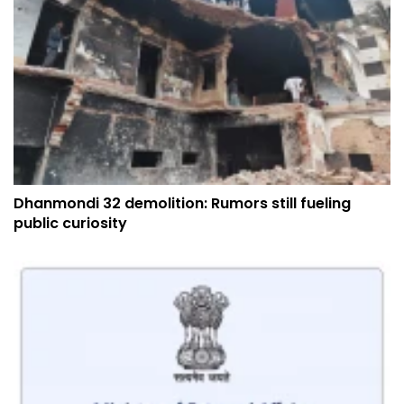
Dhanmondi 32 demolition: Rumors still fueling
public curiosity