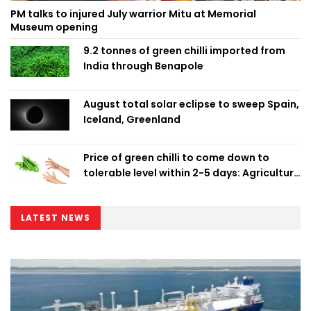
PM talks to injured July warrior Mitu at Memorial
Museum opening
9.2 tonnes of green chilli imported from
India through Benapole
August total solar eclipse to sweep Spain,
Iceland, Greenland
Price of green chilli to come down to
tolerable level within 2-5 days: Agriculture
Minister
LATEST NEWS