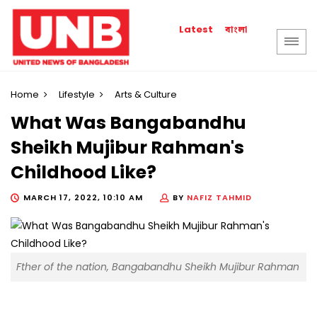
বাংলা
Latest
Home
Lifestyle
Arts & Culture
What Was Bangabandhu
Sheikh Mujibur Rahman's
Childhood Like?
MARCH 17, 2022, 10:10 AM
BY
NAFIZ TAHMID
Fther of the nation, Bangabandhu Sheikh Mujibur Rahman