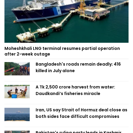
Moheshkhali LNG terminal resumes partial operation
after 2-week outage
Bangladesh's roads remain deadly; 416
killed in July alone
A Tk 2,500 crore harvest from water:
Daudkandi’s fisheries miracle
Iran, US say Strait of Hormuz deal close as
both sides face difficult compromises
Pakistan's ruling party leads in Kashmir