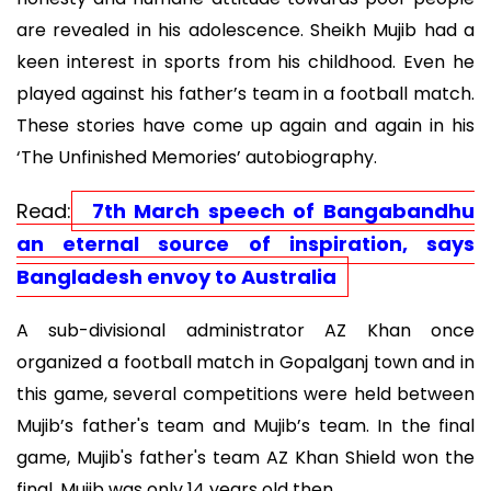
are revealed in his adolescence. Sheikh Mujib had a
keen interest in sports from his childhood. Even he
played against his father’s team in a football match.
These stories have come up again and again in his
‘The Unfinished Memories’ autobiography.
Read:
7th March speech of Bangabandhu
an eternal source of inspiration, says
Bangladesh envoy to Australia
A sub-divisional administrator AZ Khan once
organized a football match in Gopalganj town and in
this game, several competitions were held between
Mujib’s father's team and Mujib’s team. In the final
game, Mujib's father's team AZ Khan Shield won the
final. Mujib was only 14 years old then.