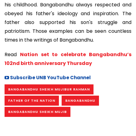
his childhood. Bangabandhu always respected and
obeyed his father's ideology and inspiration. The
father also supported his son's struggle and
patriotism. Those examples can be seen countless
times in the writings of Bangabandhu.
Read
Nation set to celebrate Bangabandhu’s
102nd birth anniversary Thursday
Subscribe UNB YouTube Channel
BANGABANDHU SHEIKH MUJIBUR RAHMAN
FATHER OF THE NATION
BANGABANDHU
BANGABANDHU SHEIKH MUJIB