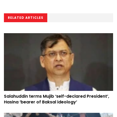
RELATED ARTICLES
Salahuddin terms Mujib ‘self-declared President’,
Hasina ‘bearer of Baksal ideology’