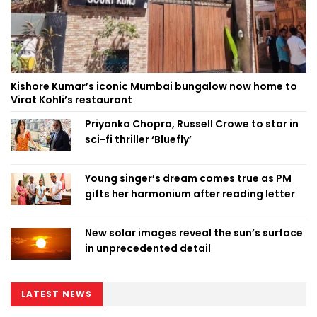
Kishore Kumar’s iconic Mumbai bungalow now home to
Virat Kohli’s restaurant
Priyanka Chopra, Russell Crowe to star in
sci-fi thriller ‘Bluefly’
Young singer’s dream comes true as PM
gifts her harmonium after reading letter
New solar images reveal the sun’s surface
in unprecedented detail
LATEST NEWS