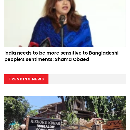
India needs to be more sensitive to Bangladeshi
people’s sentiments: Shama Obaed
TRENDING NEWS