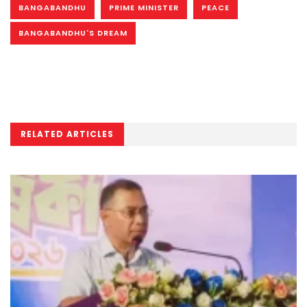
BANGABANDHU
PRIME MINISTER
PEACE
BANGABANDHU'S DREAM
RELATED ARTICLES