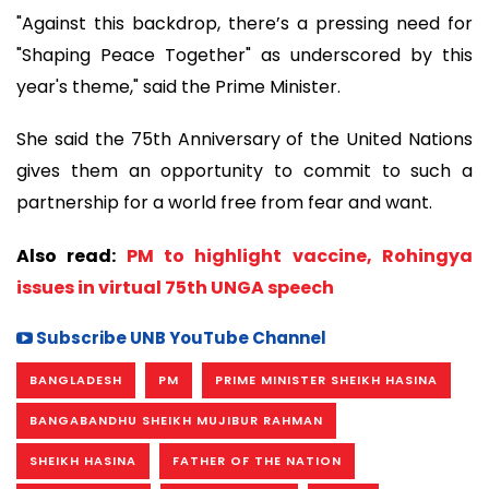
"Against this backdrop, there’s a pressing need for
"Shaping Peace Together" as underscored by this
year's theme," said the Prime Minister.
She said the 75th Anniversary of the United Nations
gives them an opportunity to commit to such a
partnership for a world free from fear and want.
Also read:
PM to highlight vaccine, Rohingya
issues in virtual 75th UNGA speech
Subscribe UNB YouTube Channel
BANGLADESH
PM
PRIME MINISTER SHEIKH HASINA
BANGABANDHU SHEIKH MUJIBUR RAHMAN
SHEIKH HASINA
FATHER OF THE NATION