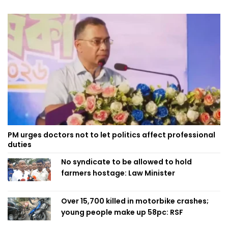
PM urges doctors not to let politics affect professional
duties
No syndicate to be allowed to hold
farmers hostage: Law Minister
Over 15,700 killed in motorbike crashes;
young people make up 58pc: RSF