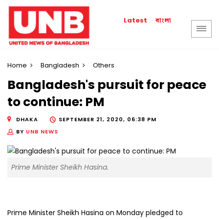
বাংলা
Latest
Home
Bangladesh
Others
Bangladesh's pursuit for peace
to continue: PM
DHAKA
SEPTEMBER 21, 2020, 06:38 PM
BY
UNB NEWS
Prime Minister Sheikh Hasina.
Prime Minister Sheikh Hasina on Monday pledged to