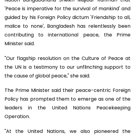
'Peace is imperative for the survival of mankind' and
guided by his Foreign Policy dictum 'Friendship to all,
malice to none', Bangladesh has relentlessly been
contributing to international peace, the Prime
Minister said.
"Our flagship resolution on the Culture of Peace at
the UN is a testimony to our unflinching support to
the cause of global peace," she said.
The Prime Minister said their peace-centric Foreign
Policy has prompted them to emerge as one of the
leaders in the United Nations Peacekeeping
Operation.
"At the United Nations, we also pioneered the