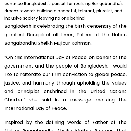
continue Bangladesh's pursuit for realising Bangabandhu's
dream towards building a peaceful, tolerant, pluralist, and
inclusive society leaving no one behind.
Bangladesh is celebrating the birth centenary of the
greatest Bangali of all times, Father of the Nation
Bangabandhu Sheikh Mujibur Rahman.
“On this International Day of Peace, on behalf of the
government and the people of Bangladesh, I would
like to reiterate our firm conviction to global peace,
justice, and harmony through upholding the values
and principles enshrined in the United Nations
Charter," she said in a message marking the
International Day of Peace.
Inspired by the defining words of Father of the
Nation Bangabandhu Sheikh Mujibur Rahman that