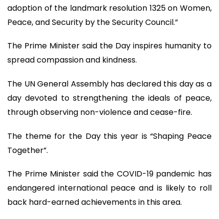
adoption of the landmark resolution 1325 on Women,
Peace, and Security by the Security Council.”
The Prime Minister said the Day inspires humanity to
spread compassion and kindness.
The UN General Assembly has declared this day as a
day devoted to strengthening the ideals of peace,
through observing non-violence and cease-fire.
The theme for the Day this year is “Shaping Peace
Together”.
The Prime Minister said the COVID-19 pandemic has
endangered international peace and is likely to roll
back hard-earned achievements in this area.