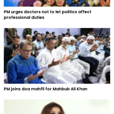
PM urges doctors not to let politics affect
professional duties
PM joins doa mahfil for Mahbub Ali Khan