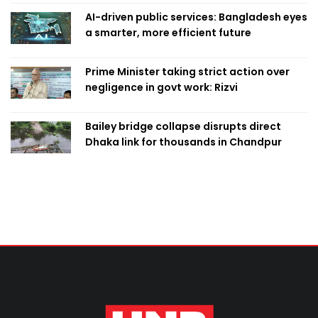
AI-driven public services: Bangladesh eyes
a smarter, more efficient future
Prime Minister taking strict action over
negligence in govt work: Rizvi
Bailey bridge collapse disrupts direct
Dhaka link for thousands in Chandpur