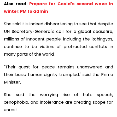
Also read:
Prepare for Covid’s second wave in
winter: PM to admin
She said it is indeed disheartening to see that despite
UN Secretary-General's call for a global ceasefire,
millions of innocent people, including the Rohingyas,
continue to be victims of protracted conflicts in
many parts of the world.
"Their quest for peace remains unanswered and
their basic human dignity trampled," said the Prime
Minister.
She said the worrying rise of hate speech,
xenophobia, and intolerance are creating scope for
unrest.