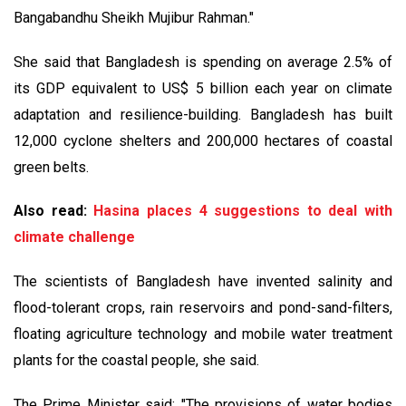
Bangabandhu Sheikh Mujibur Rahman."
She said that Bangladesh is spending on average 2.5% of
its GDP equivalent to US$ 5 billion each year on climate
adaptation and resilience-building. Bangladesh has built
12,000 cyclone shelters and 200,000 hectares of coastal
green belts.
Also read:
Hasina places 4 suggestions to deal with
climate challenge
The scientists of Bangladesh have invented salinity and
flood-tolerant crops, rain reservoirs and pond-sand-filters,
floating agriculture technology and mobile water treatment
plants for the coastal people, she said.
The Prime Minister said: "The provisions of water bodies