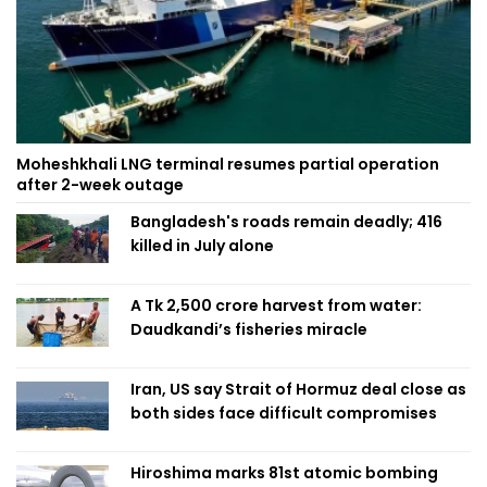
Moheshkhali LNG terminal resumes partial operation
after 2-week outage
Bangladesh's roads remain deadly; 416
killed in July alone
A Tk 2,500 crore harvest from water:
Daudkandi’s fisheries miracle
Iran, US say Strait of Hormuz deal close as
both sides face difficult compromises
Hiroshima marks 81st atomic bombing