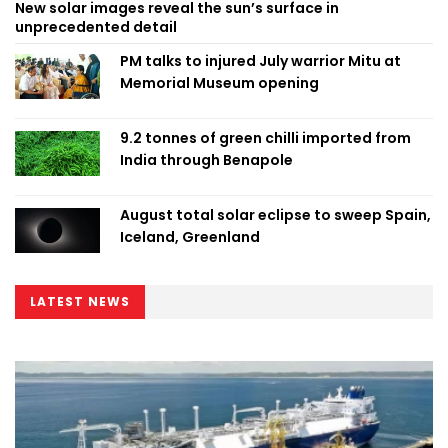
New solar images reveal the sun’s surface in
unprecedented detail
PM talks to injured July warrior Mitu at
Memorial Museum opening
9.2 tonnes of green chilli imported from
India through Benapole
August total solar eclipse to sweep Spain,
Iceland, Greenland
LATEST NEWS