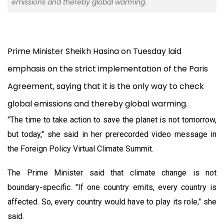
emissions and thereby global warming.
Prime Minister Sheikh Hasina on Tuesday laid
emphasis on the strict implementation of the Paris
Agreement, saying that it is the only way to check
global emissions and thereby global warming.
"The time to take action to save the planet is not tomorrow,
but today," she said in her prerecorded video message in
the Foreign Policy Virtual Climate Summit.
The Prime Minister said that climate change is not
boundary-specific. "If one country emits, every country is
affected. So, every country would have to play its role," she
said.