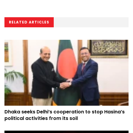
RELATED ARTICLES
Dhaka seeks Delhi’s cooperation to stop Hasina’s
political activities from its soil