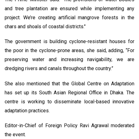
and tree plantation are ensured while implementing any
project. We’re creating artificial mangrove forests in the
chars and shoals of coastal districts."
The government is building cyclone-resistant houses for
the poor in the cyclone-prone areas, she said, adding, “For
preserving water and increasing navigability, we are
dredging rivers and canals throughout the country.”
She also mentioned that the Global Centre on Adaptation
has set up its South Asian Regional Office in Dhaka. The
centre is working to disseminate local-based innovative
adaptation practices.
Editor-in-Chief of Foreign Policy Ravi Agrawal moderated
the event.