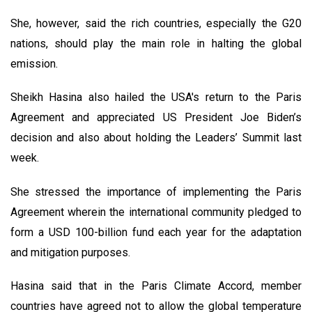
She, however, said the rich countries, especially the G20
nations, should play the main role in halting the global
emission.
Sheikh Hasina also hailed the USA's return to the Paris
Agreement and appreciated US President Joe Biden’s
decision and also about holding the Leaders’ Summit last
week.
She stressed the importance of implementing the Paris
Agreement wherein the international community pledged to
form a USD 100-billion fund each year for the adaptation
and mitigation purposes.
Hasina said that in the Paris Climate Accord, member
countries have agreed not to allow the global temperature