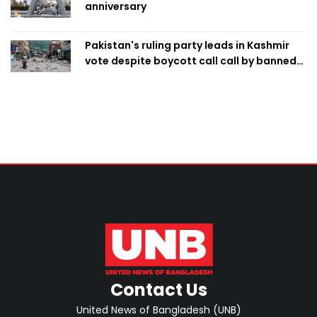
anniversary
Pakistan's ruling party leads in Kashmir
vote despite boycott call call by banned
group
Contact Us
United News of Bangladesh (UNB)