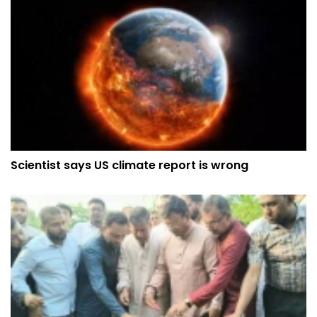
Scientist says US climate report is wrong