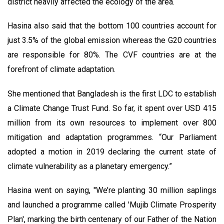
district heavily affected the ecology of the area.
Hasina also said that the bottom 100 countries account for
just 3.5% of the global emission whereas the G20 countries
are responsible for 80%. The CVF countries are at the
forefront of climate adaptation.
She mentioned that Bangladesh is the first LDC to establish
a Climate Change Trust Fund. So far, it spent over USD 415
million from its own resources to implement over 800
mitigation and adaptation programmes. “Our Parliament
adopted a motion in 2019 declaring the current state of
climate vulnerability as a planetary emergency.”
Hasina went on saying, "We’re planting 30 million saplings
and launched a programme called 'Mujib Climate Prosperity
Plan', marking the birth centenary of our Father of the Nation