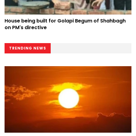
House being built for Golapi Begum of Shahbagh
on PM's directive
TRENDING NEWS