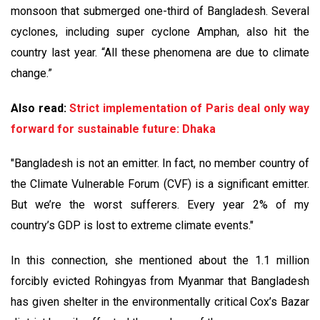
monsoon that submerged one-third of Bangladesh. Several
cyclones, including super cyclone Amphan, also hit the
country last year. “All these phenomena are due to climate
change.”
Also read:
Strict implementation of Paris deal only way
forward for sustainable future: Dhaka
"Bangladesh is not an emitter. In fact, no member country of
the Climate Vulnerable Forum (CVF) is a significant emitter.
But we’re the worst sufferers. Every year 2% of my
country’s GDP is lost to extreme climate events."
In this connection, she mentioned about the 1.1 million
forcibly evicted Rohingyas from Myanmar that Bangladesh
has given shelter in the environmentally critical Cox’s Bazar