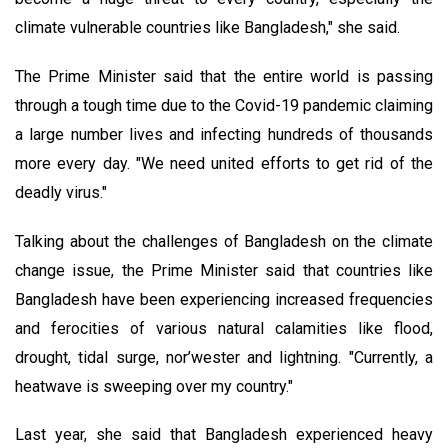
climate vulnerable countries like Bangladesh," she said.
The Prime Minister said that the entire world is passing
through a tough time due to the Covid-19 pandemic claiming
a large number lives and infecting hundreds of thousands
more every day. "We need united efforts to get rid of the
deadly virus."
Talking about the challenges of Bangladesh on the climate
change issue, the Prime Minister said that countries like
Bangladesh have been experiencing increased frequencies
and ferocities of various natural calamities like flood,
drought, tidal surge, nor’wester and lightning. "Currently, a
heatwave is sweeping over my country."
Last year, she said that Bangladesh experienced heavy