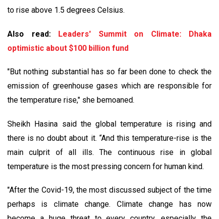
to rise above 1.5 degrees Celsius.
Also read:
Leaders' Summit on Climate: Dhaka
optimistic about $100 billion fund
"But nothing substantial has so far been done to check the
emission of greenhouse gases which are responsible for
the temperature rise," she bemoaned.
Sheikh Hasina said the global temperature is rising and
there is no doubt about it. “And this temperature-rise is the
main culprit of all ills. The continuous rise in global
temperature is the most pressing concern for human kind.
"After the Covid-19, the most discussed subject of the time
perhaps is climate change. Climate change has now
become a huge threat to every country, especially the