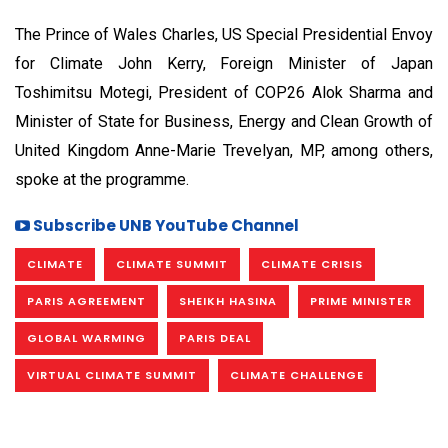
The Prince of Wales Charles, US Special Presidential Envoy
for Climate John Kerry, Foreign Minister of Japan
Toshimitsu Motegi, President of COP26 Alok Sharma and
Minister of State for Business, Energy and Clean Growth of
United Kingdom Anne-Marie Trevelyan, MP, among others,
spoke at the programme.
Subscribe UNB YouTube Channel
CLIMATE
CLIMATE SUMMIT
CLIMATE CRISIS
PARIS AGREEMENT
SHEIKH HASINA
PRIME MINISTER
GLOBAL WARMING
PARIS DEAL
VIRTUAL CLIMATE SUMMIT
CLIMATE CHALLENGE