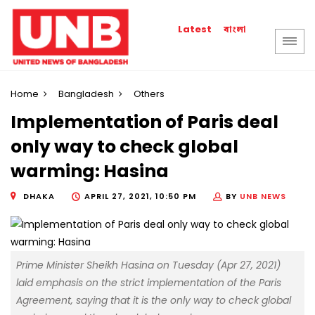
বাংলা
Latest
Home
Bangladesh
Others
Implementation of Paris deal
only way to check global
warming: Hasina
DHAKA
APRIL 27, 2021, 10:50 PM
BY
UNB NEWS
Prime Minister Sheikh Hasina on Tuesday (Apr 27, 2021)
laid emphasis on the strict implementation of the Paris
Agreement, saying that it is the only way to check global