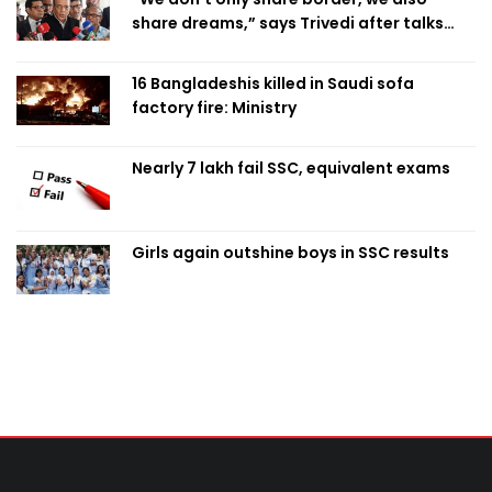
share dreams,” says Trivedi after talks
with PM
16 Bangladeshis killed in Saudi sofa
factory fire: Ministry
Nearly 7 lakh fail SSC, equivalent exams
Girls again outshine boys in SSC results