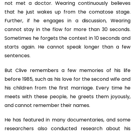
not met a doctor. Wearing continuously believes
that he just wakes up from the comatose stage.
Further, if he engages in a discussion, Wearing
cannot stay in the flow for more than 30 seconds.
Sometimes he forgets the context in 10 seconds and
starts again. He cannot speak longer than a few
sentences.
But Clive remembers a few memories of his life
before 1985, such as his love for the second wife and
his children from the first marriage. Every time he
meets with these people, he greets them joyously,
and cannot remember their names.
He has featured in many documentaries, and some
researchers also conducted research about his