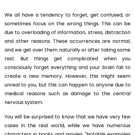
We all have a tendency to forget, get confused, or
sometimes focus on the wrong things. This can be
due to overloading of information, stress, distraction
and other reasons. These occurrences are normal,
and we get over them naturally or after taking some
rest. But things get complicated when you
consciously forget everything and your brain fail to
create a new memory. However, this might seem
unreal to you, but this can happen to anyone due to
medical reasons such as damage to the central
nervous system.
You will be surprised to know that we have very few
cases in the real world, while we have numerous
characters in books and movies. "Notable examples