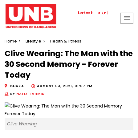
বাংলা
Latest
Home
Lifestyle
Health & Fitness
Clive Wearing: The Man with the
30 Second Memory - Forever
Today
DHAKA
AUGUST 03, 2021, 01:07 PM
BY
NAFIZ TAHMID
Clive Wearing