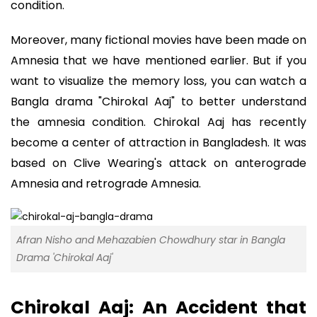
condition.
Moreover, many fictional movies have been made on
Amnesia that we have mentioned earlier. But if you
want to visualize the memory loss, you can watch a
Bangla drama "Chirokal Aaj" to better understand
the amnesia condition. Chirokal Aaj has recently
become a center of attraction in Bangladesh. It was
based on Clive Wearing's attack on anterograde
Amnesia and retrograde Amnesia.
Afran Nisho and Mehazabien Chowdhury star in Bangla
Drama 'Chirokal Aaj'
Chirokal Aaj: An Accident that