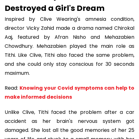
Destroyed a Girl's Dream
Inspired by Clive Wearing's amnesia condition,
director Vicky Zahid made a drama named Chirokal
Aaj, featured by Afran Nisho and Mehazabien
Chowdhury. Mehazabien played the main role as
Tithi. Like Clive, Tithi also faced the same problem,
and she could only stay conscious for 30 seconds
maximum.
Read:
Knowing your Covid symptoms can help to
make informed decisions
Unlike Clive, Tithi faced the problem after a car
accident as her brain's nervous system got
damaged. She lost all the good memories of her 25