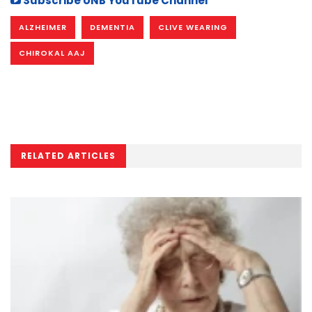
Subscribe UNB YouTube Channel
ALZHEIMER
DEMENTIA
CLIVE WEARING
CHIROKAL AAJ
RELATED ARTICLES