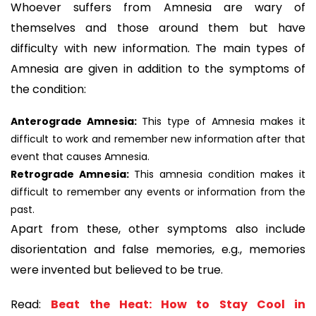
Whoever suffers from Amnesia are wary of
themselves and those around them but have
difficulty with new information. The main types of
Amnesia are given in addition to the symptoms of
the condition:
Anterograde Amnesia:
This type of Amnesia makes it
difficult to work and remember new information after that
event that causes Amnesia.
Retrograde Amnesia:
This amnesia condition makes it
difficult to remember any events or information from the
past.
Apart from these, other symptoms also include
disorientation and false memories, e.g., memories
were invented but believed to be true.
Read:
Beat the Heat: How to Stay Cool in