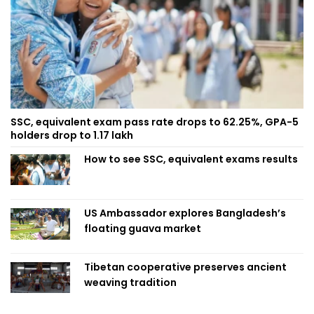
SSC, equivalent exam pass rate drops to 62.25%, GPA-5
holders drop to 1.17 lakh
How to see SSC, equivalent exams results
US Ambassador explores Bangladesh’s
floating guava market
Tibetan cooperative preserves ancient
weaving tradition