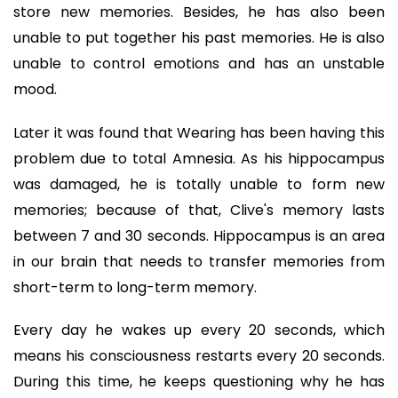
store new memories. Besides, he has also been
unable to put together his past memories. He is also
unable to control emotions and has an unstable
mood.
Later it was found that Wearing has been having this
problem due to total Amnesia. As his hippocampus
was damaged, he is totally unable to form new
memories; because of that, Clive's memory lasts
between 7 and 30 seconds. Hippocampus is an area
in our brain that needs to transfer memories from
short-term to long-term memory.
Every day he wakes up every 20 seconds, which
means his consciousness restarts every 20 seconds.
During this time, he keeps questioning why he has