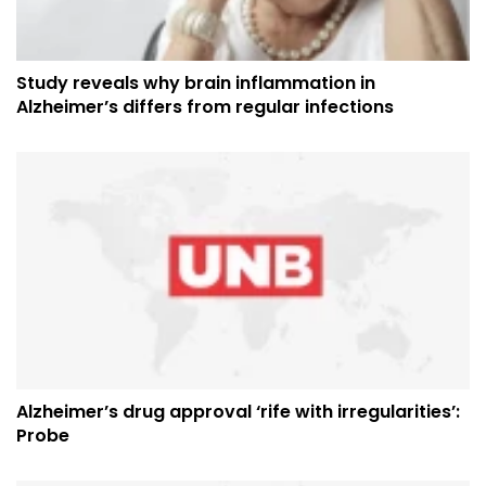
Study reveals why brain inflammation in
Alzheimer’s differs from regular infections
Alzheimer’s drug approval ‘rife with irregularities’:
Probe