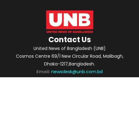
Contact Us
United News of Bangladesh (UNB)
Cosmos Centre 69/1 New Circular Road, Malibagh,
Dhaka-1217,Bangladesh.
Email:
newsdesk@unb.com.bd
ABOUT
PRIVACY POLICY
ADVERTISEMENT
CONTACTS
2026 | © Copyright United News of Bangladesh.