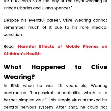
for BBC Radio 3 on the "day of the royal wedding of
Prince Charles and Diana Spencer."
Despite his eventful career, Clive Wearing cannot
remember much of it due to his rare medical
condition.
Read:
Harmful Effects of Mobile Phones on
Children’s Health
What Happened to Clive
Wearing?
In 1985 when he was 45 years old, Wearing
contracted "herpesviral encephalitis which is a
herpes simplex virus." This simple virus attacked his
central nervous system. After that, he could not