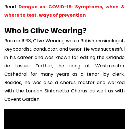
Read
Dengue vs. COVID-19: Symptoms, when &
where to test, ways of prevention
Who is Clive Wearing?
Born in 1938, Clive Wearing was a British musicologist,
keyboardist, conductor, and tenor. He was successful
in his career and was known for editing the Orlando
de Lassus. Further, he sang at Westminster
Cathedral for many years as a tenor lay clerk.
Besides, he was also a chorus master and worked
with the London Sinfonietta Chorus as well as with
Covent Garden.