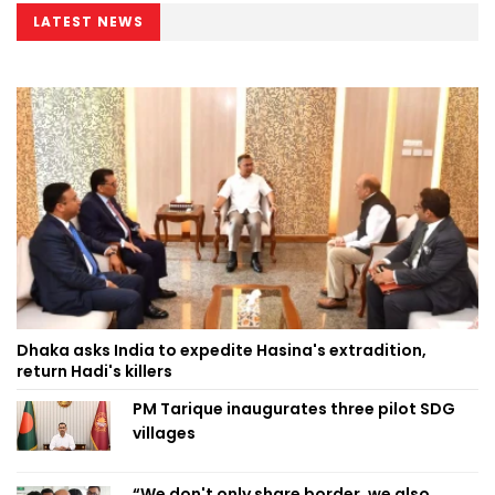
LATEST NEWS
Dhaka asks India to expedite Hasina's extradition,
return Hadi's killers
PM Tarique inaugurates three pilot SDG
villages
“We don't only share border, we also