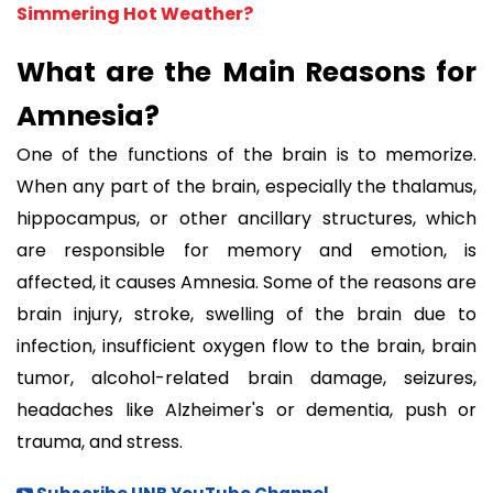
Simmering Hot Weather?
What are the Main Reasons for
Amnesia?
One of the functions of the brain is to memorize.
When any part of the brain, especially the thalamus,
hippocampus, or other ancillary structures, which
are responsible for memory and emotion, is
affected, it causes Amnesia. Some of the reasons are
brain injury, stroke, swelling of the brain due to
infection, insufficient oxygen flow to the brain, brain
tumor, alcohol-related brain damage, seizures,
headaches like Alzheimer's or dementia, push or
trauma, and stress.