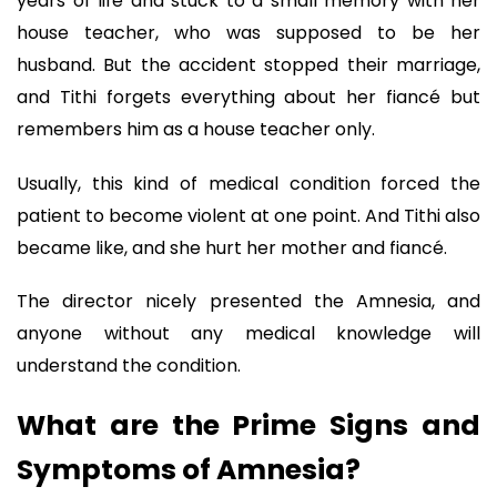
years of life and stuck to a small memory with her
house teacher, who was supposed to be her
husband. But the accident stopped their marriage,
and Tithi forgets everything about her fiancé but
remembers him as a house teacher only.
Usually, this kind of medical condition forced the
patient to become violent at one point. And Tithi also
became like, and she hurt her mother and fiancé.
The director nicely presented the Amnesia, and
anyone without any medical knowledge will
understand the condition.
What are the Prime Signs and
Symptoms of Amnesia?