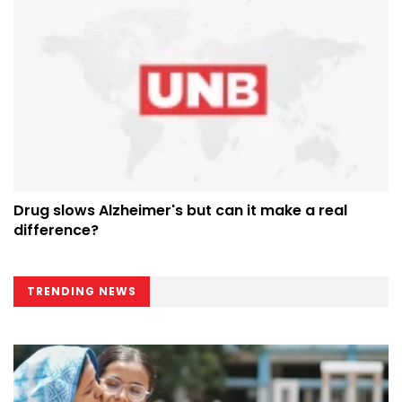
Drug slows Alzheimer's but can it make a real
difference?
TRENDING NEWS