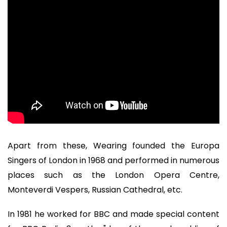
Apart from these, Wearing founded the Europa
Singers of London in 1968 and performed in numerous
places such as the London Opera Centre,
Monteverdi Vespers, Russian Cathedral, etc.
In 1981 he worked for BBC and made special content