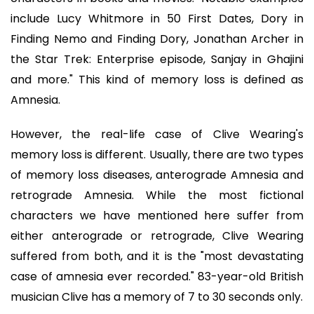
include Lucy Whitmore in 50 First Dates, Dory in
Finding Nemo and Finding Dory, Jonathan Archer in
the Star Trek: Enterprise episode, Sanjay in Ghajini
and more." This kind of memory loss is defined as
Amnesia.
However, the real-life case of Clive Wearing's
memory loss is different. Usually, there are two types
of memory loss diseases, anterograde Amnesia and
retrograde Amnesia. While the most fictional
characters we have mentioned here suffer from
either anterograde or retrograde, Clive Wearing
suffered from both, and it is the "most devastating
case of amnesia ever recorded." 83-year-old British
musician Clive has a memory of 7 to 30 seconds only.