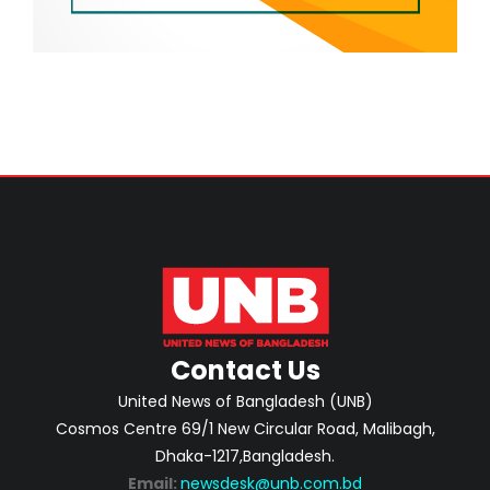
Contact Us
United News of Bangladesh (UNB)
Cosmos Centre 69/1 New Circular Road, Malibagh,
Dhaka-1217,Bangladesh.
Email:
newsdesk@unb.com.bd