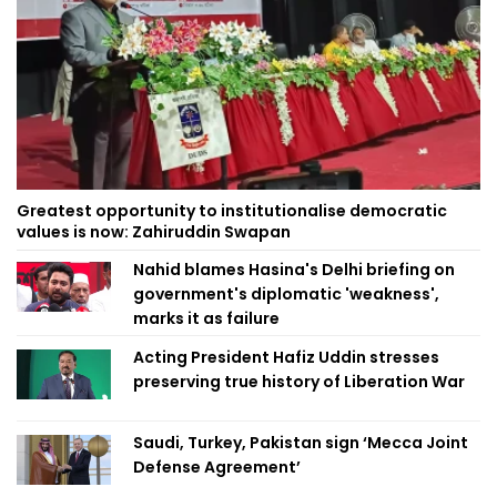
Greatest opportunity to institutionalise democratic
values is now: Zahiruddin Swapan
Nahid blames Hasina's Delhi briefing on
government's diplomatic 'weakness',
marks it as failure
Acting President Hafiz Uddin stresses
preserving true history of Liberation War
Saudi, Turkey, Pakistan sign ‘Mecca Joint
Defense Agreement’