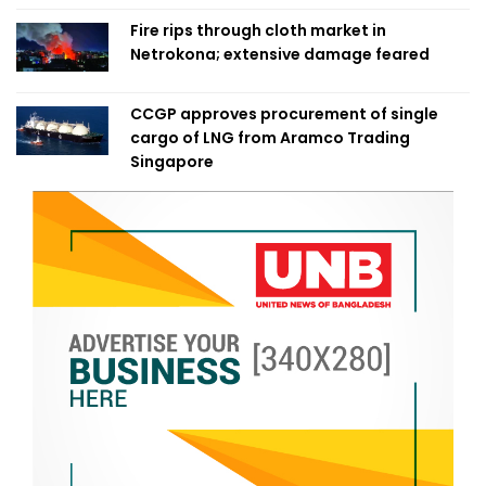
Fire rips through cloth market in
Netrokona; extensive damage feared
CCGP approves procurement of single
cargo of LNG from Aramco Trading
Singapore