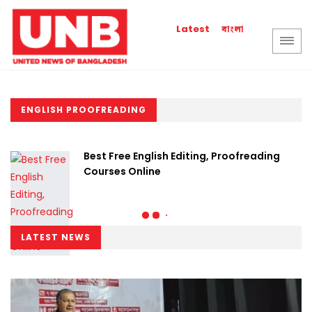
বাংলা
Latest
ENGLISH PROOFREADING
Best Free English Editing, Proofreading
Courses Online
LATEST NEWS