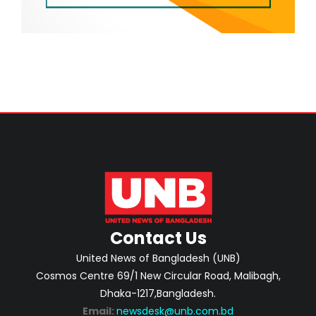
Contact Us
United News of Bangladesh (UNB)
Cosmos Centre 69/1 New Circular Road, Malibagh,
Dhaka-1217,Bangladesh.
Email:
newsdesk@unb.com.bd