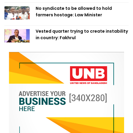
No syndicate to be allowed to hold
farmers hostage: Law Minister
Vested quarter trying to create instability
in country: Fakhrul