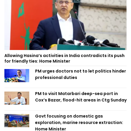
Allowing Hasina’s activities in India contradicts its push
for friendly ties: Home Minister
PM urges doctors not to let politics hinder
professional duties
PM to visit Matarbari deep-sea port in
Cox’s Bazar, flood-hit areas in Ctg Sunday
Govt focusing on domestic gas
exploration, marine resource extraction:
Home Minister