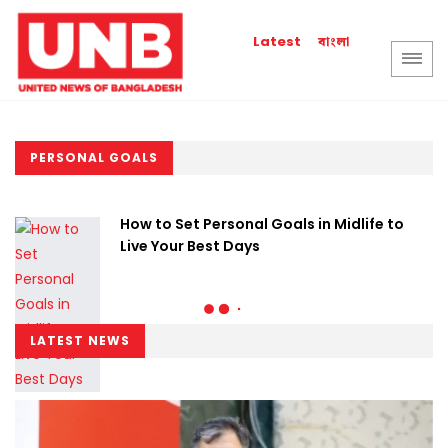
বাংলা
Latest
PERSONAL GOALS
How to Set Personal Goals in Midlife to
Live Your Best Days
LATEST NEWS