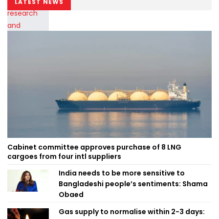
LATEST NEWS
Cabinet committee approves purchase of 8 LNG
cargoes from four intl suppliers
India needs to be more sensitive to
Bangladeshi people’s sentiments: Shama
Obaed
Gas supply to normalise within 2-3 days: