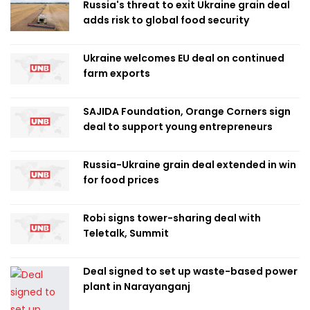
Russia's threat to exit Ukraine grain deal
adds risk to global food security
Ukraine welcomes EU deal on continued
farm exports
SAJIDA Foundation, Orange Corners sign
deal to support young entrepreneurs
Russia-Ukraine grain deal extended in win
for food prices
Robi signs tower-sharing deal with
Teletalk, Summit
Deal signed to set up waste-based power
plant in Narayanganj