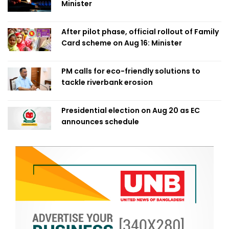
Minister
After pilot phase, official rollout of Family
Card scheme on Aug 16: Minister
PM calls for eco-friendly solutions to
tackle riverbank erosion
Presidential election on Aug 20 as EC
announces schedule