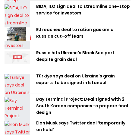
BIDA, ILO sign deal to streamline one-stop
service for investors
EU reaches deal to ration gas amid
Russian cut-off fears
Russia hits Ukraine's Black Sea port
despite grain deal
Türkiye says deal on Ukraine's grain
exports to be signed in Istanbul
Bay Terminal Project: Deal signed with 2
South Korean companies to prepare final
design
Elon Musk says Twitter deal ‘temporarily
on hold’