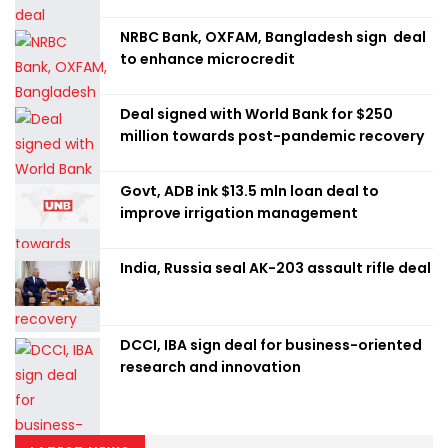
NRBC Bank, OXFAM, Bangladesh sign deal
to enhance microcredit
Deal signed with World Bank for $250
million towards post-pandemic recovery
Govt, ADB ink $13.5 mln loan deal to
improve irrigation management
India, Russia seal AK-203 assault rifle deal
DCCI, IBA sign deal for business-oriented
research and innovation