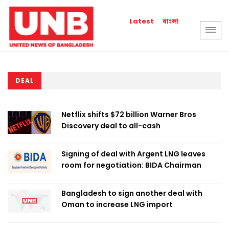
বাংলা
Latest
DEAL
Netflix shifts $72 billion Warner Bros
Discovery deal to all-cash
Signing of deal with Argent LNG leaves
room for negotiation: BIDA Chairman
Bangladesh to sign another deal with
Oman to increase LNG import