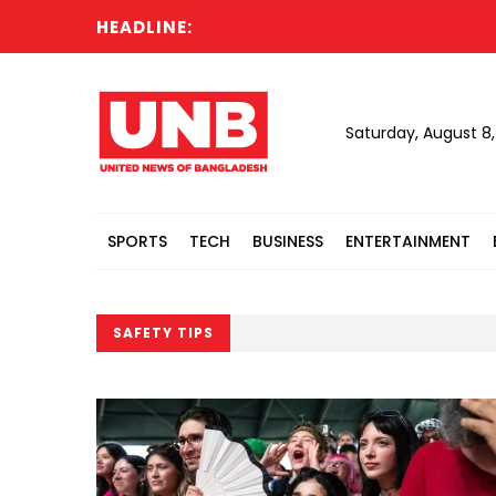
HEADLINE:
Saturday, August 8
SPORTS
TECH
BUSINESS
ENTERTAINMENT
SAFETY TIPS