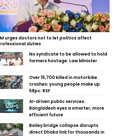
M urges doctors not to let politics affect
rofessional duties
No syndicate to be allowed to hold
farmers hostage: Law Minister
Over 15,700 killed in motorbike
crashes; young people make up
58pc: RSF
AI-driven public services:
Bangladesh eyes a smarter, more
efficient future
Bailey bridge collapse disrupts
direct Dhaka link for thousands in