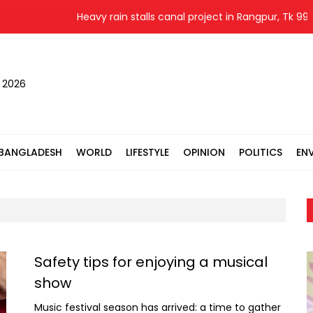
Heavy rain stalls canal project in Rangpur, Tk 99.25
, 2026
BANGLADESH
WORLD
LIFESTYLE
OPINION
POLITICS
EN
Safety tips for enjoying a musical
show
Music festival season has arrived: a time to gather