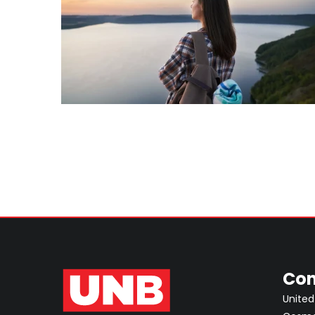
Con
United