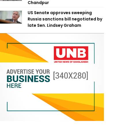
Chandpur
US Senate approves sweeping
Russia sanctions bill negotiated by
late Sen. Lindsey Graham