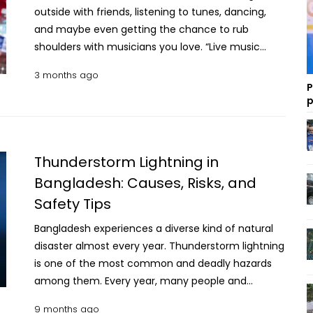
outside with friends, listening to tunes, dancing,
and maybe even getting the chance to rub
shoulders with musicians you love. “Live music
nourishes your soul and makes you feel truly alive,”
3 months ago
says Chris Bro, host of the “Next” radio show in
P
Maryland and a longtime fan of music festivals.
p
Making the most of the experience also means
planning ahead for potential hazards like heat,
dehydration and more, say regular festivalgoers
Thunderstorm Lightning in
and the medical pros who care for them. The good
Bangladesh: Causes, Risks, and
news is music festivals are safer than ever, thanks
Safety Tips
to increased focus on on-site medical staff and
equipment, says Matt Friedman, national medical
Bangladesh experiences a diverse kind of natural
director at CrowdRx, which provides medical care
disaster almost every year. Thunderstorm lightning
at over 20 major music festivals around the
is one of the most common and deadly hazards
country each year. Different festivals, different
among them. Every year, many people and
risks Different types of festivals tend to have
livestock lose their lives and get injured due to
different types of medical emergencies, Friedman
9 months ago