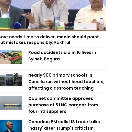
ovt needs time to deliver, media should point
ut mistakes responsibly: Fakhrul
Road accidents claim 16 lives in
Sylhet, Bogura
Nearly 900 primary schools in
Cumilla run without head teachers,
affecting classroom teaching
Cabinet committee approves
purchase of 8 LNG cargoes from
four intl suppliers
Canadian PM calls US trade talks
'nasty' after Trump's criticism