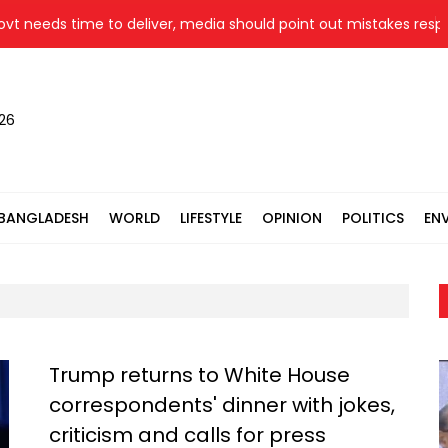
 time to deliver, media should point out mistakes responsibly: F
026
BANGLADESH
WORLD
LIFESTYLE
OPINION
POLITICS
EN
Trump returns to White House
correspondents' dinner with jokes,
criticism and calls for press