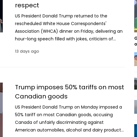
respect
US President Donald Trump returned to the
rescheduled White House Correspondents'
Association (WHCA) dinner on Friday, delivering an
G
hour-long speech filled with jokes, criticism of
o
political opponents and media figures, and
13 days ago
references to his presidency. The event, originally
scheduled for April, was postponed after a
shooting near the venue raised security concerns.
Opening his remarks, Trump said he had removed
the harshest parts of the speech he had originally
Trump imposes 50% tariffs on most
planned for the April dinner. "As I said three months
Canadian goods
ago, the show must go on," he told the audience,
US President Donald Trump on Monday imposed a
recalling the attempted attack that forced the
50% tariff on most Canadian goods, accusing
postponement before shifting to lighter remarks.
Canada of unfairly discriminating against
Trump's appearance marked a notable moment in
American automobiles, alcohol and dairy products,
his relationship with the media. Since returning to