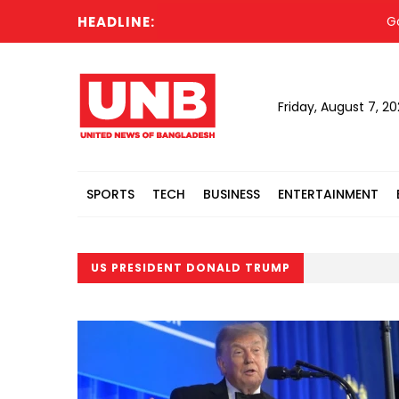
HEADLINE:
Govt needs
Friday, August 7, 2
SPORTS
TECH
BUSINESS
ENTERTAINMENT
US PRESIDENT DONALD TRUMP