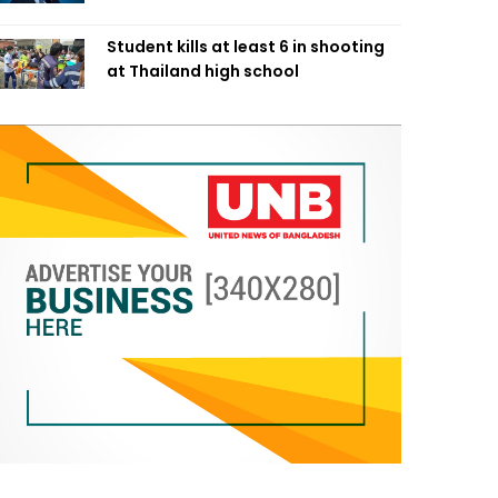
Student kills at least 6 in shooting
at Thailand high school