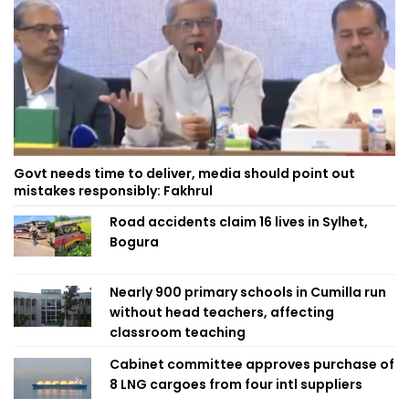
Govt needs time to deliver, media should point out
mistakes responsibly: Fakhrul
Road accidents claim 16 lives in Sylhet,
Bogura
Nearly 900 primary schools in Cumilla run
without head teachers, affecting
classroom teaching
Cabinet committee approves purchase of
8 LNG cargoes from four intl suppliers