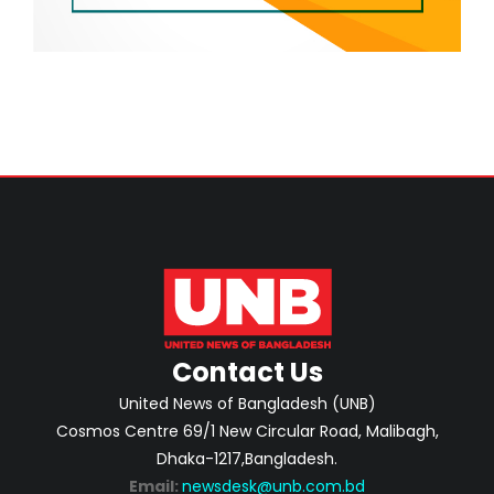
Contact Us
United News of Bangladesh (UNB)
Cosmos Centre 69/1 New Circular Road, Malibagh,
Dhaka-1217,Bangladesh.
Email:
newsdesk@unb.com.bd