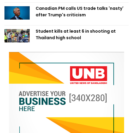
Canadian PM calls US trade talks 'nasty'
after Trump's criticism
Student kills at least 6 in shooting at
Thailand high school