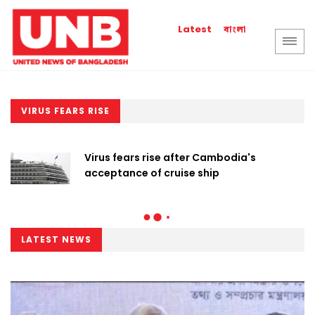
বাংলা
Latest
VIRUS FEARS RISE
Virus fears rise after Cambodia's
acceptance of cruise ship
LATEST NEWS