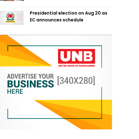
Presidential election on Aug 20 as
EC announces schedule