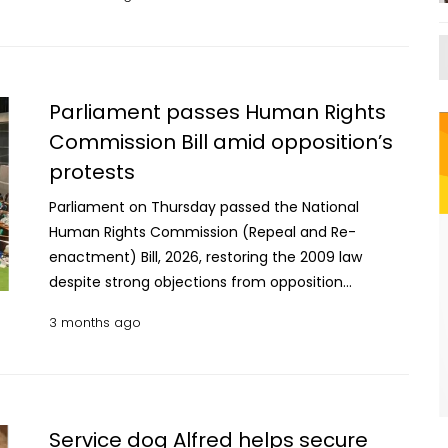
released Wednesday. Although Mexico has
in recent months after JNIM and Tuareg
accepted such deportations before, the report
separatists launched their biggest coordinated
says those sent under the Trump administration
attacks in more than a decade. The attacks
are often older and had lived in the US for many
targeted the airport in the capital Bamako, the
years. This makes it harder for them to find jobs
Parliament passes Human Rights
nearby military town of Kati and several cities in
and increases their need for medical care. The
Commission Bill amid opposition’s
northern and central Mali. The attacks in April
findings are based on more than 50 interviews
protests
highlighted challenges facing Mali's efforts to fight
conducted in the southern Mexican cities of
the insurgency, including its growing reliance on
Tapachula and Villahermosa. The report comes as
Parliament on Thursday passed the National
Russia after the military-led government cut ties
US authorities have expanded immigration
Human Rights Commission (Repeal and Re-
with former partners such as France. Russian
enforcement as part of a wider mass deportation
enactment) Bill, 2026, restoring the 2009 law
mercenaries have been operating in Mali since late
drive. As a result, people who were not previously
despite strong objections from opposition
2021 to support the military government in its fight
targeted — including Cubans who had lived in the
lawmakers. The bill reinstates the National Human
against militants and separatists. Last year, the
3 months ago
US for decades — are now being deported. Since
Rights Commission Act, 2009 enacted during the
Russia-linked Africa Corps, which is under the
countries like Cuba and Venezuela often refuse or
Awami League government by repealing an
country's Defense Ministry, replaced the private
limit return flights, many migrants are instead sent
ordinance promulgated under the interim
Wagner Group in Mali. Human Rights Watch said it
to Mexico under special arrangements. A Human
government. However, actions taken under the
interviewed 19 people, examined satellite images
Rights Watch researcher described the situation as
repealed ordinance will remain valid. The bill was
Service dog Alfred helps secure
and reviewed a video posted online by Africa