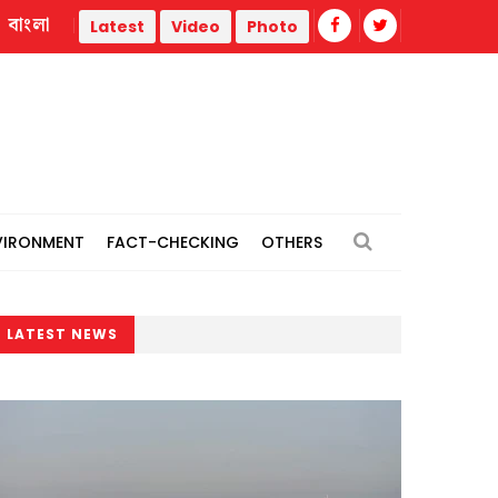
বাংলা
o thermal power plants
Remain vigilant against 'conspiraci
Latest
Video
Photo
VIRONMENT
FACT-CHECKING
OTHERS
LATEST NEWS