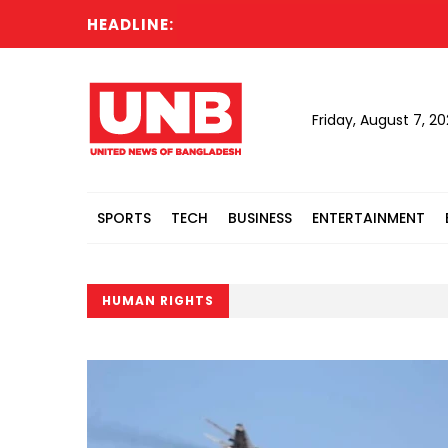
HEADLINE:
Ca
Friday, August 7, 2
SPORTS
TECH
BUSINESS
ENTERTAINMENT
HUMAN RIGHTS