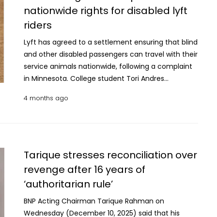
extremely difficult, especially for older people who
passed by voice vote. Earlier, an objection raised by
nationwide rights for disabled lyft
Corps. The video described the June strike as an
are suddenly removed from their lives and left in
NCP lawmaker from Cumilla-4, Hasnat Abdullah,
attack on a gathering of "terrorists." The rights
riders
an unfamiliar and sometimes dangerous
was rejected through a voice vote. Opposition
group said around 100 JNIM fighters were in the
environment without proper support. Cubans
members argued that reviving the 2009 law could
Lyft has agreed to a settlement ensuring that blind
village at the time, but most were gathered in
make up the largest group among those deported,
reopen the door to using the commission as a tool
and other disabled passengers can travel with their
another area. It said the strikes did not appear to
with more than 4,300 sent to Mexico. Many had
for political repression. They claimed that before
service animals nationwide, following a complaint
have targeted a clear military objective. Human
lived in the US since the 1980s or 1990s, often
the political changes of July 2024, even many
in Minnesota. College student Tori Andres
Rights Watch urged Mali's government to
holding green cards before losing their legal status.
ruling party members would have opposed
contacted the Minnesota Department of Human
investigate the attack and hold those responsible
4 months ago
The report says over half had some form of
reinstating the earlier framework. NCP leader
Rights after several Lyft drivers refused to let her
accountable. It warned that failure to do so could
criminal record, but only a small portion were linked
Hasnat Abdullah warned that the move could push
guide dog, Alfred, accompany her. The
make the government complicit in possible war
to violent crimes, while about a quarter had no
the country backwards, citing past allegations that
department found that Lyft had violated the
crimes. Russia's Defense Ministry did not
criminal history at all. Most were detained during
the commission had been used to suppress
state’s Human Rights Act. Under the settlement,
immediately respond to a request for comment.
routine immigration check-ins, while others were
dissent and opposition parties particularly BNP. He
Lyft will update its driver training and app features
Tarique stresses reconciliation over
picked up at workplaces or public places. None
alleged that the commission earlier legitimised
to make the protections apply across the U.S., not
revenge after 16 years of
were given a chance to appear before a judge to
actions against opposition activists and
just in Minnesota. "This case is deeply personal
‘authoritarian rule’
challenge their deportation to Mexico, even when
questioned the neutrality of investigations under
because I travel almost everywhere with my guide
they expressed safety concerns. Once in Mexico,
the 2009 law which requires prior government
dog," Andres said at a news conference, with Alfred
BNP Acting Chairman Tarique Rahman on
many are sent to southern areas with limited job
approval to probe security forces. He also linked
lying quietly at her feet. "He is my eyes, my
Wednesday (December 10, 2025) said that his