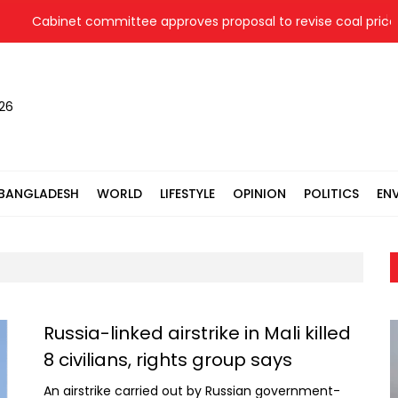
binet committee approves proposal to revise coal price for tw
026
BANGLADESH
WORLD
LIFESTYLE
OPINION
POLITICS
EN
Russia-linked airstrike in Mali killed
8 civilians, rights group says
An airstrike carried out by Russian government-