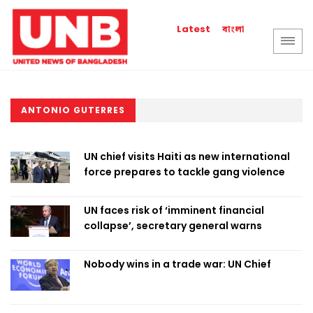
বাংলা
Latest
ANTONIO GUTERRES
UN chief visits Haiti as new international
force prepares to tackle gang violence
UN faces risk of ‘imminent financial
collapse’, secretary general warns
Nobody wins in a trade war: UN Chief