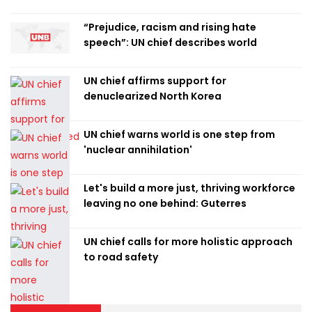
“Prejudice, racism and rising hate
speech”: UN chief describes world
UN chief affirms support for
denuclearized North Korea
UN chief warns world is one step from
'nuclear annihilation'
Let's build a more just, thriving workforce
leaving no one behind: Guterres
UN chief calls for more holistic approach
to road safety