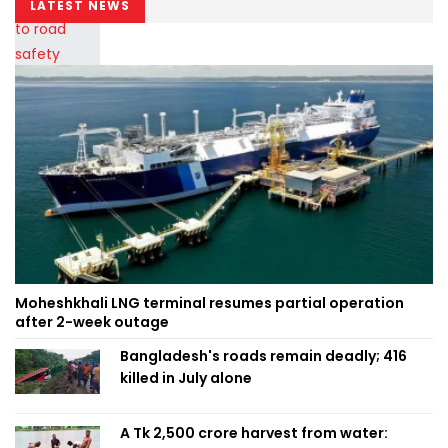
LATEST NEWS
Moheshkhali LNG terminal resumes partial operation
after 2-week outage
Bangladesh's roads remain deadly; 416
killed in July alone
A Tk 2,500 crore harvest from water: