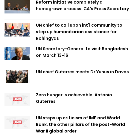
Reform initiative completely a
homegrown process: CA’s Press Secretary
UN chief to call upon int'l community to
step up humanitarian assistance for
Rohingyas
UN Secretary-General to visit Bangladesh
on March 13-16
UN chief Guterres meets Dr Yunus in Davos
Zero hunger is achievable: Antonio
Guterres
UN steps up criticism of IMF and World
Bank, the other pillars of the post-World
War II global order