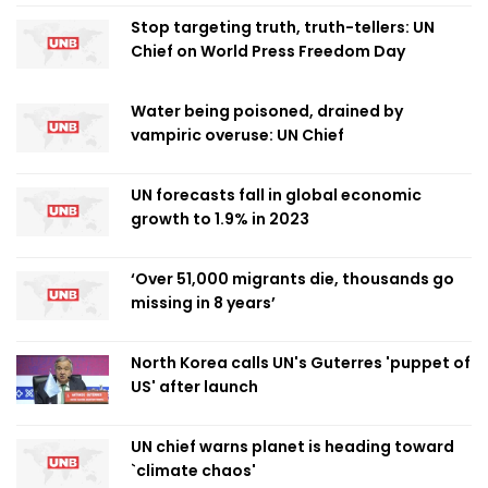
Stop targeting truth, truth-tellers: UN
Chief on World Press Freedom Day
Water being poisoned, drained by
vampiric overuse: UN Chief
UN forecasts fall in global economic
growth to 1.9% in 2023
‘Over 51,000 migrants die, thousands go
missing in 8 years’
North Korea calls UN's Guterres 'puppet of
US' after launch
UN chief warns planet is heading toward
`climate chaos'