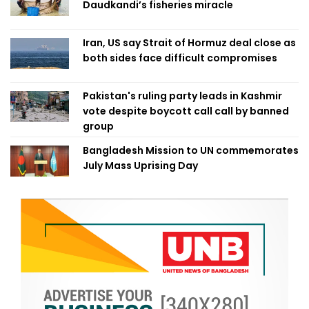
Daudkandi’s fisheries miracle
Iran, US say Strait of Hormuz deal close as
both sides face difficult compromises
Pakistan's ruling party leads in Kashmir
vote despite boycott call call by banned
group
Bangladesh Mission to UN commemorates
July Mass Uprising Day