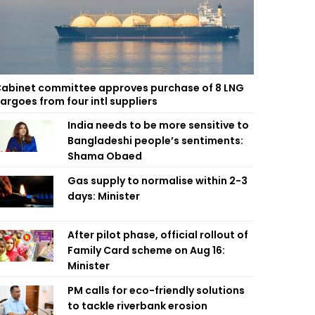
abinet committee approves purchase of 8 LNG
argoes from four intl suppliers
India needs to be more sensitive to
Bangladeshi people’s sentiments:
Shama Obaed
Gas supply to normalise within 2-3
days: Minister
After pilot phase, official rollout of
Family Card scheme on Aug 16:
Minister
PM calls for eco-friendly solutions
to tackle riverbank erosion