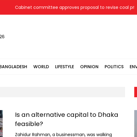
Cabinet committee approves proposal to revise coal price for
026
BANGLADESH
WORLD
LIFESTYLE
OPINION
POLITICS
EN
Is an alternative capital to Dhaka
feasible?
Zahidur Rahman, a businessman, was walking