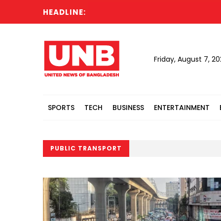
HEADLINE:
Friday, August 7, 2
SPORTS
TECH
BUSINESS
ENTERTAINMENT
PUBLIC TRANSPORT