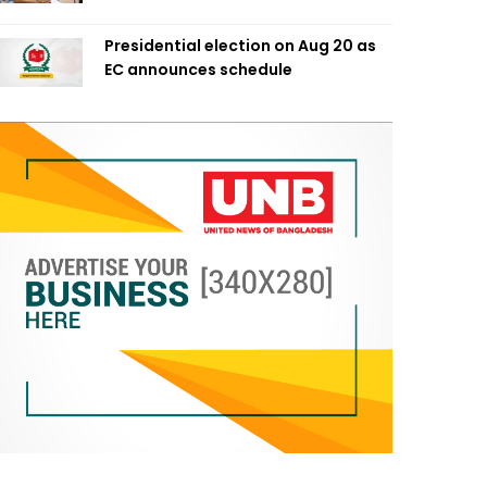
Presidential election on Aug 20 as
EC announces schedule