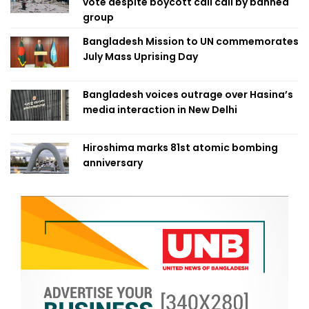
vote despite boycott call call by banned
group
Bangladesh Mission to UN commemorates
July Mass Uprising Day
Bangladesh voices outrage over Hasina’s
media interaction in New Delhi
Hiroshima marks 81st atomic bombing
anniversary