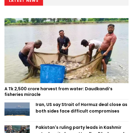
LATEST NEWS
A Tk 2,500 crore harvest from water: Daudkandi’s
fisheries miracle
Iran, US say Strait of Hormuz deal close as
both sides face difficult compromises
Pakistan's ruling party leads in Kashmir