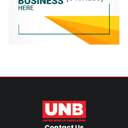
Contact Us