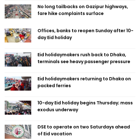
No long tailbacks on Gazipur highways,
fare hike complaints surface
Offices, banks to reopen Sunday after 10-
day Eid holiday
Eid holidaymakers rush back to Dhaka,
terminals see heavy passenger pressure
Eid holidaymakers returning to Dhaka on
packed ferries
10-day Eid holiday begins Thursday; mass
exodus underway
DSE to operate on two Saturdays ahead
of Eid vacation