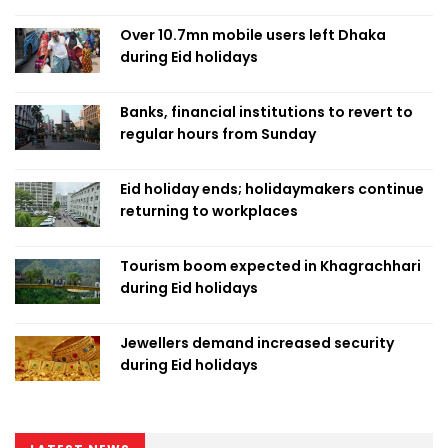
Over 10.7mn mobile users left Dhaka
during Eid holidays
Banks, financial institutions to revert to
regular hours from Sunday
Eid holiday ends; holidaymakers continue
returning to workplaces
Tourism boom expected in Khagrachhari
during Eid holidays
Jewellers demand increased security
during Eid holidays