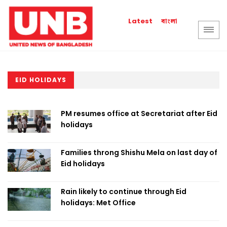
বাংলা
Latest
EID HOLIDAYS
PM resumes office at Secretariat after Eid
holidays
Families throng Shishu Mela on last day of
Eid holidays
Rain likely to continue through Eid
holidays: Met Office