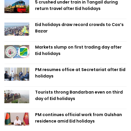
5 crushed under train in Tangail during
return travel after Eid holidays
Eid holidays draw record crowds to Cox’s
Bazar
Markets slump on first trading day after
Eid holidays
PM resumes office at Secretariat after Eid
holidays
Tourists throng Bandarban even on third
day of Eid holidays
PM continues official work from Gulshan
residence amid Eid holidays