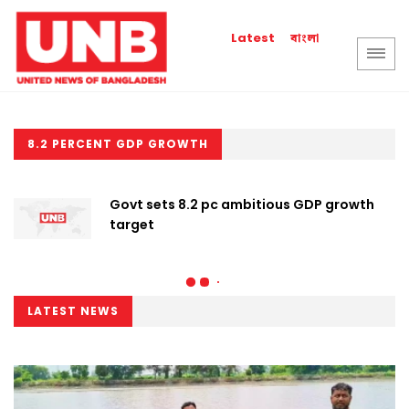
বাংলা
Latest
8.2 PERCENT GDP GROWTH
Govt sets 8.2 pc ambitious GDP growth
target
LATEST NEWS