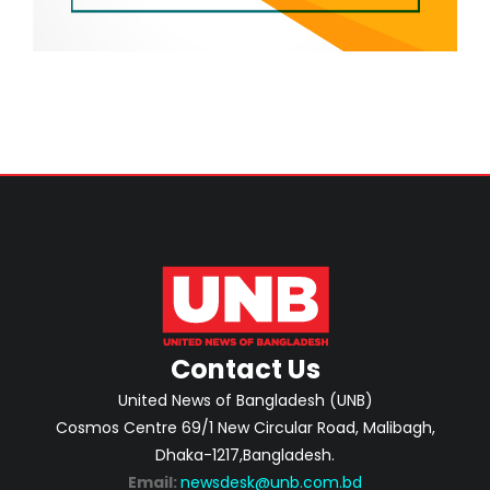
Contact Us
United News of Bangladesh (UNB)
Cosmos Centre 69/1 New Circular Road, Malibagh,
Dhaka-1217,Bangladesh.
Email:
newsdesk@unb.com.bd