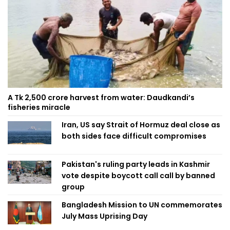
A Tk 2,500 crore harvest from water: Daudkandi’s
fisheries miracle
Iran, US say Strait of Hormuz deal close as
both sides face difficult compromises
Pakistan's ruling party leads in Kashmir
vote despite boycott call call by banned
group
Bangladesh Mission to UN commemorates
July Mass Uprising Day