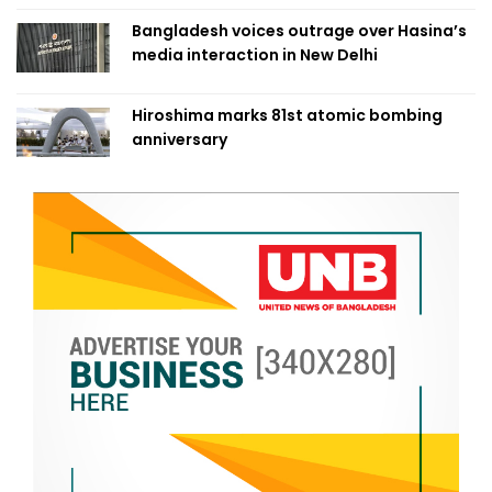
Bangladesh voices outrage over Hasina’s
media interaction in New Delhi
Hiroshima marks 81st atomic bombing
anniversary