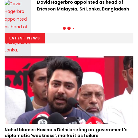
David Hagerbro appointed as head of
Ericsson Malaysia, Sri Lanka, Bangladesh
LATEST NEWS
Nahid blames Hasina's Delhi briefing on government's
diplomatic 'weakness', marks it as failure