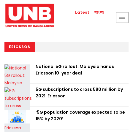
বাংলা
Latest
ERICSSON
National 5G rollout: Malaysia hands
Ericsson 10-year deal
5G subscriptions to cross 580 million by
2021: Ericsson
‘5G population coverage expected to be
15% by 2020’