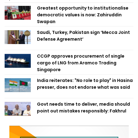
Greatest opportunity to institutionalise
democratic values is now: Zahiruddin
Swapan
Saudi, Turkey, Pakistan sign ‘Mecca Joint
Defense Agreement’
CCGP approves procurement of single
cargo of LNG from Aramco Trading
Singapore
India reiterates: "No role to play" in Hasina
presser, does not endorse what was said
Govt needs time to deliver, media should
point out mistakes responsibly: Fakhrul