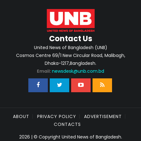
Contact Us
United News of Bangladesh (UNB)
Cosmos Centre 69/1 New Circular Road, Malibagh,
Dhaka-1217,Bangladesh.
Email:
newsdesk@unb.com.bd
ABOUT
PRIVACY POLICY
ADVERTISEMENT
CONTACTS
2026 | © Copyright United News of Bangladesh.