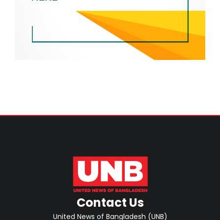
Contact Us
United News of Bangladesh (UNB)