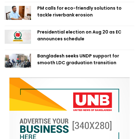
PM calls for eco-friendly solutions to
tackle riverbank erosion
Presidential election on Aug 20 as EC
announces schedule
Bangladesh seeks UNDP support for
smooth LDC graduation transition