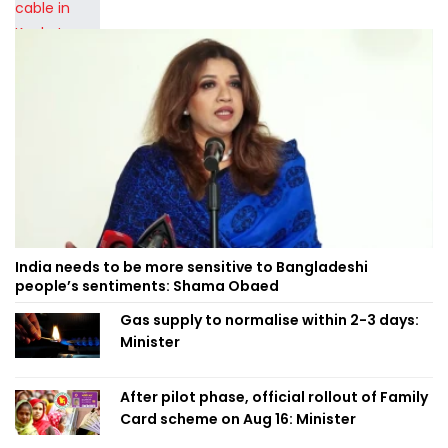
India needs to be more sensitive to Bangladeshi
people’s sentiments: Shama Obaed
Gas supply to normalise within 2-3 days:
Minister
After pilot phase, official rollout of Family
Card scheme on Aug 16: Minister