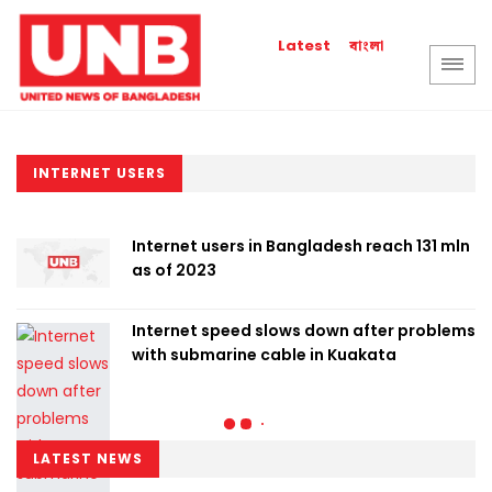
বাংলা
Latest
INTERNET USERS
Internet users in Bangladesh reach 131 mln
as of 2023
Internet speed slows down after problems
with submarine cable in Kuakata
LATEST NEWS