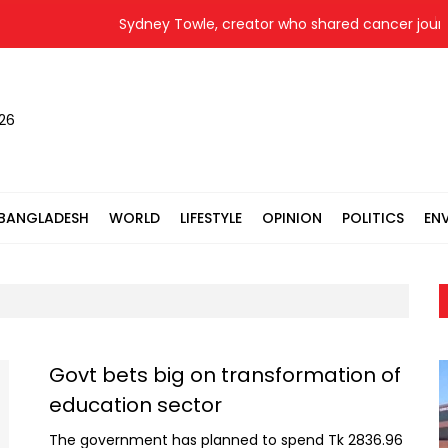
Sydney Towle, creator who shared cancer journey 
026
BANGLADESH
WORLD
LIFESTYLE
OPINION
POLITICS
EN
Govt bets big on transformation of
education sector
The government has planned to spend Tk 2836.96