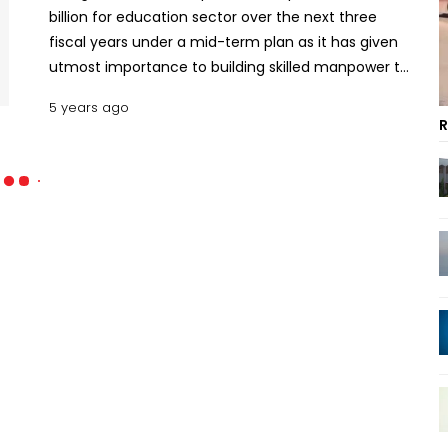
billion for education sector over the next three
fiscal years under a mid-term plan as it has given
utmost importance to building skilled manpower to
be equipped with modern knowledge of science
5 years ago
and technology.
R