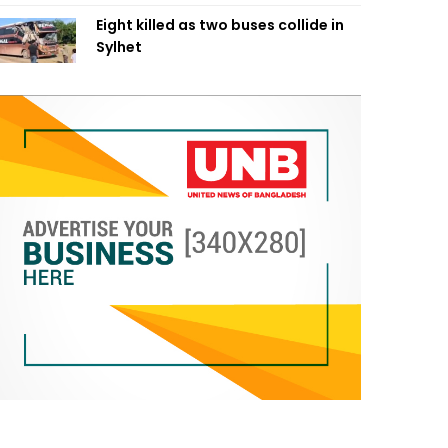
Eight killed as two buses collide in
Sylhet