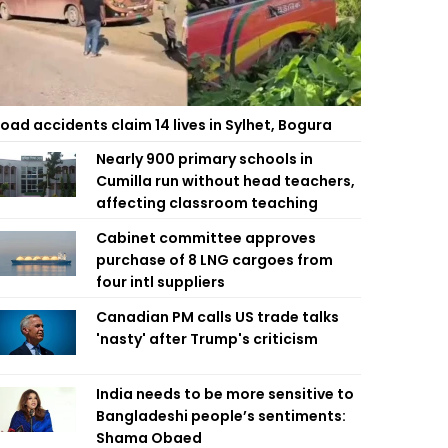
oad accidents claim 14 lives in Sylhet, Bogura
Nearly 900 primary schools in
Cumilla run without head teachers,
affecting classroom teaching
Cabinet committee approves
purchase of 8 LNG cargoes from
four intl suppliers
Canadian PM calls US trade talks
'nasty' after Trump's criticism
India needs to be more sensitive to
Bangladeshi people’s sentiments:
Shama Obaed