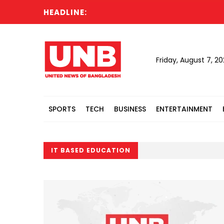
HEADLINE:
Friday, August 7, 2
SPORTS
TECH
BUSINESS
ENTERTAINMENT
IT BASED EDUCATION