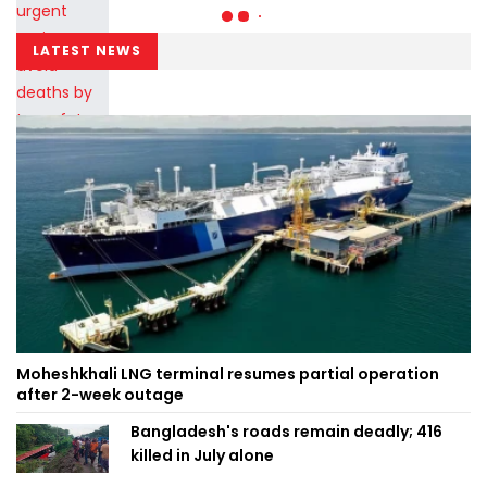
LATEST NEWS
Moheshkhali LNG terminal resumes partial operation
after 2-week outage
Bangladesh's roads remain deadly; 416
killed in July alone