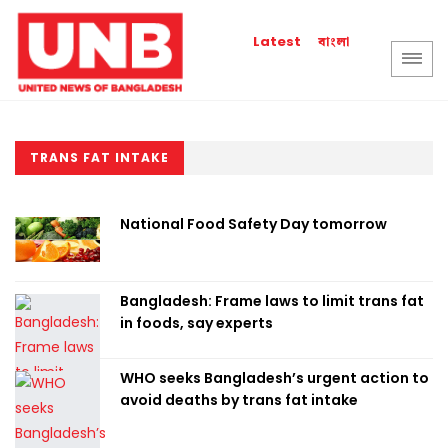
বাংলা
Latest
TRANS FAT INTAKE
National Food Safety Day tomorrow
Bangladesh: Frame laws to limit trans fat
in foods, say experts
WHO seeks Bangladesh’s urgent action to
avoid deaths by trans fat intake