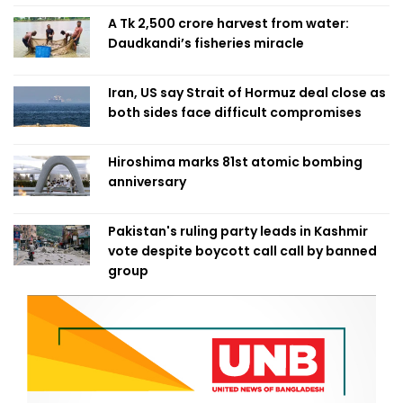
A Tk 2,500 crore harvest from water:
Daudkandi’s fisheries miracle
Iran, US say Strait of Hormuz deal close as
both sides face difficult compromises
Hiroshima marks 81st atomic bombing
anniversary
Pakistan's ruling party leads in Kashmir
vote despite boycott call call by banned
group