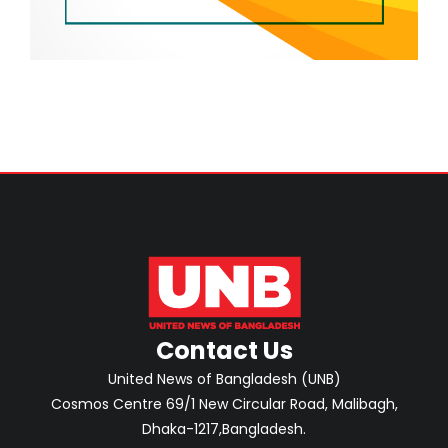
Contact Us
United News of Bangladesh (UNB)
Cosmos Centre 69/1 New Circular Road, Malibagh,
Dhaka-1217,Bangladesh.