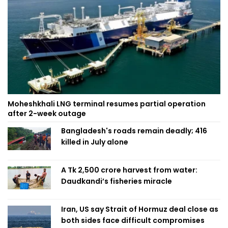
Moheshkhali LNG terminal resumes partial operation
after 2-week outage
Bangladesh's roads remain deadly; 416
killed in July alone
A Tk 2,500 crore harvest from water:
Daudkandi’s fisheries miracle
Iran, US say Strait of Hormuz deal close as
both sides face difficult compromises