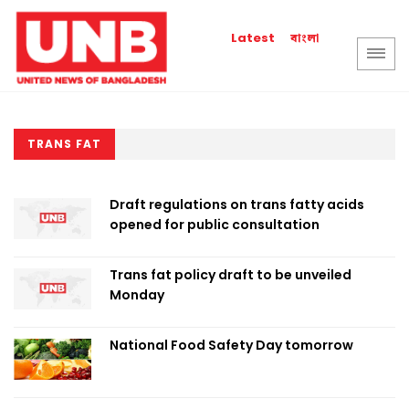
বাংলা
Latest
TRANS FAT
Draft regulations on trans fatty acids
opened for public consultation
Trans fat policy draft to be unveiled
Monday
National Food Safety Day tomorrow