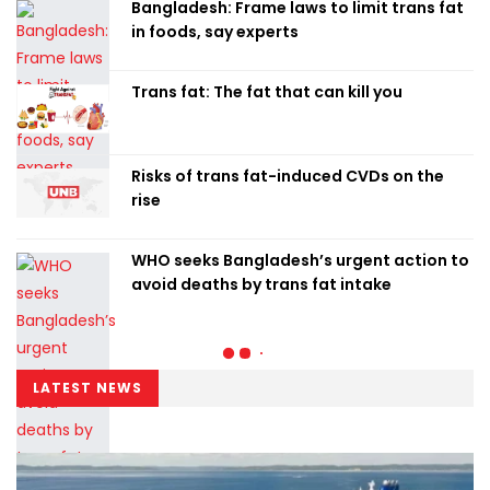
Bangladesh: Frame laws to limit trans fat
in foods, say experts
Trans fat: The fat that can kill you
Risks of trans fat-induced CVDs on the
rise
WHO seeks Bangladesh’s urgent action to
avoid deaths by trans fat intake
LATEST NEWS