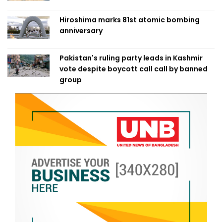
Hiroshima marks 81st atomic bombing
anniversary
Pakistan's ruling party leads in Kashmir
vote despite boycott call call by banned
group