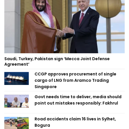
Saudi, Turkey, Pakistan sign ‘Mecca Joint Defense
Agreement’
CCGP approves procurement of single
cargo of LNG from Aramco Trading
Singapore
Govt needs time to deliver, media should
point out mistakes responsibly: Fakhrul
Road accidents claim 16 lives in Sylhet,
Bogura