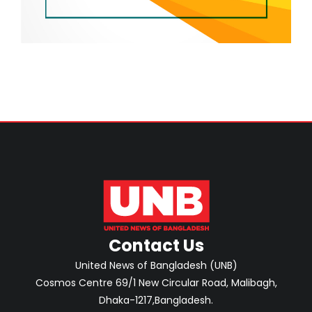
Contact Us
United News of Bangladesh (UNB)
Cosmos Centre 69/1 New Circular Road, Malibagh,
Dhaka-1217,Bangladesh.