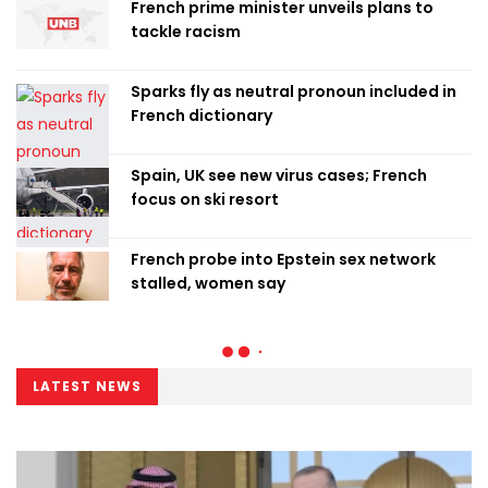
French prime minister unveils plans to
tackle racism
Sparks fly as neutral pronoun included in
French dictionary
Spain, UK see new virus cases; French
focus on ski resort
French probe into Epstein sex network
stalled, women say
LATEST NEWS