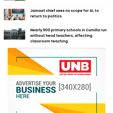
Jamaat chief sees no scope for AL to
return to politics
Nearly 900 primary schools in Cumilla run
without head teachers, affecting
classroom teaching