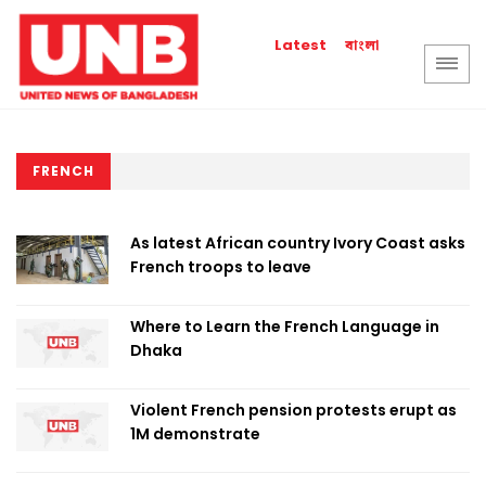
বাংলা
Latest
FRENCH
As latest African country Ivory Coast asks
French troops to leave
Where to Learn the French Language in
Dhaka
Violent French pension protests erupt as
1M demonstrate