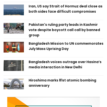
Iran, US say Strait of Hormuz deal close as
both sides face difficult compromises
Pakistan's ruling party leads in Kashmir
vote despite boycott call call by banned
group
Bangladesh Mission to UN commemorates
July Mass Uprising Day
Bangladesh voices outrage over Hasina’s
media interaction in New Delhi
Hiroshima marks 81st atomic bombing
anniversary