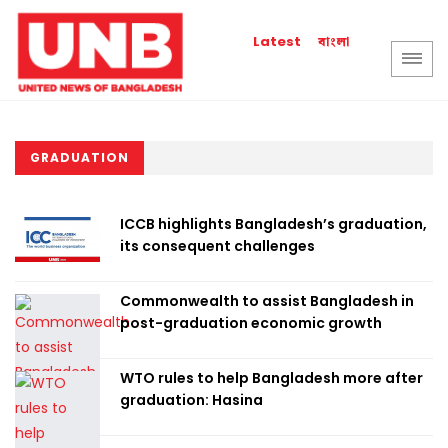
বাংলা
Latest
GRADUATION
ICCB highlights Bangladesh’s graduation,
its consequent challenges
Commonwealth to assist Bangladesh in
post-graduation economic growth
WTO rules to help Bangladesh more after
graduation: Hasina