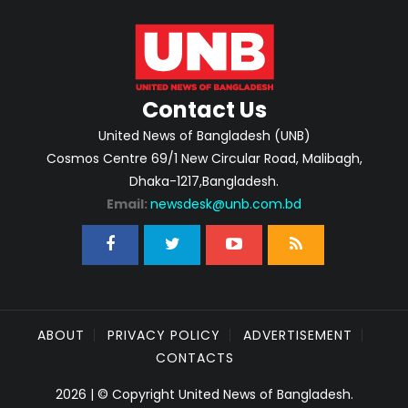
Contact Us
United News of Bangladesh (UNB)
Cosmos Centre 69/1 New Circular Road, Malibagh,
Dhaka-1217,Bangladesh.
Email:
newsdesk@unb.com.bd
ABOUT
PRIVACY POLICY
ADVERTISEMENT
CONTACTS
2026 | © Copyright United News of Bangladesh.