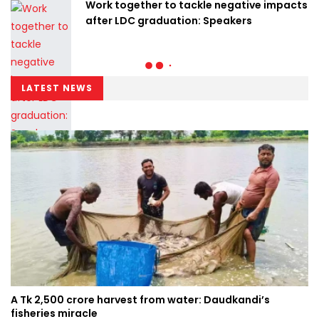
Work together to tackle negative impacts
after LDC graduation: Speakers
LATEST NEWS
A Tk 2,500 crore harvest from water: Daudkandi’s
fisheries miracle