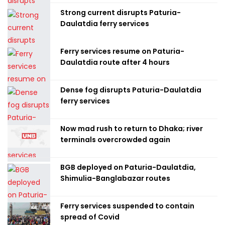
Strong current disrupts Paturia-
Daulatdia ferry services
Ferry services resume on Paturia-
Daulatdia route after 4 hours
Dense fog disrupts Paturia-Daulatdia
ferry services
Now mad rush to return to Dhaka; river
terminals overcrowded again
BGB deployed on Paturia-Daulatdia,
Shimulia-Banglabazar routes
Ferry services suspended to contain
spread of Covid