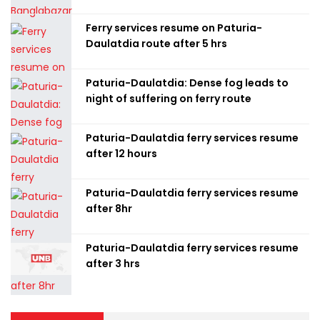
Ferry services resume on Paturia-
Daulatdia route after 5 hrs
Paturia-Daulatdia: Dense fog leads to
night of suffering on ferry route
Paturia-Daulatdia ferry services resume
after 12 hours
Paturia-Daulatdia ferry services resume
after 8hr
Paturia-Daulatdia ferry services resume
after 3 hrs