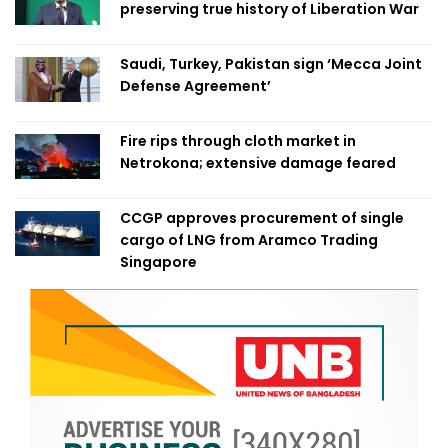
preserving true history of Liberation War
Saudi, Turkey, Pakistan sign ‘Mecca Joint
Defense Agreement’
Fire rips through cloth market in
Netrokona; extensive damage feared
CCGP approves procurement of single
cargo of LNG from Aramco Trading
Singapore