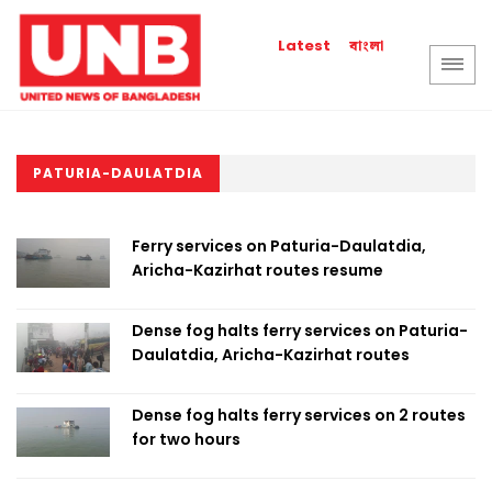
বাংলা
Latest
PATURIA-DAULATDIA
Ferry services on Paturia-Daulatdia,
Aricha-Kazirhat routes resume
Dense fog halts ferry services on Paturia-
Daulatdia, Aricha-Kazirhat routes
Dense fog halts ferry services on 2 routes
for two hours