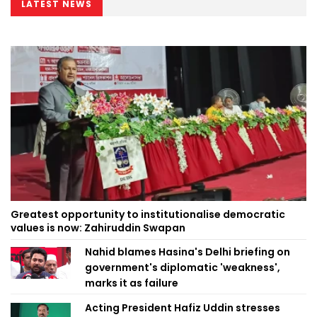
LATEST NEWS
Greatest opportunity to institutionalise democratic
values is now: Zahiruddin Swapan
Nahid blames Hasina's Delhi briefing on
government's diplomatic 'weakness',
marks it as failure
Acting President Hafiz Uddin stresses