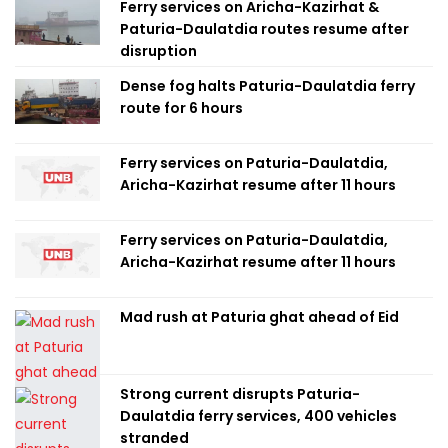
Ferry services on Aricha-Kazirhat &
Paturia-Daulatdia routes resume after
disruption
Dense fog halts Paturia-Daulatdia ferry
route for 6 hours
Ferry services on Paturia-Daulatdia,
Aricha-Kazirhat resume after 11 hours
Ferry services on Paturia-Daulatdia,
Aricha-Kazirhat resume after 11 hours
Mad rush at Paturia ghat ahead of Eid
Strong current disrupts Paturia-
Daulatdia ferry services, 400 vehicles
stranded