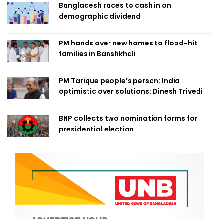
Bangladesh races to cash in on
demographic dividend
PM hands over new homes to flood-hit
families in Banshkhali
PM Tarique people’s person; India
optimistic over solutions: Dinesh Trivedi
BNP collects two nomination forms for
presidential election