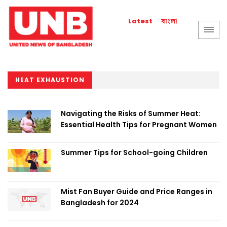
বাংলা
Latest
HEAT EXHAUSTION
Navigating the Risks of Summer Heat:
Essential Health Tips for Pregnant Women
Summer Tips for School-going Children
Mist Fan Buyer Guide and Price Ranges in
Bangladesh for 2024