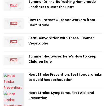
Summer Drinks: Refreshing Homemade
Sherbets to Beat the Heat
How to Protect Outdoor Workers from
Heat Stroke
Beat Dehydration with These Summer
Vegetables
Summer Heatwave: Here’s How to Keep
Children Safe
Heat Stroke Prevention: Best foods, drinks
to avoid heat exhaustion
Heat Stroke: Symptoms, First Aid, and
Prevention