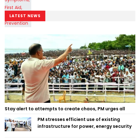
LATEST NEWS
Stay alert to attempts to create chaos, PM urges all
PM stresses efficient use of existing
infrastructure for power, energy security