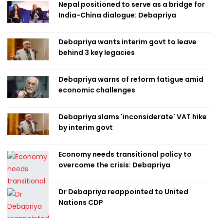
Nepal positioned to serve as a bridge for
India-China dialogue: Debapriya
Debapriya wants interim govt to leave
behind 3 key legacies
Debapriya warns of reform fatigue amid
economic challenges
Debapriya slams 'inconsiderate' VAT hike
by interim govt
Economy needs transitional policy to
overcome the crisis: Debapriya
Dr Debapriya reappointed to United
Nations CDP