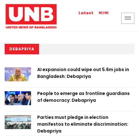
বাংলা
Latest
DEBAPRIYA
AI expansion could wipe out 5.6m jobs in
Bangladesh: Debapriya
People to emerge as frontline guardians
of democracy: Debapriya
Parties must pledge in election
manifestos to eliminate discrimination:
Debapriya