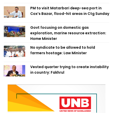
PM to visit Matarbari deep-sea port in
Cox’s Bazar, flood-hit areas in Ctg Sunday
Govt focusing on domestic gas
exploration, marine resource extraction:
Home Minister
No syndicate to be allowed to hold
farmers hostage: Law Minister
Vested quarter trying to create instability
in country: Fakhrul