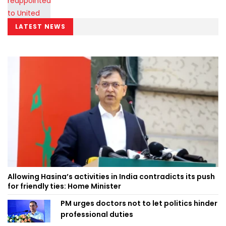
LATEST NEWS
Allowing Hasina’s activities in India contradicts its push
for friendly ties: Home Minister
PM urges doctors not to let politics hinder
professional duties