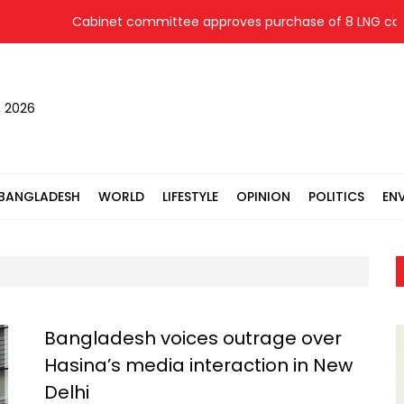
Cabinet committee approves purchase of 8 LNG cargoes fro
, 2026
BANGLADESH
WORLD
LIFESTYLE
OPINION
POLITICS
EN
Bangladesh voices outrage over
Hasina’s media interaction in New
Delhi