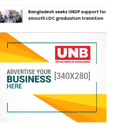
Bangladesh seeks UNDP support for
smooth LDC graduation transition