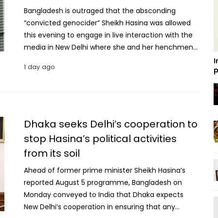
Bangladesh is outraged that the absconding
“convicted genocider” Sheikh Hasina was allowed
this evening to engage in live interaction with the
media in New Delhi where she and her henchmen
launched venomous vitriol against Bangladesh and
I
1 day ago
p
her people, said the Ministry of Foreign Affairs on
Wednesday night. Dhaka deeply regrets that in
spite of concerns conveyed a priori to the
Government of India about the likely ramifications
of this event on the reset of Dhaka-Delhi bilateral
Dhaka seeks Delhi’s cooperation to
relations, this public event was permitted to be
stop Hasina’s political activities
held, the government said in a statement. On a
from its soil
day when the people of Bangladesh are observing
the second anniversary of the July Revolution, this
Ahead of former prime minister Sheikh Hasina’s
interaction by Sheikh Hasina on the Indian soil
reported August 5 programme, Bangladesh on
stands as an affront to the sovereignty of
Monday conveyed to India that Dhaka expects
Bangladesh and a grievous insult to the martyrs of
New Delhi’s cooperation in ensuring that any
the July Revolution, the MoFA said. The denial of