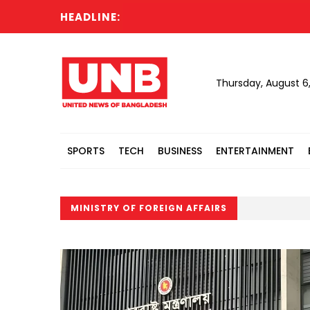
HEADLINE:
Thursday, August 6
SPORTS
TECH
BUSINESS
ENTERTAINMENT
MINISTRY OF FOREIGN AFFAIRS