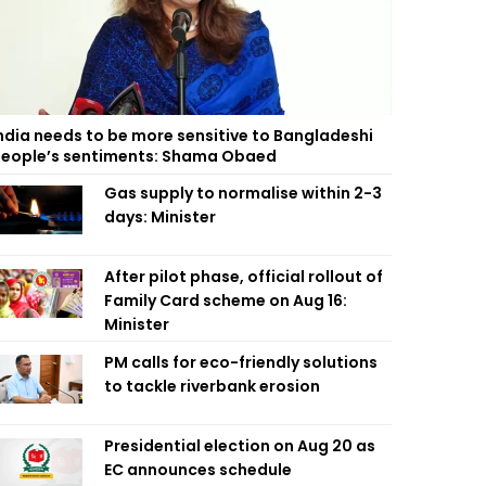
ndia needs to be more sensitive to Bangladeshi
eople’s sentiments: Shama Obaed
Gas supply to normalise within 2-3
days: Minister
After pilot phase, official rollout of
Family Card scheme on Aug 16:
Minister
PM calls for eco-friendly solutions
to tackle riverbank erosion
Presidential election on Aug 20 as
EC announces schedule