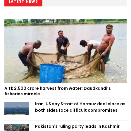
LATEST NEWS
A Tk 2,500 crore harvest from water: Daudkandi’s
fisheries miracle
Iran, US say Strait of Hormuz deal close as
both sides face difficult compromises
Pakistan's ruling party leads in Kashmir