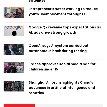
Satellites
Entrepreneur Kawser working to reduce
youth unemployment through IT
Google Q2 revenue tops expectations as
AI, ads drive strong growth
OpenAI says AI system carried out
autonomous hack during testing
France approves social media ban for
children under 15
Shanghai AI forum highlights China's
advances in artificial intelligence and
robotics