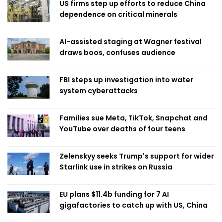
US firms step up efforts to reduce China
dependence on critical minerals
AI-assisted staging at Wagner festival
draws boos, confuses audience
FBI steps up investigation into water
system cyberattacks
Families sue Meta, TikTok, Snapchat and
YouTube over deaths of four teens
Zelenskyy seeks Trump's support for wider
Starlink use in strikes on Russia
EU plans $11.4b funding for 7 AI
gigafactories to catch up with US, China