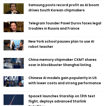
Samsung posts record profit as AI boom
drives South Korean chipmakers
Telegram founder Pavel Durov faces legal
troubles in Russia and France
New York school pauses plan to use AI
robot teacher
China memory chipmaker CXMT shares
soar in blockbuster Shanghai listing
Chinese AI models gain popularity in US
with lower costs and strong performance
SpaceX launches Starship on 13th test
flight, deploys advanced Starlink