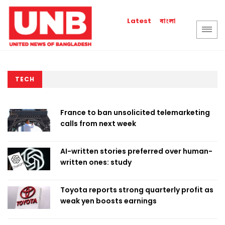
বাংলা
Latest
TECH
France to ban unsolicited telemarketing
calls from next week
AI-written stories preferred over human-
written ones: study
Toyota reports strong quarterly profit as
weak yen boosts earnings