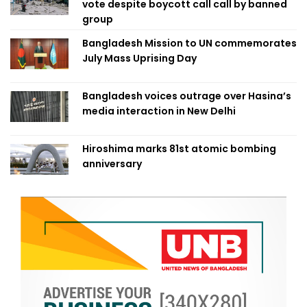
vote despite boycott call call by banned
group
Bangladesh Mission to UN commemorates
July Mass Uprising Day
Bangladesh voices outrage over Hasina’s
media interaction in New Delhi
Hiroshima marks 81st atomic bombing
anniversary