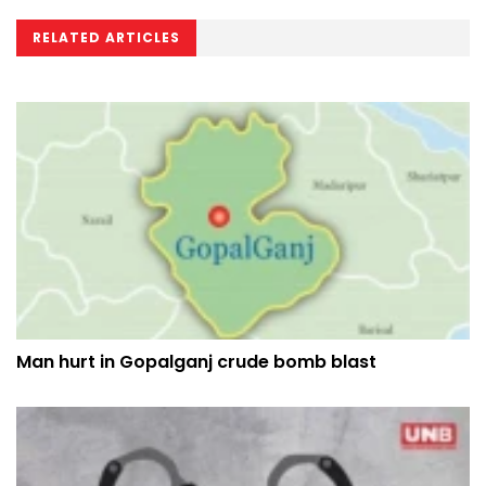
RELATED ARTICLES
Man hurt in Gopalganj crude bomb blast