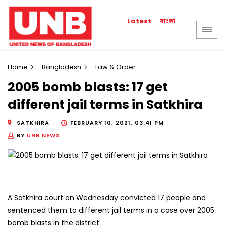
বাংলা
Latest
Home
Bangladesh
Law & Order
2005 bomb blasts: 17 get
different jail terms in Satkhira
SATKHIRA
FEBRUARY 10, 2021, 03:41 PM
BY
UNB NEWS
A Satkhira court on Wednesday convicted 17 people and
sentenced them to different jail terms in a case over 2005
bomb blasts in the district.