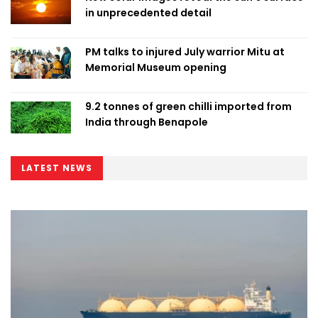
in unprecedented detail
PM talks to injured July warrior Mitu at
Memorial Museum opening
9.2 tonnes of green chilli imported from
India through Benapole
LATEST NEWS