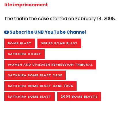
life imprisonment
The trial in the case started on February 14, 2008.
Subscribe UNB YouTube Channel
BOMB BLAST
SERIES BOMB BLAST
SATKHIRA COURT
WOMEN AND CHILDREN REPRESSION TRIBUNAL
SATKHIRA BOMB BLAST CASE
SATKHIRA BOMB BLAST CASE 2005
SATKHIRA BOMB BLAST
2005 BOMB BLASTS