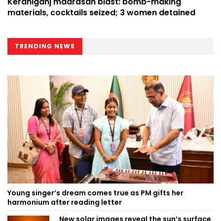
Keraniganj madrasah blast: bomb-making
materials, cocktails seized; 3 women detained
TRENDING NEWS
Young singer’s dream comes true as PM gifts her
harmonium after reading letter
New solar images reveal the sun’s surface