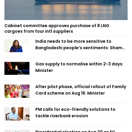
Cabinet committee approves purchase of 8 LNG
cargoes from four intl suppliers
India needs to be more sensitive to
Bangladeshi people’s sentiments: Shama
Obaed
Gas supply to normalise within 2-3 days:
Minister
After pilot phase, official rollout of Family
Card scheme on Aug 16: Minister
PM calls for eco-friendly solutions to
tackle riverbank erosion
Presidential election on Aug 20 as EC