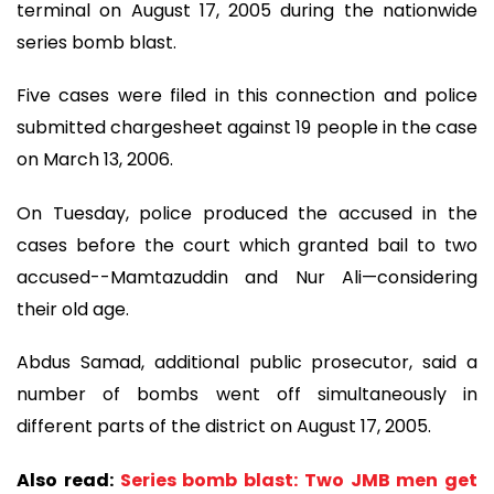
terminal on August 17, 2005 during the nationwide
series bomb blast.
Five cases were filed in this connection and police
submitted chargesheet against 19 people in the case
on March 13, 2006.
On Tuesday, police produced the accused in the
cases before the court which granted bail to two
accused--Mamtazuddin and Nur Ali—considering
their old age.
Abdus Samad, additional public prosecutor, said a
number of bombs went off simultaneously in
different parts of the district on August 17, 2005.
Also read:
Series bomb blast: Two JMB men get