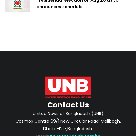
announces schedule
Contact Us
United News of Bangladesh (UNB)
Cosmos Centre 69/1 New Circular Road, Malibagh,
Dhaka-1217,Bangladesh.