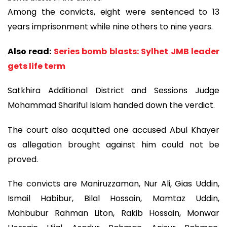
Among the convicts, eight were sentenced to 13
years imprisonment while nine others to nine years.
Also read:
Series bomb blasts: Sylhet JMB leader
gets life term
Satkhira Additional District and Sessions Judge
Mohammad Shariful Islam handed down the verdict.
The court also acquitted one accused Abul Khayer
as allegation brought against him could not be
proved.
The convicts are Maniruzzaman, Nur Ali, Gias Uddin,
Ismail Habibur, Bilal Hossain, Mamtaz Uddin,
Mahbubur Rahman Liton, Rakib Hossain, Monwar