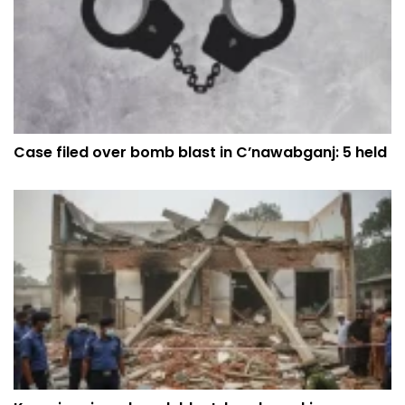
Case filed over bomb blast in C’nawabganj: 5 held