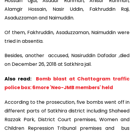
Hossain Ujjal, Asadur Rahman, Anisur Rahman,
Alamgir Hossain, Nasir Uddin, Fakhruddin Raji,
Asaduzzaman and Naimuddin.
Of them, Fakhruddin, Asaduzzaman, Naimuddin were
tried in absentia.
Besides, another accused, Nasiruddin Dafadar ,died
on December 26, 2018 at Satkhira jail.
Also read:
Bomb blast at Chattogram traffic
police box: 6more 'Neo-JMB members' held
According to the prosecution, five bombs went off in
different parts of Satkhira district including Shaheed
Razzak Park, District Court premises, Women and
Children Repression Tribunal premises and bus