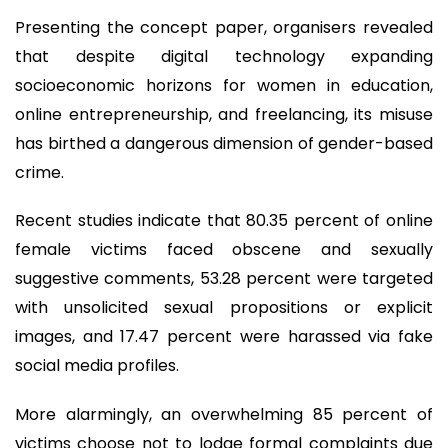
Presenting the concept paper, organisers revealed
that despite digital technology expanding
socioeconomic horizons for women in education,
online entrepreneurship, and freelancing, its misuse
has birthed a dangerous dimension of gender-based
crime.
Recent studies indicate that 80.35 percent of online
female victims faced obscene and sexually
suggestive comments, 53.28 percent were targeted
with unsolicited sexual propositions or explicit
images, and 17.47 percent were harassed via fake
social media profiles.
More alarmingly, an overwhelming 85 percent of
victims choose not to lodge formal complaints due