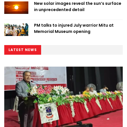
New solar images reveal the sun’s surface
in unprecedented detail
PM talks to injured July warrior Mitu at
Memorial Museum opening
LATEST NEWS