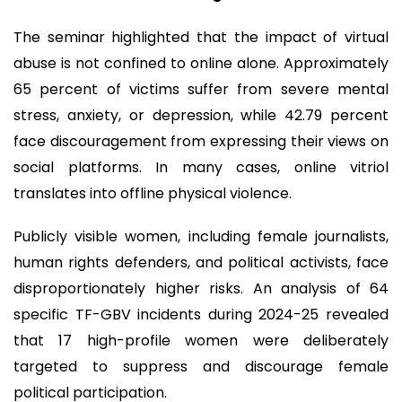
The seminar highlighted that the impact of virtual
abuse is not confined to online alone. Approximately
65 percent of victims suffer from severe mental
stress, anxiety, or depression, while 42.79 percent
face discouragement from expressing their views on
social platforms. In many cases, online vitriol
translates into offline physical violence.
Publicly visible women, including female journalists,
human rights defenders, and political activists, face
disproportionately higher risks. An analysis of 64
specific TF-GBV incidents during 2024-25 revealed
that 17 high-profile women were deliberately
targeted to suppress and discourage female
political participation.