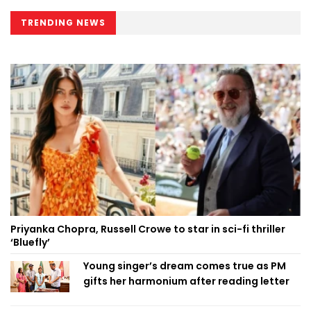
TRENDING NEWS
Priyanka Chopra, Russell Crowe to star in sci-fi thriller
‘Bluefly’
Young singer’s dream comes true as PM
gifts her harmonium after reading letter