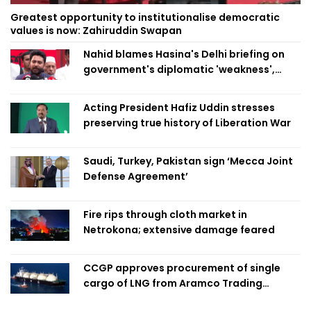
Greatest opportunity to institutionalise democratic
values is now: Zahiruddin Swapan
Nahid blames Hasina's Delhi briefing on
government's diplomatic 'weakness',
marks it as failure
Acting President Hafiz Uddin stresses
preserving true history of Liberation War
Saudi, Turkey, Pakistan sign ‘Mecca Joint
Defense Agreement’
Fire rips through cloth market in
Netrokona; extensive damage feared
CCGP approves procurement of single
cargo of LNG from Aramco Trading
Singapore