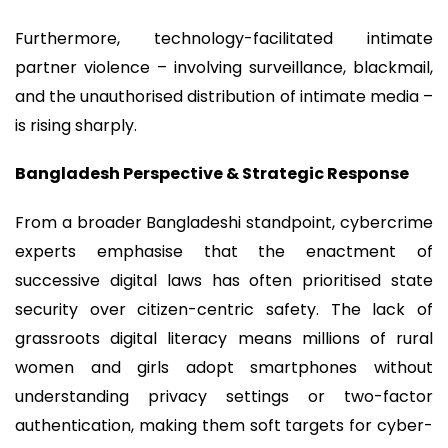
Furthermore, technology-facilitated intimate
partner violence – involving surveillance, blackmail,
and the unauthorised distribution of intimate media –
is rising sharply.
Bangladesh Perspective & Strategic Response
From a broader Bangladeshi standpoint, cybercrime
experts emphasise that the enactment of
successive digital laws has often prioritised state
security over citizen-centric safety. The lack of
grassroots digital literacy means millions of rural
women and girls adopt smartphones without
understanding privacy settings or two-factor
authentication, making them soft targets for cyber-