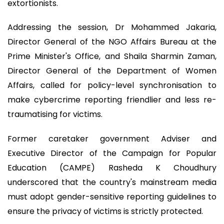
extortionists.
Addressing the session, Dr Mohammed Jakaria,
Director General of the NGO Affairs Bureau at the
Prime Minister's Office, and Shaila Sharmin Zaman,
Director General of the Department of Women
Affairs, called for policy-level synchronisation to
make cybercrime reporting friendlier and less re-
traumatising for victims.
Former caretaker government Adviser and
Executive Director of the Campaign for Popular
Education (CAMPE) Rasheda K Choudhury
underscored that the country's mainstream media
must adopt gender-sensitive reporting guidelines to
ensure the privacy of victims is strictly protected.