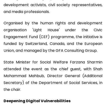
development activists, civil society representatives,
and media professionals.
Organised by the human rights and development
organisation 'Light House' under the Civic
Engagement Fund (CEF) programme, the initiative is
funded by Switzerland, Canada, and the European
Union, and managed by the GFA Consulting Group.
State Minister for Social Welfare Farzana Sharmin
attended the event as the chief guest, with Shah
Mohammad Mahbub, Director General (Additional
Secretary) of the Department of Social Services, in
the chair.
Deepening Digital Vulnerabilities