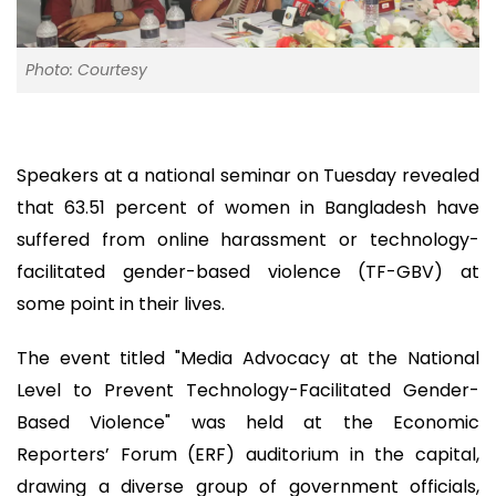
Photo: Courtesy
Speakers at a national seminar on Tuesday revealed
that 63.51 percent of women in Bangladesh have
suffered from online harassment or technology-
facilitated gender-based violence (TF-GBV) at
some point in their lives.
The event titled "Media Advocacy at the National
Level to Prevent Technology-Facilitated Gender-
Based Violence" was held at the Economic
Reporters’ Forum (ERF) auditorium in the capital,
drawing a diverse group of government officials,