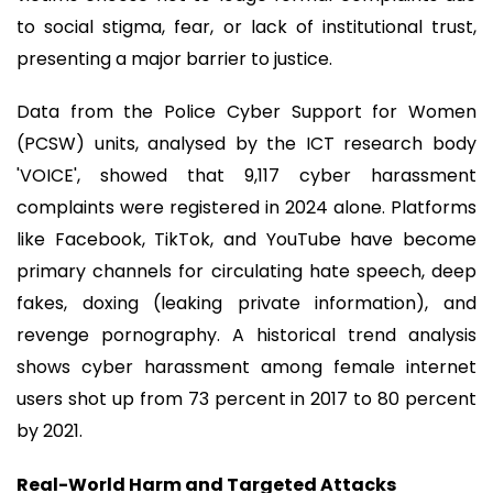
to social stigma, fear, or lack of institutional trust,
presenting a major barrier to justice.
Data from the Police Cyber Support for Women
(PCSW) units, analysed by the ICT research body
'VOICE', showed that 9,117 cyber harassment
complaints were registered in 2024 alone. Platforms
like Facebook, TikTok, and YouTube have become
primary channels for circulating hate speech, deep
fakes, doxing (leaking private information), and
revenge pornography. A historical trend analysis
shows cyber harassment among female internet
users shot up from 73 percent in 2017 to 80 percent
by 2021.
Real-World Harm and Targeted Attacks