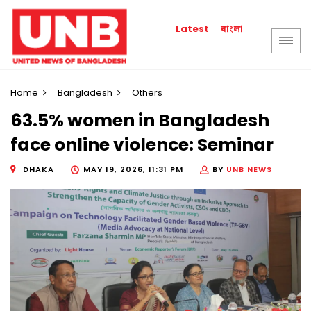
বাংলা
Latest
Home
Bangladesh
Others
63.5% women in Bangladesh
face online violence: Seminar
DHAKA
MAY 19, 2026, 11:31 PM
BY
UNB NEWS