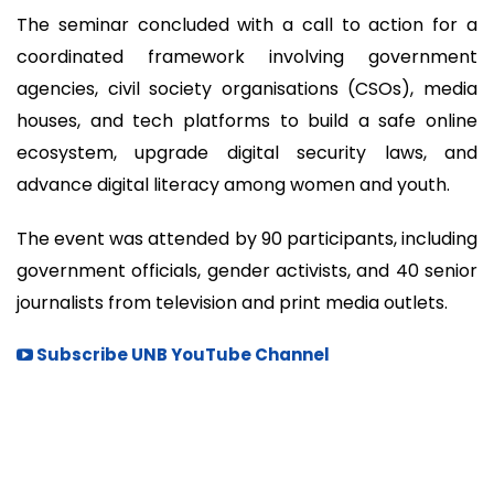
The seminar concluded with a call to action for a
coordinated framework involving government
agencies, civil society organisations (CSOs), media
houses, and tech platforms to build a safe online
ecosystem, upgrade digital security laws, and
advance digital literacy among women and youth.
The event was attended by 90 participants, including
government officials, gender activists, and 40 senior
journalists from television and print media outlets.
Subscribe UNB YouTube Channel