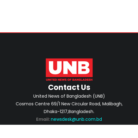
Contact Us
United News of Bangladesh (UNB)
Cosmos Centre 69/1 New Circular Road, Malibagh,
Dhaka-1217,Bangladesh.
Email:
newsdesk@unb.com.bd