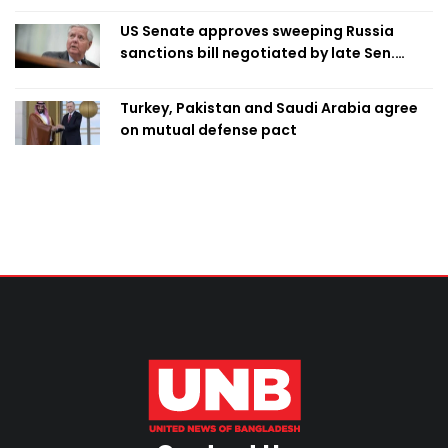
US Senate approves sweeping Russia
sanctions bill negotiated by late Sen.
Lindsey Graham
Turkey, Pakistan and Saudi Arabia agree
on mutual defense pact