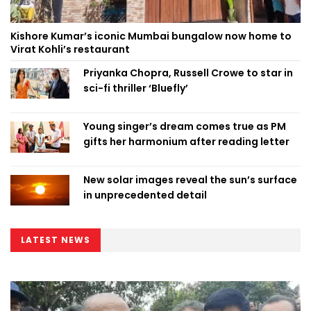
Kishore Kumar’s iconic Mumbai bungalow now home to
Virat Kohli’s restaurant
Priyanka Chopra, Russell Crowe to star in
sci-fi thriller ‘Bluefly’
Young singer’s dream comes true as PM
gifts her harmonium after reading letter
New solar images reveal the sun’s surface
in unprecedented detail
LATEST NEWS