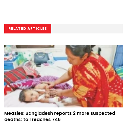
RELATED ARTICLES
Measles: Bangladesh reports 2 more suspected
deaths; toll reaches 746