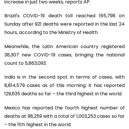
increase in just two weeks, reports AP.
Brazil's COVID-19 death toll reached 165,798 on
Sunday after 921 deaths were reported in the last 24
hours, according to the Ministry of Health.
Meanwhile, the Latin American country registered
38,307 new COVID-19 cases, bringing the national
count to 5,863,093.
India is in the second spot in terms of cases, with
8,814,579 cases as of this morning. It has reported
129,635 deaths so far – the third highest in the world.
Mexico has reported the fourth highest number of
deaths at 98,259 with a total of 1,003,253 cases so far
– the 11th highest in the world.