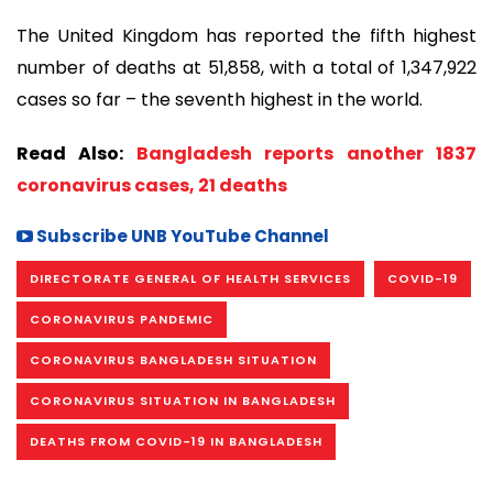
The United Kingdom has reported the fifth highest
number of deaths at 51,858, with a total of 1,347,922
cases so far – the seventh highest in the world.
Read Also:
Bangladesh reports another 1837
coronavirus cases, 21 deaths
Subscribe UNB YouTube Channel
DIRECTORATE GENERAL OF HEALTH SERVICES
COVID-19
CORONAVIRUS PANDEMIC
CORONAVIRUS BANGLADESH SITUATION
CORONAVIRUS SITUATION IN BANGLADESH
DEATHS FROM COVID-19 IN BANGLADESH