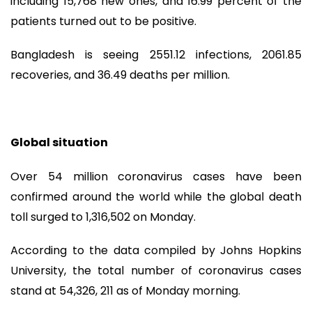
including 15,768 new ones, and 16.99 percent of the
patients turned out to be positive.
Bangladesh is seeing 2551.12 infections, 2061.85
recoveries, and 36.49 deaths per million.
Global situation
Over 54 million coronavirus cases have been
confirmed around the world while the global death
toll surged to 1,316,502 on Monday.
According to the data compiled by Johns Hopkins
University, the total number of coronavirus cases
stand at 54,326, 211 as of Monday morning.