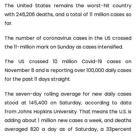
The United States remains the worst-hit country
with 246,206 deaths, and a total of 11 million cases so
far.
The number of coronavirus cases in the US crossed
the 11-million mark on Sunday as cases intensified.
The US crossed 10 million Covid-19 cases on
November 8 and is reporting over 100,000 daily cases
for the past 11 days straight.
The seven-day rolling average for new daily cases
stood at 145,400 on Saturday, according to data
from Johns Hopkins University. That means the U.S. is
adding about 1 million new cases a week, and deaths
averaged 820 a day as of Saturday, a 33percent