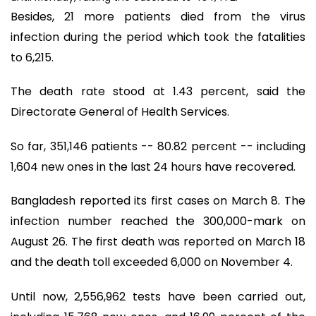
Besides, 21 more patients died from the virus
infection during the period which took the fatalities
to 6,215.
The death rate stood at 1.43 percent, said the
Directorate General of Health Services.
So far, 351,146 patients -- 80.82 percent -- including
1,604 new ones in the last 24 hours have recovered.
Bangladesh reported its first cases on March 8. The
infection number reached the 300,000-mark on
August 26. The first death was reported on March 18
and the death toll exceeded 6,000 on November 4.
Until now, 2,556,962 tests have been carried out,