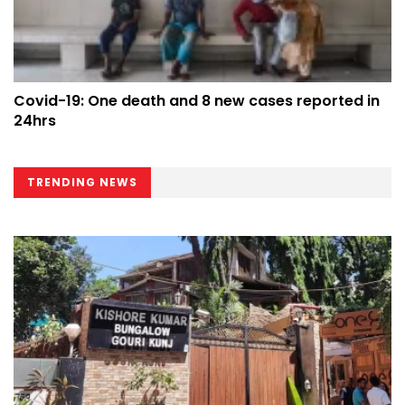
Covid-19: One death and 8 new cases reported in
24hrs
TRENDING NEWS