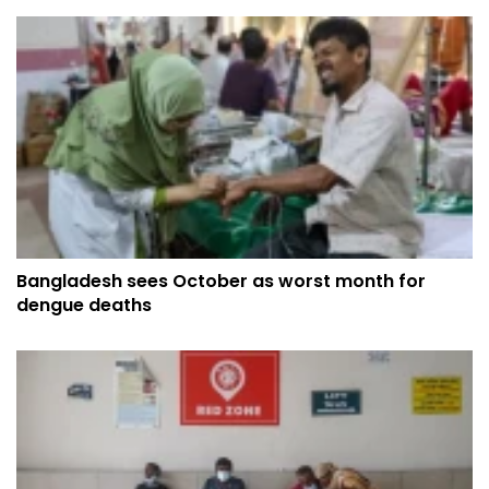
Bangladesh sees October as worst month for
dengue deaths