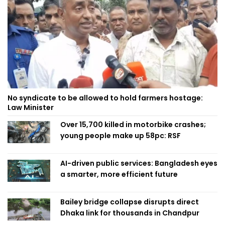
No syndicate to be allowed to hold farmers hostage:
Law Minister
Over 15,700 killed in motorbike crashes;
young people make up 58pc: RSF
AI-driven public services: Bangladesh eyes
a smarter, more efficient future
Bailey bridge collapse disrupts direct
Dhaka link for thousands in Chandpur