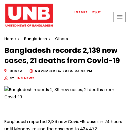
বাংলা
Latest
Home
Bangladesh
Others
Bangladesh records 2,139 new
cases, 21 deaths from Covid-19
DHAKA
NOVEMBER 16, 2020, 03:42 PM
BY
UNB NEWS
Bangladesh reported 2,139 new Covid-19 cases in 24 hours
until Monday, raising the caseload to 434,472.