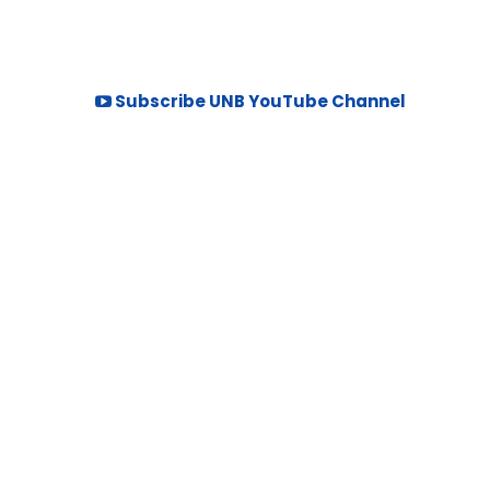
Subscribe UNB YouTube Channel