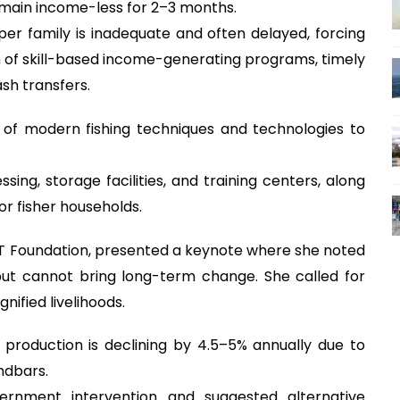
remain income-less for 2–3 months.
per family is inadequate and often delayed, forcing
n of skill-based income-generating programs, timely
sh transfers.
of modern fishing techniques and technologies to
ing, storage facilities, and training centers, along
or fisher households.
ST Foundation, presented a keynote where she noted
ut cannot bring long-term change. She called for
gnified livelihoods.
production is declining by 4.5–5% annually due to
ndbars.
rnment intervention and suggested alternative