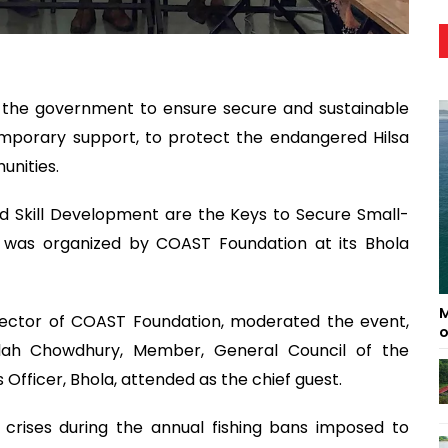
 the government to ensure secure and sustainable
temporary support, to protect the endangered Hilsa
unities.
and Skill Development are the Keys to Secure Small-
 was organized by COAST Foundation at its Bhola
M
ector of COAST Foundation, moderated the event,
o
lah Chowdhury, Member, General Council of the
s Officer, Bhola, attended as the chief guest.
d crises during the annual fishing bans imposed to