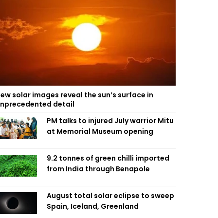
ew solar images reveal the sun’s surface in
nprecedented detail
PM talks to injured July warrior Mitu
at Memorial Museum opening
9.2 tonnes of green chilli imported
from India through Benapole
August total solar eclipse to sweep
Spain, Iceland, Greenland