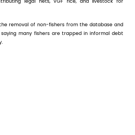
ibuting legal nets, VGF rice, and livestock for
 the removal of non-fishers from the database and
s, saying many fishers are trapped in informal debt
y.