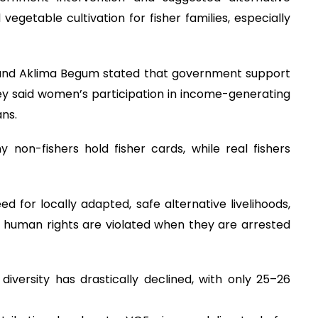
 vegetable cultivation for fisher families, especially
and Aklima Begum stated that government support
ey said women’s participation in income-generating
ans.
 non-fishers hold fisher cards, while real fishers
 for locally adapted, safe alternative livelihoods,
s’ human rights are violated when they are arrested
diversity has drastically declined, with only 25–26