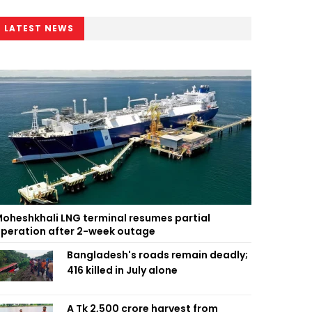
LATEST NEWS
oheshkhali LNG terminal resumes partial
peration after 2-week outage
Bangladesh's roads remain deadly;
416 killed in July alone
A Tk 2,500 crore harvest from