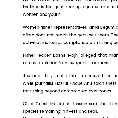
livelihoods like goat rearing, aquaculture, and
women and youth.
Women fisher representatives Rima Begum 
often does not reach the genuine fishers. Th
activities increases compliance with fishing b
Fisher leader Bashir Majhi alleged that many
remain excluded from support programs.
Journalist Neyamat Ullah emphasized the need
while journalist Nazrul Haque Anu said fisher
for fishing beyond demarcated river zones.
Chief Guest Md. Iqbal Hossain said that fish 
species remaining in rivers and seas.