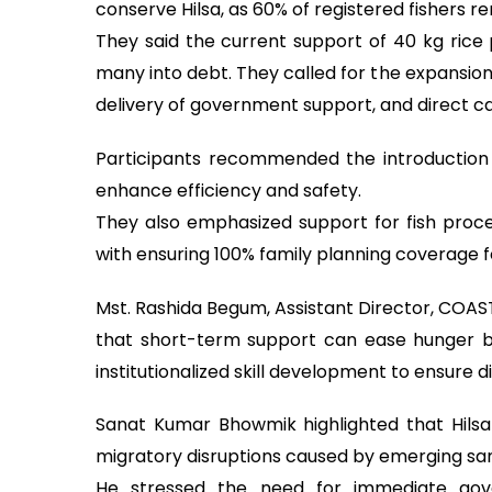
conserve Hilsa, as 60% of registered fishers 
They said the current support of 40 kg rice 
many into debt. They called for the expansio
delivery of government support, and direct ca
Participants recommended the introduction 
enhance efficiency and safety.
They also emphasized support for fish process
with ensuring 100% family planning coverage f
Mst. Rashida Begum, Assistant Director, COA
that short-term support can ease hunger b
institutionalized skill development to ensure di
Sanat Kumar Bhowmik highlighted that Hilsa 
migratory disruptions caused by emerging sa
He stressed the need for immediate gove