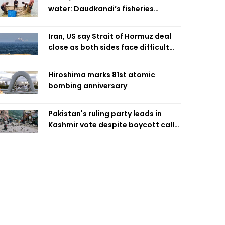
water: Daudkandi’s fisheries
miracle
Iran, US say Strait of Hormuz deal
close as both sides face difficult
compromises
Hiroshima marks 81st atomic
bombing anniversary
Pakistan's ruling party leads in
Kashmir vote despite boycott call
call by banned group