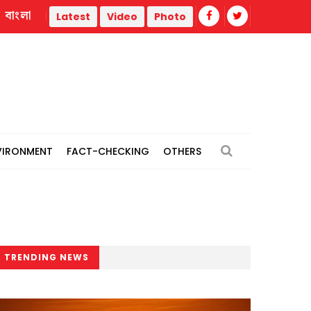
বাংলা
il
Measles outbreak highlights need for child-friendly urban
Latest
Video
Photo
VIRONMENT
FACT-CHECKING
OTHERS
TRENDING NEWS