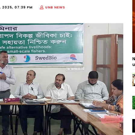
 2025, 07:39 PM
UNB NEWS
N
u