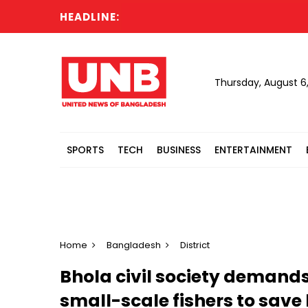
HEADLINE:
N
Thursday, August 6
SPORTS
TECH
BUSINESS
ENTERTAINMENT
Home
Bangladesh
District
Bhola civil society demands
small-scale fishers to save 