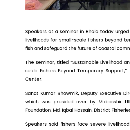
Speakers at a seminar in Bhola today urged
livelihoods for small-scale fishers beyond 
fish and safeguard the future of coastal comm
The seminar, titled “Sustainable Livelihood 
scale Fishers Beyond Temporary Support,”
Center.
Sanat Kumar Bhowmik, Deputy Executive Dir
which was presided over by Mobasshir Ul
Foundation. Md. Iqbal Hossain, District Fisherie
Speakers said fishers face severe livelihoo