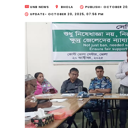
UNB NEWS
BHOLA
PUBLISH-
OCTOBER 20,
UPDATE-
OCTOBER 20, 2025, 07:56 PM