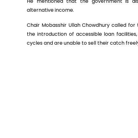
He mentioned that the government is distr
alternative income.
Chair Mobasshir Ullah Chowdhury called for
the introduction of accessible loan facilitie
cycles and are unable to sell their catch freel