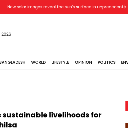
ew solar images reveal the sun’s surface in unprecedented deta
, 2026
BANGLADESH
WORLD
LIFESTYLE
OPINION
POLITICS
EN
 sustainable livelihoods for
hilsa